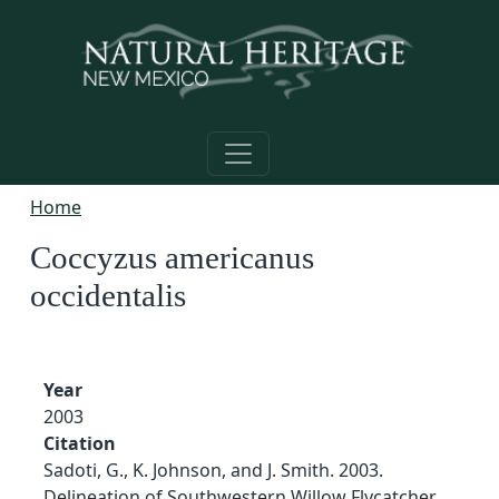
Skip to main content
Home
Coccyzus americanus
occidentalis
Year
2003
Citation
Sadoti, G., K. Johnson, and J. Smith. 2003.
Delineation of Southwestern Willow Flycatcher