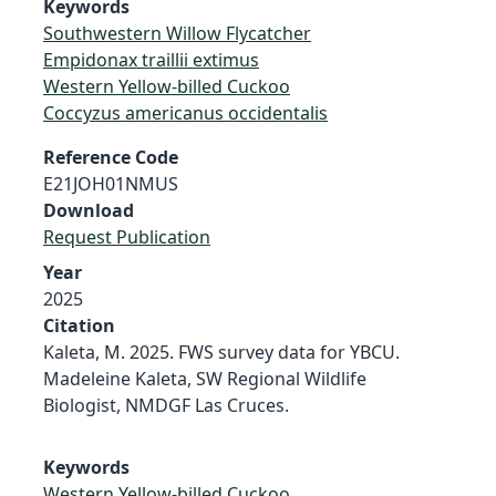
Keywords
Southwestern Willow Flycatcher
Empidonax traillii extimus
Western Yellow-billed Cuckoo
Coccyzus americanus occidentalis
Reference Code
E21JOH01NMUS
Download
Request Publication
Year
2025
Citation
Kaleta, M. 2025. FWS survey data for YBCU.
Madeleine Kaleta, SW Regional Wildlife
Biologist, NMDGF Las Cruces.
Keywords
Western Yellow-billed Cuckoo