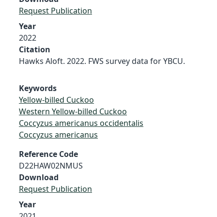
Request Publication
Year
2022
Citation
Hawks Aloft. 2022. FWS survey data for YBCU.
Keywords
Yellow-billed Cuckoo
Western Yellow-billed Cuckoo
Coccyzus americanus occidentalis
Coccyzus americanus
Reference Code
D22HAW02NMUS
Download
Request Publication
Year
2021