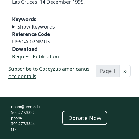
Las Cruces. 14 December 1995.
Keywords
Show Keywords
Reference Code
U95GAI02NMUS
Download
Request Publication
Subscribe to Coccyzus americanus
Next 
Page 1
››
occidentalis
nhnm@unm.edu
505.277.3822
Donate Now
phone
505.277.3844
fax