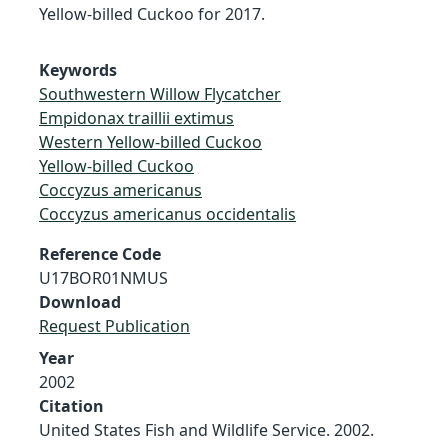
Yellow-billed Cuckoo for 2017.
Keywords
Southwestern Willow Flycatcher
Empidonax traillii extimus
Western Yellow-billed Cuckoo
Yellow-billed Cuckoo
Coccyzus americanus
Coccyzus americanus occidentalis
Reference Code
U17BOR01NMUS
Download
Request Publication
Year
2002
Citation
United States Fish and Wildlife Service. 2002.