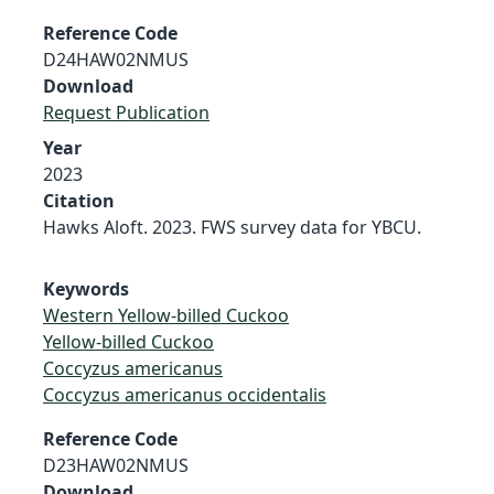
Reference Code
D24HAW02NMUS
Download
Request Publication
Year
2023
Citation
Hawks Aloft. 2023. FWS survey data for YBCU.
Keywords
Western Yellow-billed Cuckoo
Yellow-billed Cuckoo
Coccyzus americanus
Coccyzus americanus occidentalis
Reference Code
D23HAW02NMUS
Download