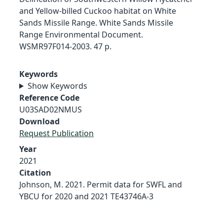
and Yellow-billed Cuckoo habitat on White
Sands Missile Range. White Sands Missile
Range Environmental Document.
WSMR97F014-2003. 47 p.
Keywords
Show Keywords
Reference Code
U03SAD02NMUS
Download
Request Publication
Year
2021
Citation
Johnson, M. 2021. Permit data for SWFL and
YBCU for 2020 and 2021 TE43746A-3