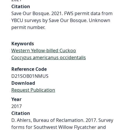
Citation
Save Our Bosque. 2021. FWS permit data from
YBCU surveys by Save Our Bosque. Unknown
permit number.
Keywords
Western Yellow-billed Cuckoo
Coccyzus americanus occidentalis
Reference Code
D21SOB01NMUS
Download
Request Publication
Year
2017
Citation
D. Ahlers, Bureau of Reclamation. 2017. Survey
forms for Southwest Willow Flycatcher and