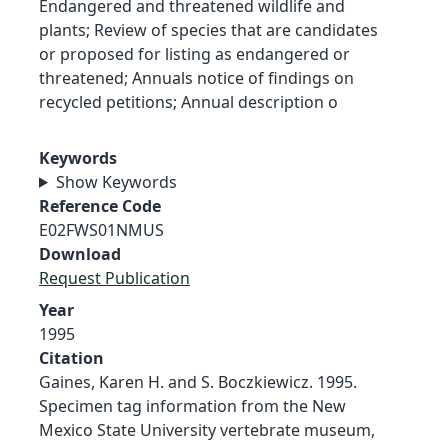
Endangered and threatened wildlife and
plants; Review of species that are candidates
or proposed for listing as endangered or
threatened; Annuals notice of findings on
recycled petitions; Annual description o
Keywords
Show Keywords
Reference Code
E02FWS01NMUS
Download
Request Publication
Year
1995
Citation
Gaines, Karen H. and S. Boczkiewicz. 1995.
Specimen tag information from the New
Mexico State University vertebrate museum,