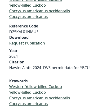
Yellow-billed Cuckoo
Coccyzus americanus occidentalis
Coccyzus americanus
Reference Code
D25KAL01NMUS
Download
Request Publication
Year
2024
Citation
Hawks Aloft. 2024. FWS permit data for YBCU.
Keywords
Western Yellow-billed Cuckoo
Yellow-billed Cuckoo
Coccyzus americanus occidentalis
Coccyzus americanus