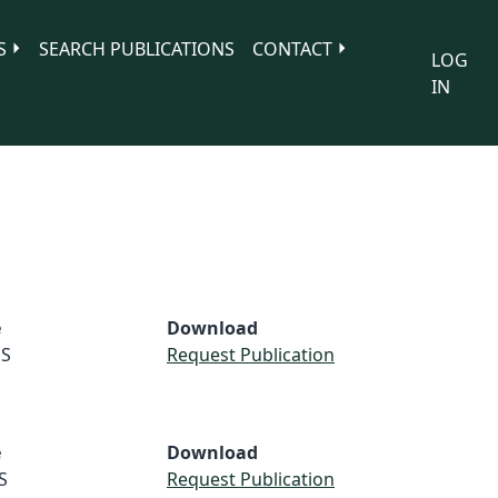
S
SEARCH PUBLICATIONS
CONTACT
LOG
IN
e
Download
S
Request Publication
e
Download
S
Request Publication