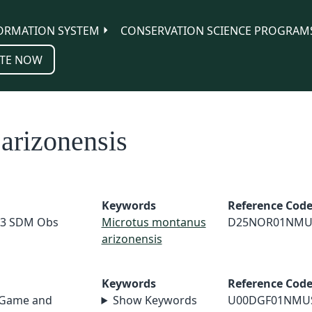
ORMATION SYSTEM
CONSERVATION SCIENCE PROGRAM
TE NOW
arizonensis
Keywords
Reference Cod
23 SDM Obs
Microtus montanus
D25NOR01NMU
arizonensis
Keywords
Reference Cod
 Game and
Show Keywords
U00DGF01NMU