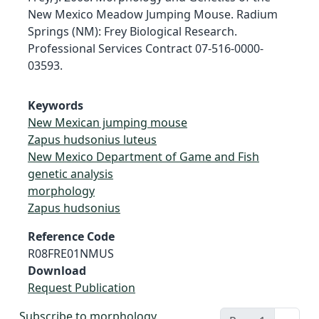
New Mexico Meadow Jumping Mouse. Radium
Springs (NM): Frey Biological Research.
Professional Services Contract 07-516-0000-
03593.
Keywords
New Mexican jumping mouse
Zapus hudsonius luteus
New Mexico Department of Game and Fish
genetic analysis
morphology
Zapus hudsonius
Reference Code
R08FRE01NMUS
Download
Request Publication
Subscribe to morphology