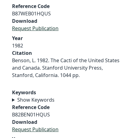
Reference Code
B87WEB01HQUS
Download
Request Publication
Year
1982
Citation
Benson, L. 1982. The Cacti of the United States
and Canada. Stanford University Press,
Stanford, California. 1044 pp.
Keywords
Show Keywords
Reference Code
B82BEN01HQUS
Download
Request Publication