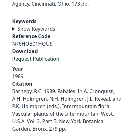
Agency, Cincinnati, Ohio. 173 pp.
Keywords
Show Keywords
Reference Code
N76HOB01HQUS
Download
Request Publication
Year
1989
Citation
Barneby, R.C. 1989. Fabales. In A. Cronquist,
A.H. Holmgren, N.H. Holmgren, J.L. Reveal, and
P.K. Holmgren (eds.). Intermountain flora:
Vascular plants of the Intermountain West,
U.S.A. Vol. 3, Part B. New York Botanical
Garden, Bronx. 279 pp.