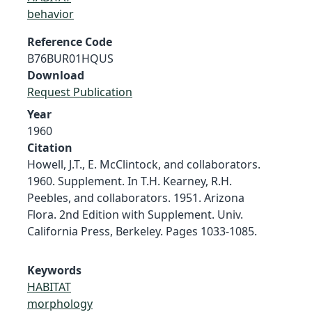
behavior
Reference Code
B76BUR01HQUS
Download
Request Publication
Year
1960
Citation
Howell, J.T., E. McClintock, and collaborators.
1960. Supplement. In T.H. Kearney, R.H.
Peebles, and collaborators. 1951. Arizona
Flora. 2nd Edition with Supplement. Univ.
California Press, Berkeley. Pages 1033-1085.
Keywords
HABITAT
morphology