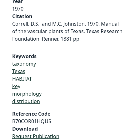
Year
1970
Citation
Correll, D.S., and M.C. Johnston. 1970. Manual
of the vascular plants of Texas. Texas Research
Foundation, Renner. 1881 pp.
Keywords
taxonomy
Texas
HABITAT
key
morphology
distribution
Reference Code
B70COR01HQUS
Download
Request Publication