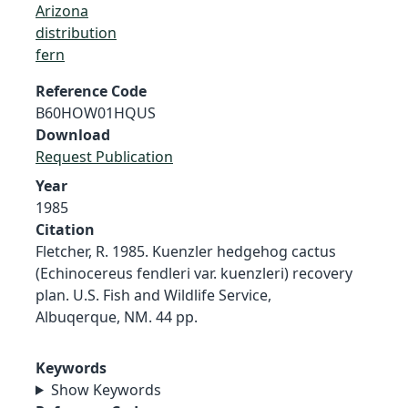
Arizona
distribution
fern
Reference Code
B60HOW01HQUS
Download
Request Publication
Year
1985
Citation
Fletcher, R. 1985. Kuenzler hedgehog cactus
(Echinocereus fendleri var. kuenzleri) recovery
plan. U.S. Fish and Wildlife Service,
Albuqerque, NM. 44 pp.
Keywords
Show Keywords