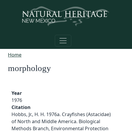
Skip to main content
Home
morphology
Year
1976
Citation
Hobbs, Jr., H. H. 1976a. Crayfishes (Astacidae)
of North and Middle America. Biological
Methods Branch, Environmental Protection