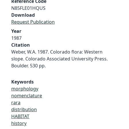
Reference Code
N85FLE01HQUS
Download
Request Publication
Year
1987
Citation
Weber, W.A. 1987. Colorado flora: Western
slope. Colorado Associated University Press.
Boulder. 530 pp.
Keywords
morphology
nomenclature
rara
distribution
HABITAT
history