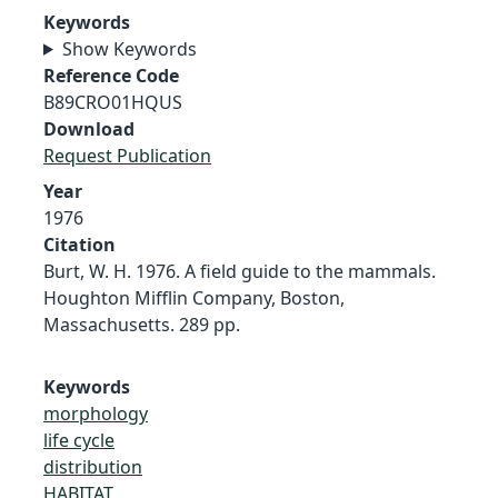
Keywords
Show Keywords
Reference Code
B89CRO01HQUS
Download
Request Publication
Year
1976
Citation
Burt, W. H. 1976. A field guide to the mammals.
Houghton Mifflin Company, Boston,
Massachusetts. 289 pp.
Keywords
morphology
life cycle
distribution
HABITAT