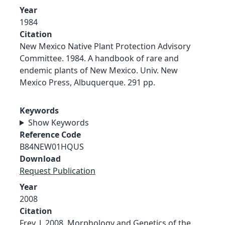
Year
1984
Citation
New Mexico Native Plant Protection Advisory
Committee. 1984. A handbook of rare and
endemic plants of New Mexico. Univ. New
Mexico Press, Albuquerque. 291 pp.
Keywords
Show Keywords
Reference Code
B84NEW01HQUS
Download
Request Publication
Year
2008
Citation
Frey, J. 2008. Morphology and Genetics of the