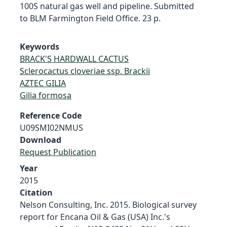
100S natural gas well and pipeline. Submitted
to BLM Farmington Field Office. 23 p.
Keywords
BRACK'S HARDWALL CACTUS
Sclerocactus cloveriae ssp. Brackii
AZTEC GILIA
Gilia formosa
Reference Code
U09SMI02NMUS
Download
Request Publication
Year
2015
Citation
Nelson Consulting, Inc. 2015. Biological survey
report for Encana Oil & Gas (USA) Inc.'s