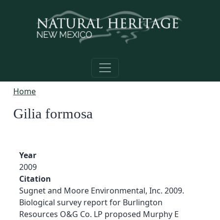
Skip to main content
Home
Gilia formosa
Year
2009
Citation
Sugnet and Moore Environmental, Inc. 2009.
Biological survey report for Burlington
Resources O&G Co. LP proposed Murphy E