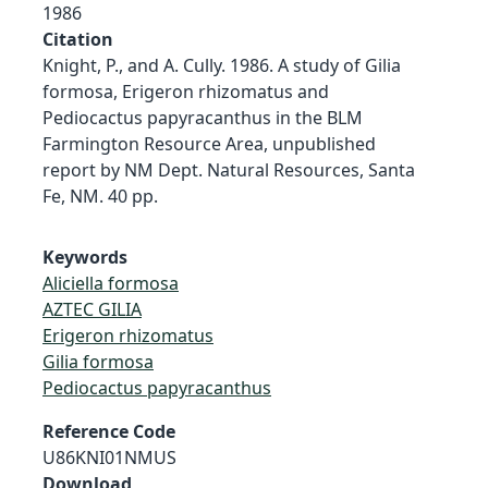
1986
Citation
Knight, P., and A. Cully. 1986. A study of Gilia
formosa, Erigeron rhizomatus and
Pediocactus papyracanthus in the BLM
Farmington Resource Area, unpublished
report by NM Dept. Natural Resources, Santa
Fe, NM. 40 pp.
Keywords
Aliciella formosa
AZTEC GILIA
Erigeron rhizomatus
Gilia formosa
Pediocactus papyracanthus
Reference Code
U86KNI01NMUS
Download