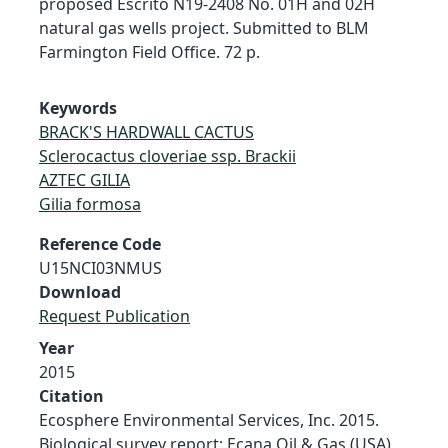
proposed Escrito N19-2408 No. 01H and 02H
natural gas wells project. Submitted to BLM
Farmington Field Office. 72 p.
Keywords
BRACK'S HARDWALL CACTUS
Sclerocactus cloveriae ssp. Brackii
AZTEC GILIA
Gilia formosa
Reference Code
U15NCI03NMUS
Download
Request Publication
Year
2015
Citation
Ecosphere Environmental Services, Inc. 2015.
Biological survey report: Ecana Oil & Gas (USA)