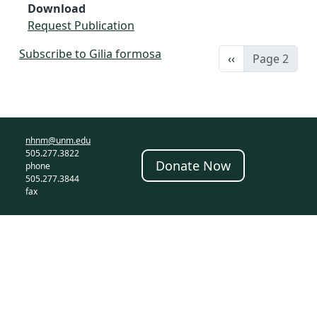
Download
Request Publication
Subscribe to Gilia formosa
Previous page
‹‹
Page 2
nhnm@unm.edu
505.277.3822
Donate Now
phone
505.277.3844
fax