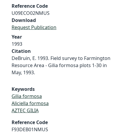
Reference Code
U09ECO02NMUS
Download
Request Publication
Year
1993
Citation
DeBruin, E. 1993. Field survey to Farmington
Resource Area - Gilia formosa plots 1-30 in
May, 1993.
Keywords
Gilia formosa
Aliciella formosa
AZTEC GILIA
Reference Code
F93DEB01NMUS