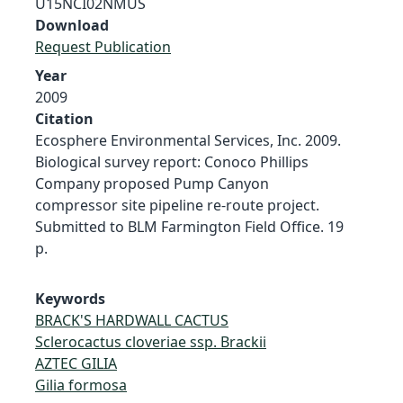
U15NCI02NMUS
Download
Request Publication
Year
2009
Citation
Ecosphere Environmental Services, Inc. 2009.
Biological survey report: Conoco Phillips
Company proposed Pump Canyon
compressor site pipeline re-route project.
Submitted to BLM Farmington Field Office. 19
p.
Keywords
BRACK'S HARDWALL CACTUS
Sclerocactus cloveriae ssp. Brackii
AZTEC GILIA
Gilia formosa