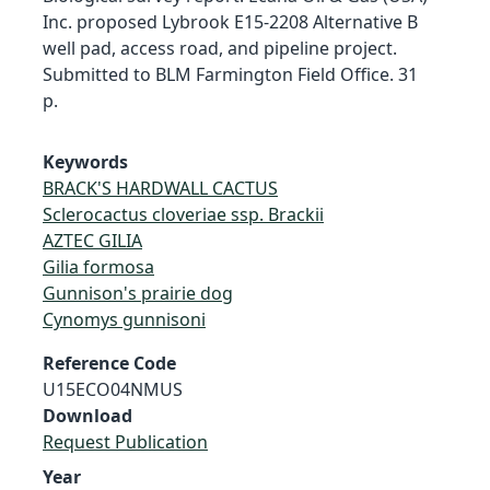
Inc. proposed Lybrook E15-2208 Alternative B
well pad, access road, and pipeline project.
Submitted to BLM Farmington Field Office. 31
p.
Keywords
BRACK'S HARDWALL CACTUS
Sclerocactus cloveriae ssp. Brackii
AZTEC GILIA
Gilia formosa
Gunnison's prairie dog
Cynomys gunnisoni
Reference Code
U15ECO04NMUS
Download
Request Publication
Year