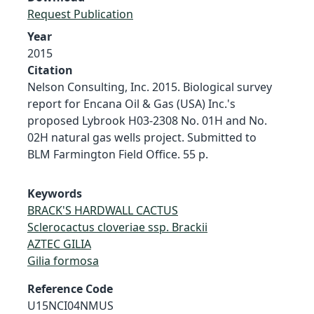
Request Publication
Year
2015
Citation
Nelson Consulting, Inc. 2015. Biological survey
report for Encana Oil & Gas (USA) Inc.'s
proposed Lybrook H03-2308 No. 01H and No.
02H natural gas wells project. Submitted to
BLM Farmington Field Office. 55 p.
Keywords
BRACK'S HARDWALL CACTUS
Sclerocactus cloveriae ssp. Brackii
AZTEC GILIA
Gilia formosa
Reference Code
U15NCI04NMUS