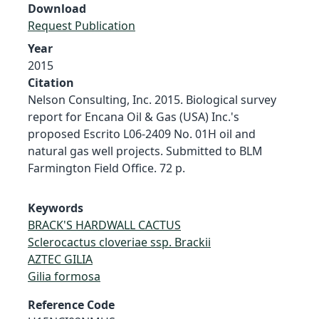
Download
Request Publication
Year
2015
Citation
Nelson Consulting, Inc. 2015. Biological survey
report for Encana Oil & Gas (USA) Inc.'s
proposed Escrito L06-2409 No. 01H oil and
natural gas well projects. Submitted to BLM
Farmington Field Office. 72 p.
Keywords
BRACK'S HARDWALL CACTUS
Sclerocactus cloveriae ssp. Brackii
AZTEC GILIA
Gilia formosa
Reference Code