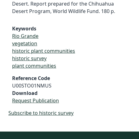
Desert. Report prepared for the Chihuahua
Desert Program, World Wildlife Fund. 180 p.
Keywords
Rio Grande
vegetation
historic plant communities
historic survey
plant communities
Reference Code
U00STO01NMUS
Download
Request Publication
Subscribe to historic survey