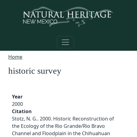
Skip to main content
Home
historic survey
Year
2000
Citation
Stotz, N. G.. 2000. Historic Reconstruction of
the Ecology of the Rio Grande/Rio Bravo
Channel and Floodplain in the Chihuahuan