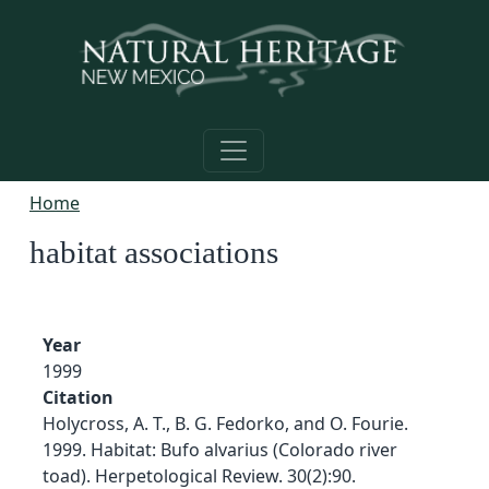
Skip to main content
Home
habitat associations
Year
1999
Citation
Holycross, A. T., B. G. Fedorko, and O. Fourie.
1999. Habitat: Bufo alvarius (Colorado river
toad). Herpetological Review. 30(2):90.