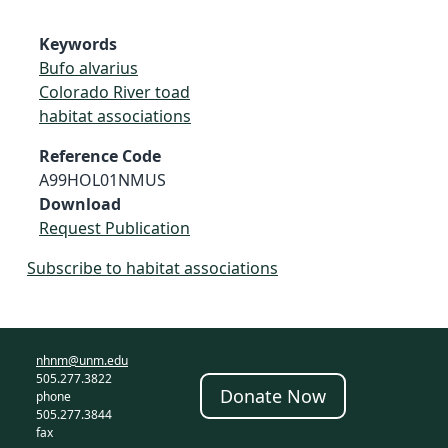
Keywords
Bufo alvarius
Colorado River toad
habitat associations
Reference Code
A99HOL01NMUS
Download
Request Publication
Subscribe to habitat associations
nhnm@unm.edu
505.277.3822
Donate Now
phone
505.277.3844
fax