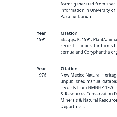
forms generated from spec
information in University of 
Paso herbarium.
Year
Citation
1991
Skaggs, K. 1991. Plant/anim
record - cooperator forms fo
cernua and Coryphantha org
Year
Citation
1976
New Mexico Natural Heritag
unpublished manual databas
records from NMNHP 1976 - 
& Resources Conservation Di
Minerals & Natural Resourc
Department