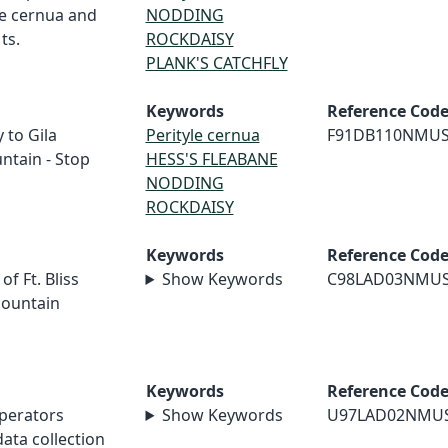
le cernua and
NODDING
ts.
ROCKDAISY
PLANK'S CATCHFLY
Keywords
Reference Cod
 to Gila
Perityle cernua
F91DB110NMU
ntain - Stop
HESS'S FLEABANE
NODDING
ROCKDAISY
Keywords
Reference Cod
f Ft. Bliss
Show Keywords
C98LAD03NMU
Mountain
Keywords
Reference Cod
perators
Show Keywords
U97LAD02NMU
ata collection