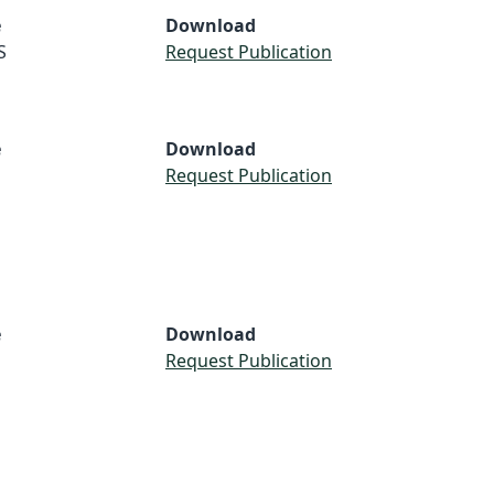
e
Download
S
Request Publication
e
Download
Request Publication
e
Download
Request Publication