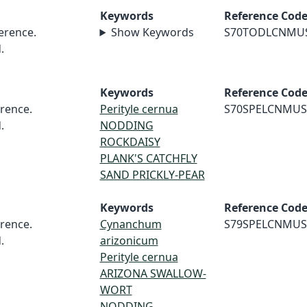
Keywords
Reference Cod
erence.
Show Keywords
S70TODLCNMU
.
Keywords
Reference Cod
rence.
Perityle cernua
S70SPELCNMUS
.
NODDING
ROCKDAISY
PLANK'S CATCHFLY
SAND PRICKLY-PEAR
Keywords
Reference Cod
rence.
Cynanchum
S79SPELCNMUS
.
arizonicum
Perityle cernua
ARIZONA SWALLOW-
WORT
NODDING