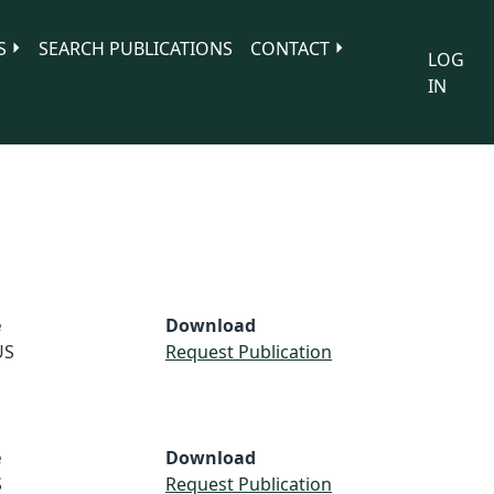
S
SEARCH PUBLICATIONS
CONTACT
LOG
IN
e
Download
US
Request Publication
e
Download
S
Request Publication