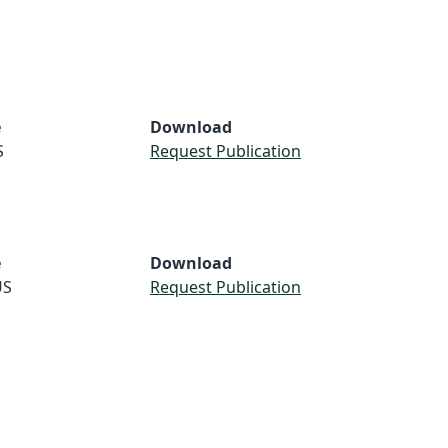
e
Download
S
Request Publication
e
Download
US
Request Publication