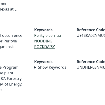
imen
Texas at El
Keywords
Reference Cod
al occurrence
Perityle cernua
U91SKA02NMU
r Perityle
NODDING
anensis.
ROCKDAISY
Keywords
Reference Cod
e Program,
Show Keywords
UNDHER03NM
e plant
87. Forestry
v. of Energy,
es