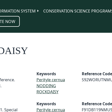
ORMATION SYSTEM
CONSERVATION SCIENCE PROGRAM
TE NOW
DAISY
Keywords
Reference Cod
erence.
Perityle cernua
S92WORUTNM
.
NODDING
ROCKDAISY
Keywords
Reference Cod
1. Special
Perityle cernua
F91DB119NMU