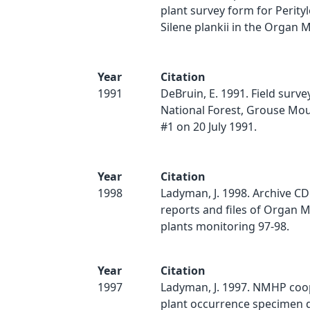
plant survey form for Perity
Silene plankii in the Organ M
Year
Citation
1991
DeBruin, E. 1991. Field survey
National Forest, Grouse Mou
#1 on 20 July 1991.
Year
Citation
1998
Ladyman, J. 1998. Archive CD o
reports and files of Organ 
plants monitoring 97-98.
Year
Citation
1997
Ladyman, J. 1997. NMHP coo
plant occurrence specimen d