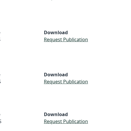
e
Download
S
Request Publication
e
Download
S
Request Publication
e
Download
S
Request Publication