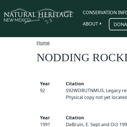
Skip to main content
CONSERVATION INF
ABOUT
DONA
Home
NODDING ROCK
Year
Citation
92
S92WORUTNMUS, Legacy ref
Physical copy not yet located
Year
Citation
1991
DeBruin, E. Sept and Oct 199