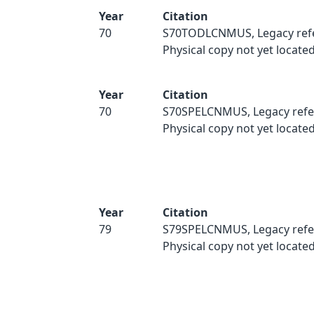
Year
Citation
70
S70TODLCNMUS, Legacy ref
Physical copy not yet located
Year
Citation
70
S70SPELCNMUS, Legacy refe
Physical copy not yet located
Year
Citation
79
S79SPELCNMUS, Legacy refe
Physical copy not yet located