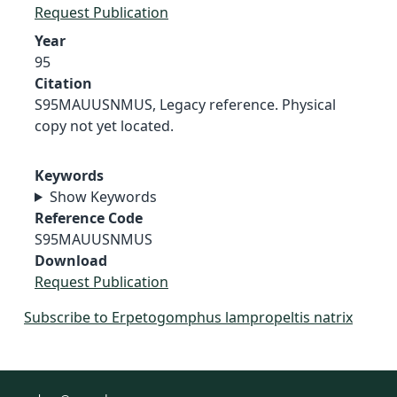
Request Publication
Year
95
Citation
S95MAUUSNMUS, Legacy reference. Physical
copy not yet located.
Keywords
Show Keywords
Reference Code
S95MAUUSNMUS
Download
Request Publication
Subscribe to Erpetogomphus lampropeltis natrix