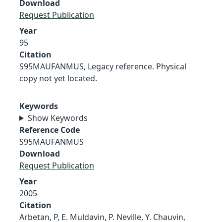
Download
Request Publication
Year
95
Citation
S95MAUFANMUS, Legacy reference. Physical
copy not yet located.
Keywords
Show Keywords
Reference Code
S95MAUFANMUS
Download
Request Publication
Year
2005
Citation
Arbetan, P, E. Muldavin, P. Neville, Y. Chauvin,