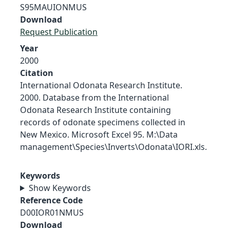
S95MAUIONMUS
Download
Request Publication
Year
2000
Citation
International Odonata Research Institute.
2000. Database from the International
Odonata Research Institute containing
records of odonate specimens collected in
New Mexico. Microsoft Excel 95. M:\Data
management\Species\Inverts\Odonata\IORI.xls.
Keywords
Show Keywords
Reference Code
D00IOR01NMUS
Download