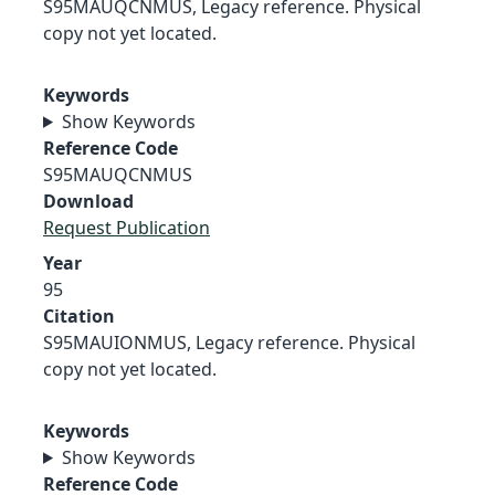
S95MAUQCNMUS, Legacy reference. Physical
copy not yet located.
Keywords
Show Keywords
Reference Code
S95MAUQCNMUS
Download
Request Publication
Year
95
Citation
S95MAUIONMUS, Legacy reference. Physical
copy not yet located.
Keywords
Show Keywords
Reference Code