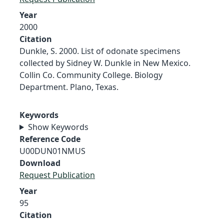
Year
2000
Citation
Dunkle, S. 2000. List of odonate specimens
collected by Sidney W. Dunkle in New Mexico.
Collin Co. Community College. Biology
Department. Plano, Texas.
Keywords
Show Keywords
Reference Code
U00DUN01NMUS
Download
Request Publication
Year
95
Citation