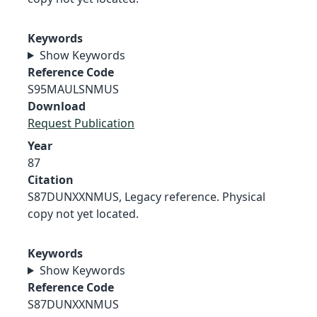
Keywords
Show Keywords
Reference Code
S95MAULSNMUS
Download
Request Publication
Year
87
Citation
S87DUNXXNMUS, Legacy reference. Physical
copy not yet located.
Keywords
Show Keywords
Reference Code
S87DUNXXNMUS