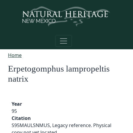
Skip to main content
Home
Erpetogomphus lampropeltis
natrix
Year
95
Citation
S95MAULSNMUS, Legacy reference. Physical
copy not yet located.