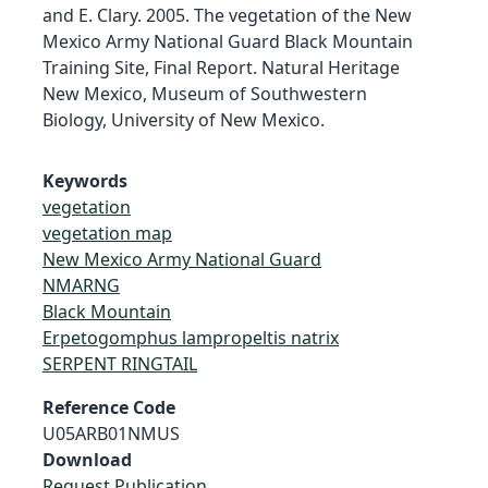
and E. Clary. 2005. The vegetation of the New
Mexico Army National Guard Black Mountain
Training Site, Final Report. Natural Heritage
New Mexico, Museum of Southwestern
Biology, University of New Mexico.
Keywords
vegetation
vegetation map
New Mexico Army National Guard
NMARNG
Black Mountain
Erpetogomphus lampropeltis natrix
SERPENT RINGTAIL
Reference Code
U05ARB01NMUS
Download
Request Publication