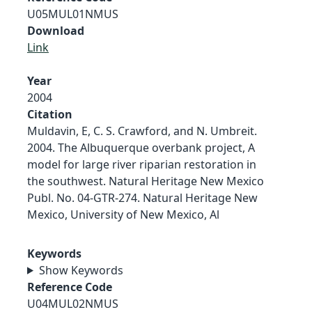
U05MUL01NMUS
Download
Link
Year
2004
Citation
Muldavin, E, C. S. Crawford, and N. Umbreit.
2004. The Albuquerque overbank project, A
model for large river riparian restoration in
the southwest. Natural Heritage New Mexico
Publ. No. 04-GTR-274. Natural Heritage New
Mexico, University of New Mexico, Al
Keywords
Show Keywords
Reference Code
U04MUL02NMUS