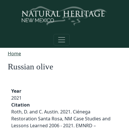
Skip to main content
Home
Russian olive
Year
2021
Citation
Roth, D. and C. Austin. 2021. Ciénega
Restoration Santa Rosa, NM Case Studies and
Lessons Learned 2006 - 2021. EMNRD –