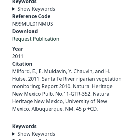
Keywords
Show Keywords
Reference Code
N99MUL01NMUS
Download
Request Publication
Year
2011
Citation
Milford, E., E. Muldavin, Y. Chauvin, and H.
Hulse. 2011. Santa Fe River riparian vegetation
monitoring; Report 2010. Natural Heritage
New Mexico Pulb. No.11-GTR-352. Natural
Heritage New Mexico, University of New
Mexico, Albuquerque, NM. 45 p +CD.
Keywords
Show Keywords