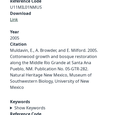
Reference Code
U11MIL01NMUS
Download
Link
Year
2005
Citation
Muldavin, E., A. Browder, and E. Milford. 2005.
Cottonwood growth and bosque restoration
along the Middle Rio Grande at Santa Ana
Pueblo, NM. Publication No. 05-GTR-282.
Natural Heritage New Mexico, Museum of
Southwestern Biology, University of New
Mexico
Keywords
Show Keywords
Reference Code