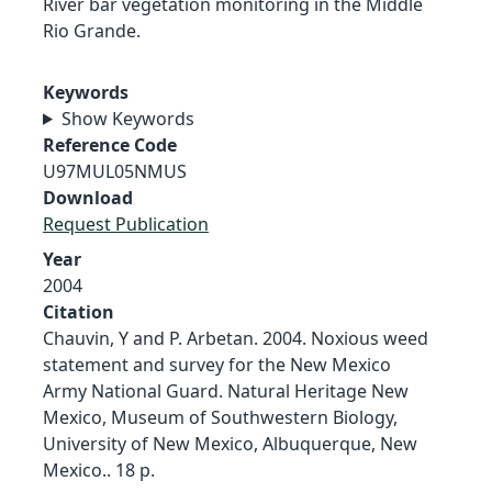
River bar vegetation monitoring in the Middle
Rio Grande.
Keywords
Show Keywords
Reference Code
U97MUL05NMUS
Download
Request Publication
Year
2004
Citation
Chauvin, Y and P. Arbetan. 2004. Noxious weed
statement and survey for the New Mexico
Army National Guard. Natural Heritage New
Mexico, Museum of Southwestern Biology,
University of New Mexico, Albuquerque, New
Mexico.. 18 p.