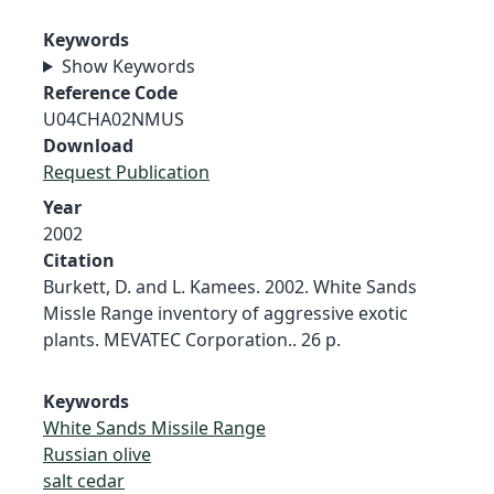
Keywords
Show Keywords
Reference Code
U04CHA02NMUS
Download
Request Publication
Year
2002
Citation
Burkett, D. and L. Kamees. 2002. White Sands
Missle Range inventory of aggressive exotic
plants. MEVATEC Corporation.. 26 p.
Keywords
White Sands Missile Range
Russian olive
salt cedar