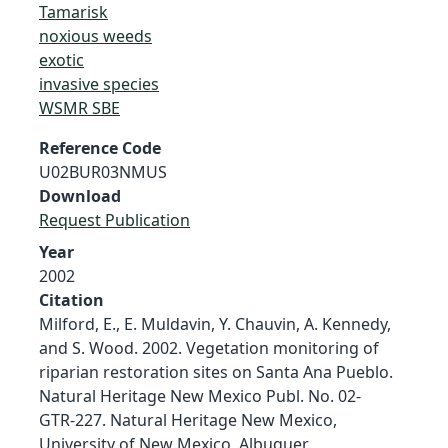
Tamarisk
noxious weeds
exotic
invasive species
WSMR SBE
Reference Code
U02BUR03NMUS
Download
Request Publication
Year
2002
Citation
Milford, E., E. Muldavin, Y. Chauvin, A. Kennedy,
and S. Wood. 2002. Vegetation monitoring of
riparian restoration sites on Santa Ana Pueblo.
Natural Heritage New Mexico Publ. No. 02-
GTR-227. Natural Heritage New Mexico,
University of New Mexico, Albuquer