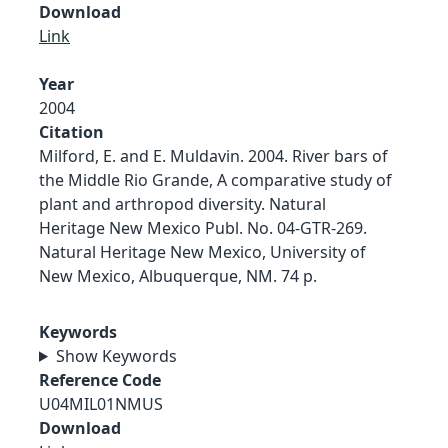
Download
Link
Year
2004
Citation
Milford, E. and E. Muldavin. 2004. River bars of
the Middle Rio Grande, A comparative study of
plant and arthropod diversity. Natural
Heritage New Mexico Publ. No. 04-GTR-269.
Natural Heritage New Mexico, University of
New Mexico, Albuquerque, NM. 74 p.
Keywords
Show Keywords
Reference Code
U04MIL01NMUS
Download