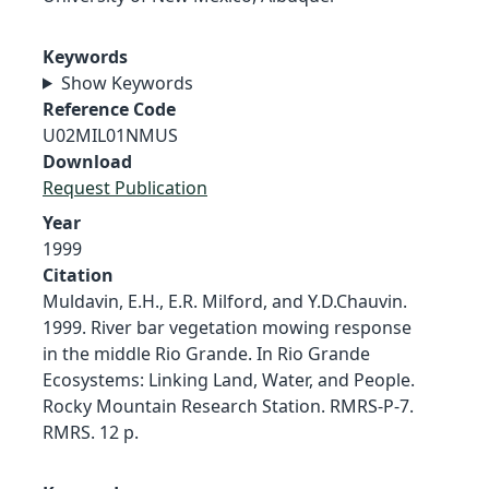
Keywords
Show Keywords
Reference Code
U02MIL01NMUS
Download
Request Publication
Year
1999
Citation
Muldavin, E.H., E.R. Milford, and Y.D.Chauvin.
1999. River bar vegetation mowing response
in the middle Rio Grande. In Rio Grande
Ecosystems: Linking Land, Water, and People.
Rocky Mountain Research Station. RMRS-P-7.
RMRS. 12 p.