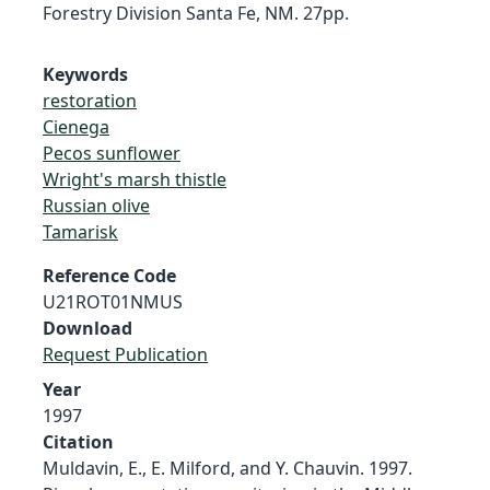
Forestry Division Santa Fe, NM. 27pp.
Keywords
restoration
Cienega
Pecos sunflower
Wright's marsh thistle
Russian olive
Tamarisk
Reference Code
U21ROT01NMUS
Download
Request Publication
Year
1997
Citation
Muldavin, E., E. Milford, and Y. Chauvin. 1997.