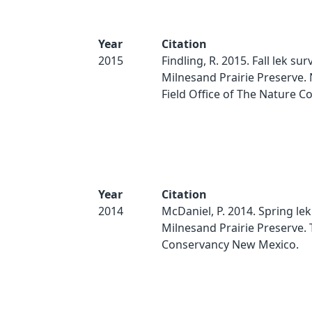
Year
Citation
2015
Findling, R. 2015. Fall lek sur
Milnesand Prairie Preserve.
Field Office of The Nature C
Year
Citation
2014
McDaniel, P. 2014. Spring lek
Milnesand Prairie Preserve.
Conservancy New Mexico.