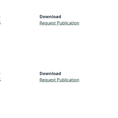
e
Download
S
Request Publication
e
Download
S
Request Publication