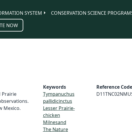
ORMATION SYSTEM
CONSERVATION SCIENCE PROGRAM
TE NOW
Keywords
Reference Cod
 Prairie
Tympanuchus
D11TNC02NMU
observations.
pallidicinctus
w Mexico.
Lesser Prairie-
chicken
Milnesand
The Nature