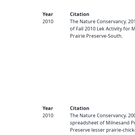
Year
Citation
2010
The Nature Conservancy. 2
of Fall 2010 Lek Activity for
Prairie Preserve-South.
Year
Citation
2010
The Nature Conservancy. 200
spreadsheet of Milnesand Pr
Preserve lesser prairie-chick