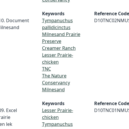
Keywords
Reference Cod
010. Document
Tympanuchus
D10TNC02NMU
 Milnesand
pallidicinctus
Milnesand Prairie
Preserve
Creamer Ranch
Lesser Prairie-
chicken
TNC
The Nature
Conservancy
Milnesand
Keywords
Reference Cod
9. Excel
Lesser Prairie-
D10TNC01NMU
airie
chicken
en lek
Tympanuchus