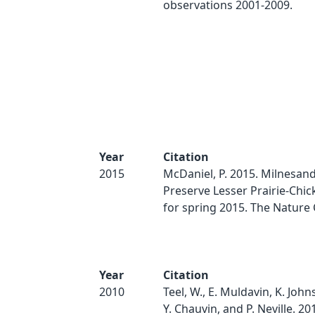
observations 2001-2009.
Year
Citation
2015
McDaniel, P. 2015. Milnesand
Preserve Lesser Prairie-Chic
for spring 2015. The Nature
Year
Citation
2010
Teel, W., E. Muldavin, K. Johns
Y. Chauvin, and P. Neville. 201