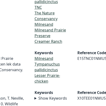
pallidicinctus
TNC
The Nature
Conservancy
Milnesand
Milnesand Prairie
Preserve
Creamer Ranch
Keywords
Reference Cod
 Prairie
Milnesand
E15TNC01NMU
ken lek data
Tympanuchus
 Conservancy.
pallidicinctus
Lesser Prairie-
chicken
Keywords
Reference Cod
on, T. Neville,
Show Keywords
X10TEE01NMUS
0. Wildlife