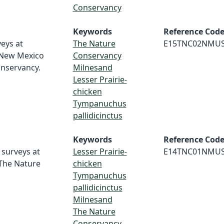
Conservancy
Keywords
Reference Cod
veys at
The Nature
E15TNC02NMU
 New Mexico
Conservancy
onservancy.
Milnesand
Lesser Prairie-
chicken
Tympanuchus
pallidicinctus
Keywords
Reference Cod
 surveys at
Lesser Prairie-
E14TNC01NMU
 The Nature
chicken
Tympanuchus
pallidicinctus
Milnesand
The Nature
Conservancy