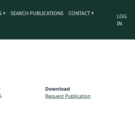
S
SEARCH PUBLICATIONS
CONTACT
LOG
IN
e
Download
S
Request Publication