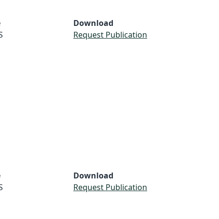
e
Download
S
Request Publication
e
Download
S
Request Publication