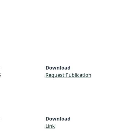
e
Download
S
Request Publication
e
Download
Link