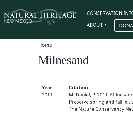
Skip to main content
CONSERVATION INF
ABOUT
DONA
Home
Milnesand
Year
Citation
2011
McDaniel, P. 2011. Milnesand
Preserve spring and fall lek 
The Nature Conservancy Ne