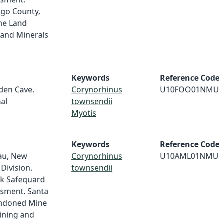
lgo County,
ne Land
and Minerals
Keywords
Reference Cod
dden Cave.
Corynorhinus
U10FOO01NMU
al
townsendii
Myotis
Keywords
Reference Cod
au, New
Corynorhinus
U10AML01NMU
Division.
townsendii
ek Safequard
ssment. Santa
andoned Mine
ining and