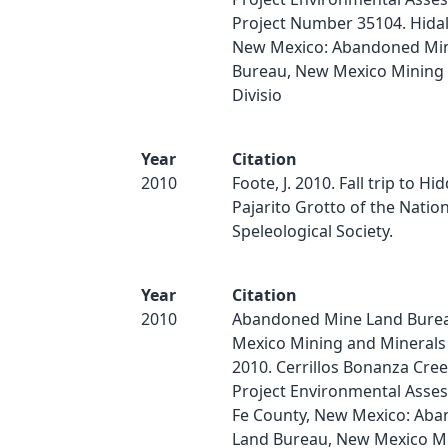
Project Number 35104. Hida
New Mexico: Abandoned Mi
Bureau, New Mexico Mining 
Divisio
Year
Citation
2010
Foote, J. 2010. Fall trip to Hi
Pajarito Grotto of the Nation
Speleological Society.
Year
Citation
2010
Abandoned Mine Land Bure
Mexico Mining and Minerals 
2010. Cerrillos Bonanza Cre
Project Environmental Asse
Fe County, New Mexico: Ab
Land Bureau, New Mexico M