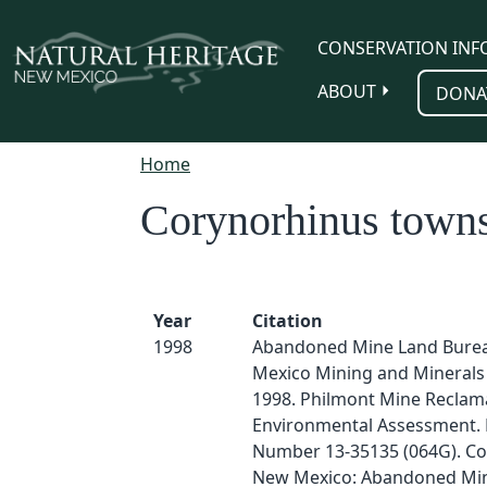
Skip to main content
CONSERVATION INF
ABOUT
DONA
Home
Corynorhinus towns
Year
Citation
1998
Abandoned Mine Land Bure
Mexico Mining and Minerals 
1998. Philmont Mine Reclama
Environmental Assessment. 
Number 13-35135 (064G). Col
New Mexico: Abandoned Mi