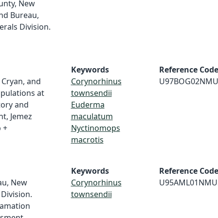
unty, New
nd Bureau,
als Division.
Keywords
Reference Cod
. Cryan, and
Corynorhinus
U97BOG02NMU
opulations at
townsendii
tory and
Euderma
t, Jemez
maculatum
 +
Nyctinomops
macrotis
Keywords
Reference Cod
au, New
Corynorhinus
U95AML01NMU
Division.
townsendii
lamation
ssment.