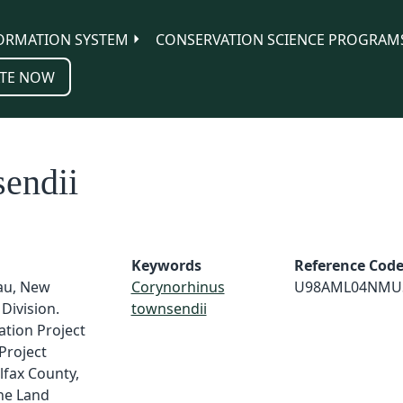
ORMATION SYSTEM
CONSERVATION SCIENCE PROGRAM
TE NOW
endii
Keywords
Reference Cod
au, New
Corynorhinus
U98AML04NMU
Division.
townsendii
tion Project
Project
fax County,
ne Land