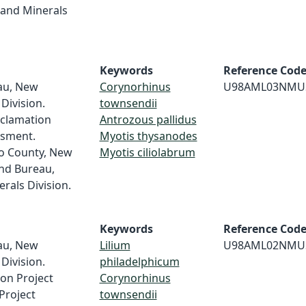
and Minerals
Keywords
Reference Cod
au, New
Corynorhinus
U98AML03NMU
Division.
townsendii
clamation
Antrozous pallidus
ssment.
Myotis thysanodes
o County, New
Myotis ciliolabrum
nd Bureau,
als Division.
Keywords
Reference Cod
au, New
Lilium
U98AML02NMU
Division.
philadelphicum
ion Project
Corynorhinus
Project
townsendii