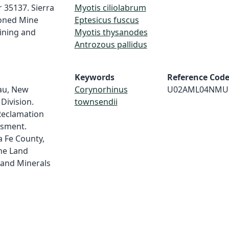
 35137. Sierra
Myotis ciliolabrum
oned Mine
Eptesicus fuscus
ining and
Myotis thysanodes
Antrozous pallidus
Keywords
Reference Cod
au, New
Corynorhinus
U02AML04NMU
Division.
townsendii
Reclamation
ssment.
 Fe County,
ne Land
and Minerals