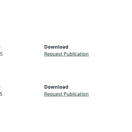
e
Download
S
Request Publication
e
Download
S
Request Publication