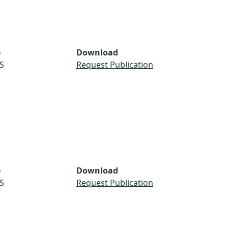
e
Download
S
Request Publication
e
Download
S
Request Publication