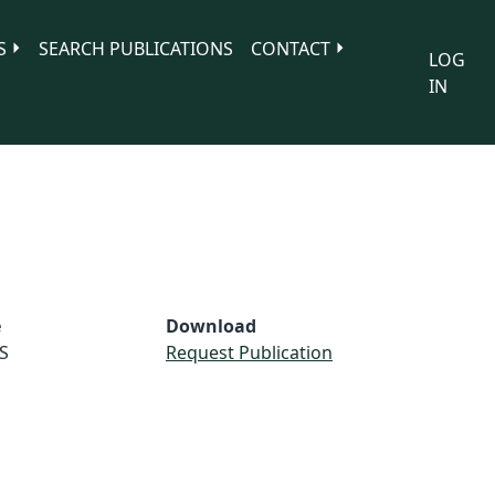
S
SEARCH PUBLICATIONS
CONTACT
LOG
IN
e
Download
S
Request Publication