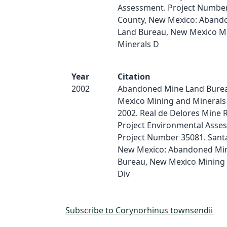
Assessment. Project Number
County, New Mexico: Aband
Land Bureau, New Mexico M
Minerals D
Year
Citation
2002
Abandoned Mine Land Bure
Mexico Mining and Minerals 
2002. Real de Delores Mine 
Project Environmental Asse
Project Number 35081. Santa
New Mexico: Abandoned Mi
Bureau, New Mexico Mining 
Div
Subscribe to Corynorhinus townsendii