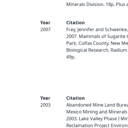
Minerals Division. 18p. Plus
Year
Citation
2007
Frey, Jennifer and Schwenke,
2007. Mammals of Sugarite 
Park, Colfax County, New Me
Biological Research, Radium
49p.
Year
Citation
2003
Abandoned Mine Land Bure
Mexico Mining and Minerals 
2003. Lake Valley Phase I Mi
Reclamation Project Enviro