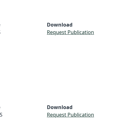
e
Download
S
Request Publication
e
Download
S
Request Publication