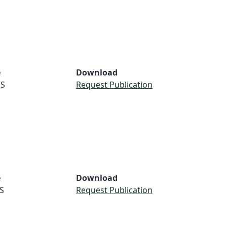
e
Download
S
Request Publication
e
Download
S
Request Publication