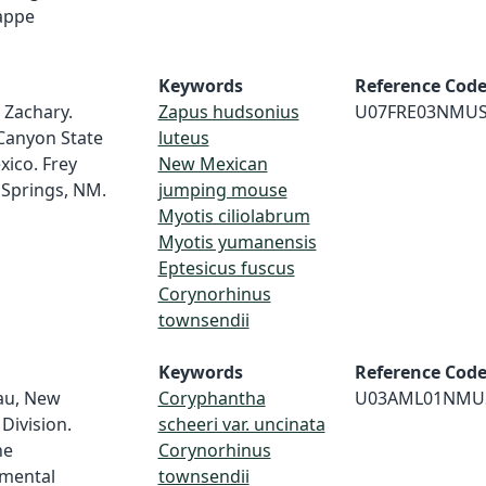
 appe
Keywords
Reference Cod
 Zachary.
Zapus hudsonius
U07FRE03NMU
Canyon State
luteus
xico. Frey
New Mexican
 Springs, NM.
jumping mouse
Myotis ciliolabrum
Myotis yumanensis
Eptesicus fuscus
Corynorhinus
townsendii
Keywords
Reference Cod
au, New
Coryphantha
U03AML01NMU
Division.
scheeri var. uncinata
ne
Corynorhinus
nmental
townsendii