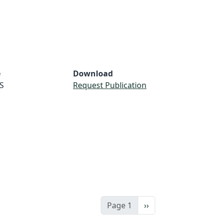
e
Download
S
Request Publication
Next page
Page 1
››