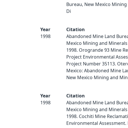
Bureau, New Mexico Mining 
Di
Year
Citation
1998
Abandoned Mine Land Bure
Mexico Mining and Minerals 
1998. Orogrande 93 Mine Re
Project Environmental Asse
Project Number 35113. Oter
Mexico: Abandoned Mine La
New Mexico Mining and Miner
Year
Citation
1998
Abandoned Mine Land Bure
Mexico Mining and Minerals 
1998. Cochiti Mine Reclamat
Environmental Assessment. 