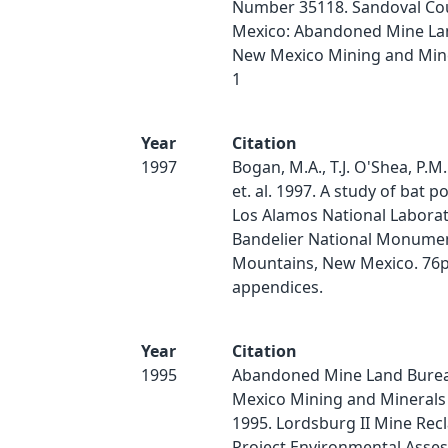
Number 35118. Sandoval Co
Mexico: Abandoned Mine La
New Mexico Mining and Miner
1
Year
Citation
1997
Bogan, M.A., T.J. O'Shea, P.M
et. al. 1997. A study of bat p
Los Alamos National Labora
Bandelier National Monumen
Mountains, New Mexico. 76p
appendices.
Year
Citation
1995
Abandoned Mine Land Bure
Mexico Mining and Minerals 
1995. Lordsburg II Mine Rec
Project Environmental Asse