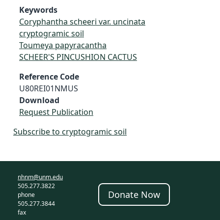
Keywords
Coryphantha scheeri var. uncinata
cryptogramic soil
Toumeya papyracantha
SCHEER'S PINCUSHION CACTUS
Reference Code
U80REI01NMUS
Download
Request Publication
Subscribe to cryptogramic soil
nhnm@unm.edu
505.277.3822
Donate Now
phone
505.277.3844
fax