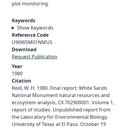
plot monitoring.
Keywords
Show Keywords
Reference Code
U96WSM01NMUS
Download
Request Publication
Year
1980
Citation
Reid, W. H. 1980. Final report: White Sands
National Monument natural resources and
ecosystem analysis, CX 702900001. Volume 1,
report of studies. Unpublished report from
the Laboratory for Environmental Biology,
University of Texas at El Paso. October 19