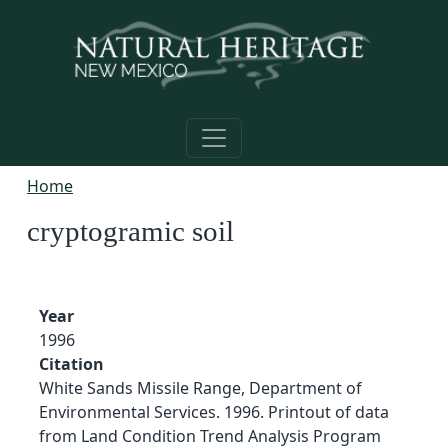
Skip to main content
Home
cryptogramic soil
Year
1996
Citation
White Sands Missile Range, Department of
Environmental Services. 1996. Printout of data
from Land Condition Trend Analysis Program