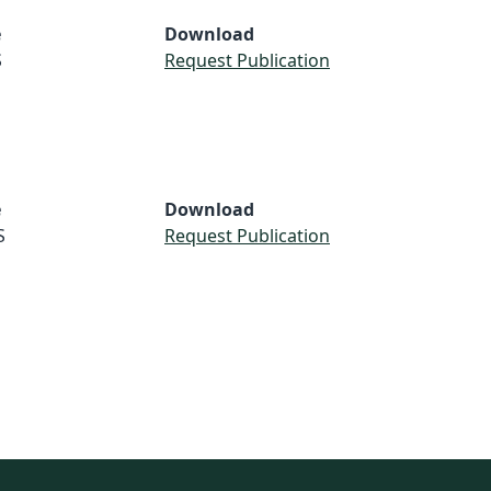
e
Download
S
Request Publication
e
Download
S
Request Publication