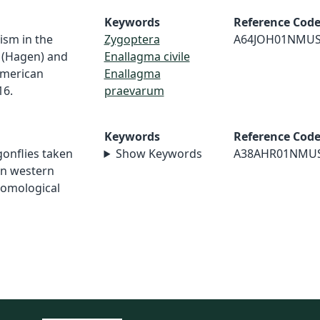
Keywords
Reference Cod
ism in the
Zygoptera
A64JOH01NMU
e (Hagen) and
Enallagma civile
American
Enallagma
16.
praevarum
Keywords
Reference Cod
agonflies taken
Show Keywords
A38AHR01NMU
in western
tomological