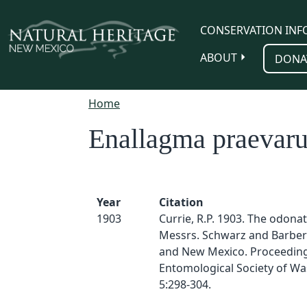
Skip to main content
CONSERVATION INF
ABOUT
DONA
Home
Enallagma praevar
Year
Citation
1903
Currie, R.P. 1903. The odonat
Messrs. Schwarz and Barber 
and New Mexico. Proceeding
Entomological Society of Wa
5:298-304.