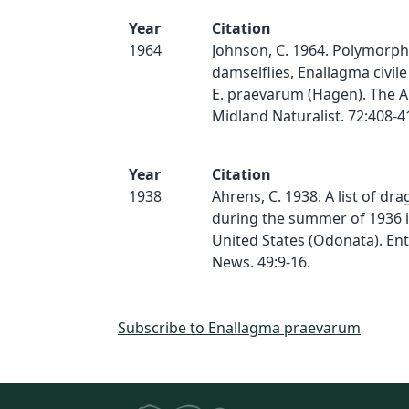
Year
Citation
1964
Johnson, C. 1964. Polymorph
damselflies, Enallagma civil
E. praevarum (Hagen). The 
Midland Naturalist. 72:408-4
Year
Citation
1938
Ahrens, C. 1938. A list of dr
during the summer of 1936 
United States (Odonata). En
News. 49:9-16.
Subscribe to Enallagma praevarum