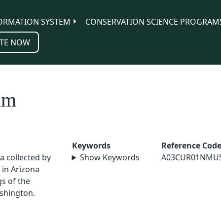
ORMATION SYSTEM
CONSERVATION SCIENCE PROGRAM
TE NOW
um
Keywords
Reference Cod
a collected by
Show Keywords
A03CUR01NMU
in Arizona
s of the
shington.