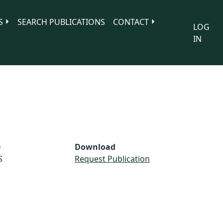
S
SEARCH PUBLICATIONS
CONTACT
LOG
IN
e
Download
S
Request Publication