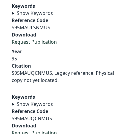
Keywords
Show Keywords
Reference Code
S95MAULSNMUS
Download
Request Publication
Year
95
Citation
S95MAUQCNMUS, Legacy reference. Physical
copy not yet located.
Keywords
Show Keywords
Reference Code
S95MAUQCNMUS
Download
Request Publication