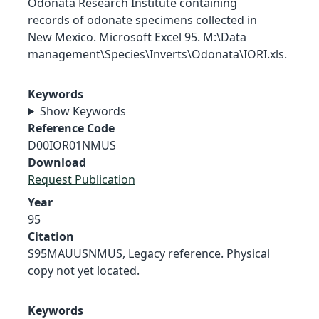
Odonata Research Institute containing
records of odonate specimens collected in
New Mexico. Microsoft Excel 95. M:\Data
management\Species\Inverts\Odonata\IORI.xls.
Keywords
Show Keywords
Reference Code
D00IOR01NMUS
Download
Request Publication
Year
95
Citation
S95MAUUSNMUS, Legacy reference. Physical
copy not yet located.
Keywords