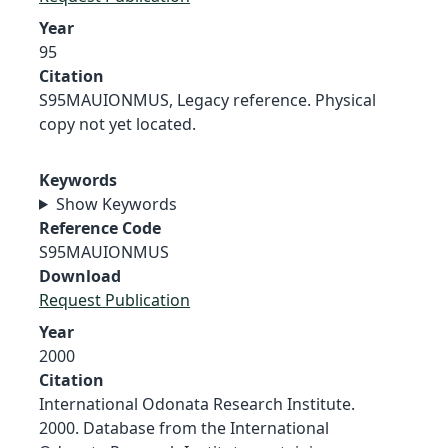
Year
95
Citation
S95MAUIONMUS, Legacy reference. Physical
copy not yet located.
Keywords
Show Keywords
Reference Code
S95MAUIONMUS
Download
Request Publication
Year
2000
Citation
International Odonata Research Institute.
2000. Database from the International