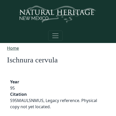
Skip to main content
Home
Ischnura cervula
Year
95
Citation
S95MAULSNMUS, Legacy reference. Physical
copy not yet located.