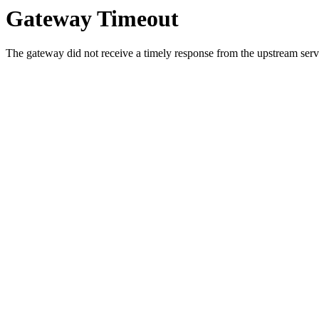
Gateway Timeout
The gateway did not receive a timely response from the upstream serve