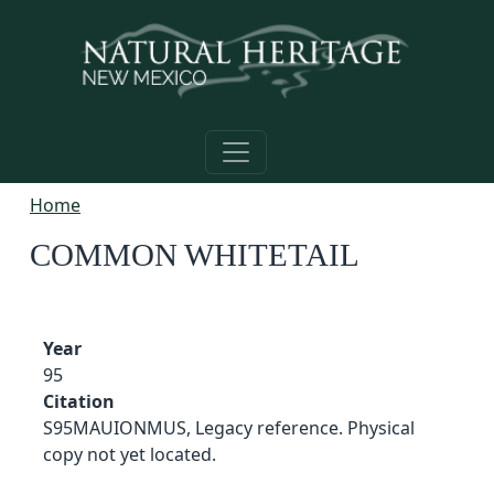
Skip to main content
Home
COMMON WHITETAIL
Year
95
Citation
S95MAUIONMUS, Legacy reference. Physical
copy not yet located.