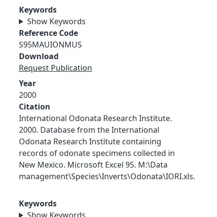
Keywords
Show Keywords
Reference Code
S95MAUIONMUS
Download
Request Publication
Year
2000
Citation
International Odonata Research Institute.
2000. Database from the International
Odonata Research Institute containing
records of odonate specimens collected in
New Mexico. Microsoft Excel 95. M:\Data
management\Species\Inverts\Odonata\IORI.xls.
Keywords
Show Keywords