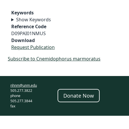
Keywords
Show Keywords
Reference Code
D09PAI01NMUS
Download
Request Publication
Subscribe to Cnemidophorus marmoratus
nhnm@unm.edu
505.277.3822
Donate Now
phone
505.277.3844
fax