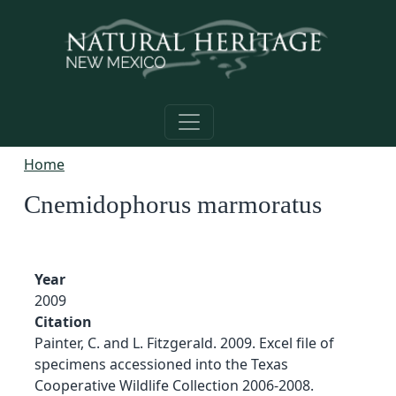
Skip to main content
Home
Cnemidophorus marmoratus
Year
2009
Citation
Painter, C. and L. Fitzgerald. 2009. Excel file of
specimens accessioned into the Texas
Cooperative Wildlife Collection 2006-2008.