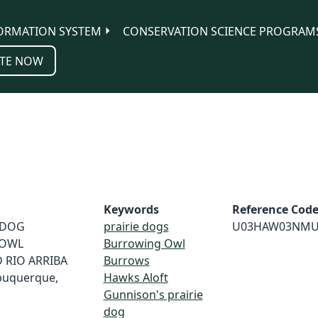
ORMATION SYSTEM
CONSERVATION SCIENCE PROGRAM
TE NOW
Keywords
Reference Cod
E DOG
prairie dogs
U03HAW03NMU
 OWL
Burrowing Owl
 RIO ARRIBA
Burrows
buquerque,
Hawks Aloft
Gunnison's prairie
dog