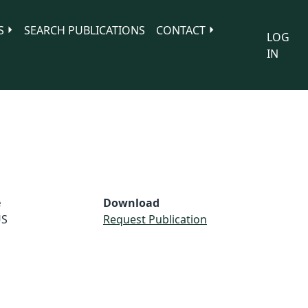
S
SEARCH PUBLICATIONS
CONTACT
LOG
IN
e
Download
S
Request Publication