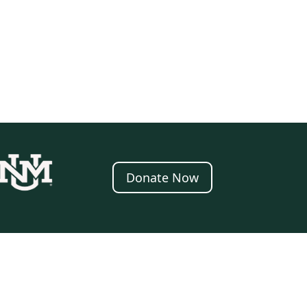
Donate Now