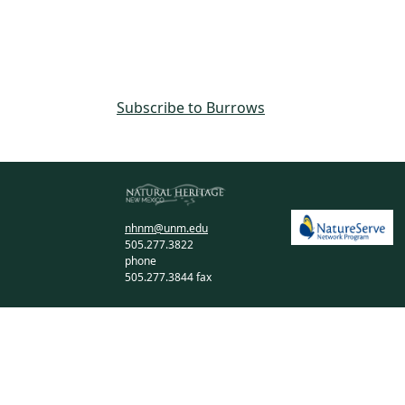
Subscribe to Burrows
nhnm@unm.edu
505.277.3822
phone
505.277.3844 fax