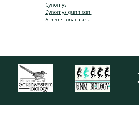
Cynomys
Cynomys gunnisoni
Athene cunacularia