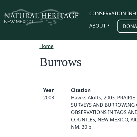
Skip to main content
CONSERVATION INF
ABOUT
DONA
Home
Burrows
Year
Citation
2003
Hawks Alofts, 2003. PRAIRI
SURVEYS AND BURROWING
OBSERVATIONS IN TAOS AND
COUNTIES, NEW MEXICO, Al
NM. 30 p.