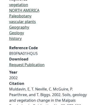
vegetation
NORTH AMERICA
Paleobotany
vascular plants
Geography
Geology
history
Reference Code
B93FNA01HQUS
Download
Request Publication
Year
2002
Citation
Muldavin, E, T. Neville, C. McGuire, P.
Pearthree, and T. Biggs. 2002. Soils, geology
and vegetation change in the Malpais