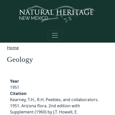
Skip to main content
Home
Geology
Year
1951
Citation
Kearney, T.H., R.H. Peebles, and collaborators.
1951. Arizona flora. 2nd edition with
Supplement (1960) by J.T. Howell, E.