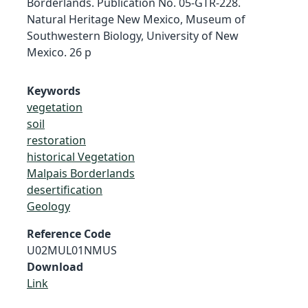
Borderlands. Publication No. 05-GTR-228.
Natural Heritage New Mexico, Museum of
Southwestern Biology, University of New
Mexico. 26 p
Keywords
vegetation
soil
restoration
historical Vegetation
Malpais Borderlands
desertification
Geology
Reference Code
U02MUL01NMUS
Download
Link