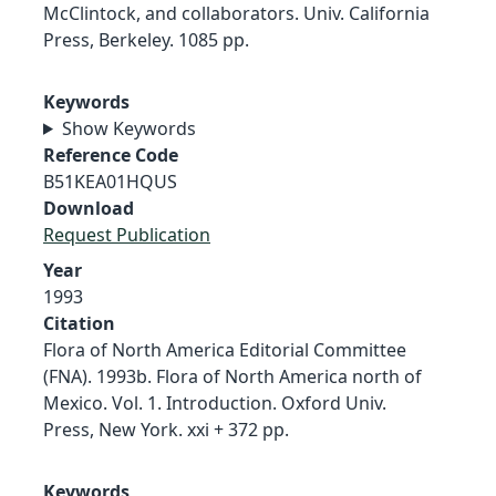
McClintock, and collaborators. Univ. California
Press, Berkeley. 1085 pp.
Keywords
Show Keywords
Reference Code
B51KEA01HQUS
Download
Request Publication
Year
1993
Citation
Flora of North America Editorial Committee
(FNA). 1993b. Flora of North America north of
Mexico. Vol. 1. Introduction. Oxford Univ.
Press, New York. xxi + 372 pp.
Keywords