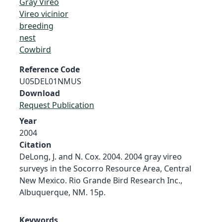
Gray Vireo
Vireo vicinior
breeding
nest
Cowbird
Reference Code
U05DEL01NMUS
Download
Request Publication
Year
2004
Citation
DeLong, J. and N. Cox. 2004. 2004 gray vireo
surveys in the Socorro Resource Area, Central
New Mexico. Rio Grande Bird Research Inc.,
Albuquerque, NM. 15p.
Keywords