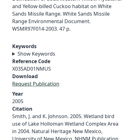
and Yellow-billed Cuckoo habitat on White
Sands Missile Range. White Sands Missile
Range Environmental Document.
WSMR97F014-2003. 47 p.
Keywords
Show Keywords
Reference Code
X03SAD01NMUS
Download
Request Publication
Year
2005
Citation
Smith, J. and K. Johnson. 2005. Wetland bird
use of Lake Holloman Wetland Complex Area
in 2004. Natural Heritage New Mexico,
University of New Mexico, NHNM Publication