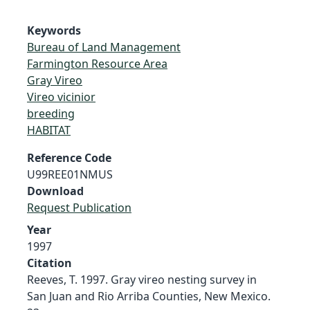
Keywords
Bureau of Land Management
Farmington Resource Area
Gray Vireo
Vireo vicinior
breeding
HABITAT
Reference Code
U99REE01NMUS
Download
Request Publication
Year
1997
Citation
Reeves, T. 1997. Gray vireo nesting survey in
San Juan and Rio Arriba Counties, New Mexico.