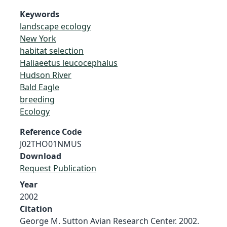
Keywords
landscape ecology
New York
habitat selection
Haliaeetus leucocephalus
Hudson River
Bald Eagle
breeding
Ecology
Reference Code
J02THO01NMUS
Download
Request Publication
Year
2002
Citation
George M. Sutton Avian Research Center. 2002.