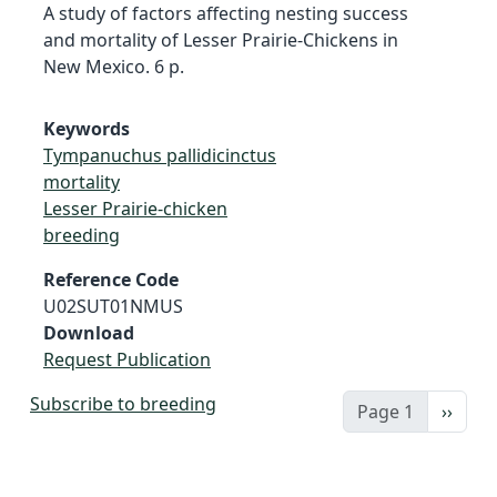
A study of factors affecting nesting success
and mortality of Lesser Prairie-Chickens in
New Mexico. 6 p.
Keywords
Tympanuchus pallidicinctus
mortality
Lesser Prairie-chicken
breeding
Reference Code
U02SUT01NMUS
Download
Request Publication
Subscribe to breeding
Next 
Page 1
››