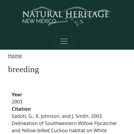
Skip to main content
Home
breeding
Year
2003
Citation
Sadoti, G., K. Johnson, and J. Smith. 2003.
Delineation of Southwestern Willow Flycatcher
and Yellow-billed Cuckoo habitat on White