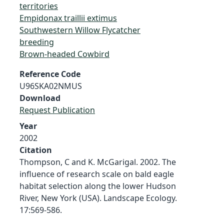
territories
Empidonax traillii extimus
Southwestern Willow Flycatcher
breeding
Brown-headed Cowbird
Reference Code
U96SKA02NMUS
Download
Request Publication
Year
2002
Citation
Thompson, C and K. McGarigal. 2002. The
influence of research scale on bald eagle
habitat selection along the lower Hudson
River, New York (USA). Landscape Ecology.
17:569-586.