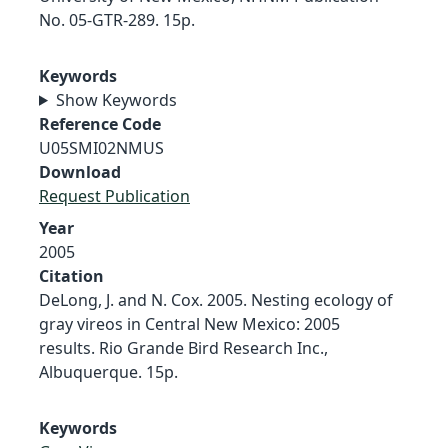
No. 05-GTR-289. 15p.
Keywords
Show Keywords
Reference Code
U05SMI02NMUS
Download
Request Publication
Year
2005
Citation
DeLong, J. and N. Cox. 2005. Nesting ecology of
gray vireos in Central New Mexico: 2005
results. Rio Grande Bird Research Inc.,
Albuquerque. 15p.
Keywords