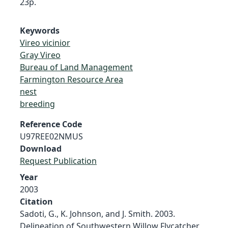
23p.
Keywords
Vireo vicinior
Gray Vireo
Bureau of Land Management
Farmington Resource Area
nest
breeding
Reference Code
U97REE02NMUS
Download
Request Publication
Year
2003
Citation
Sadoti, G., K. Johnson, and J. Smith. 2003.
Delineation of Southwestern Willow Flycatcher