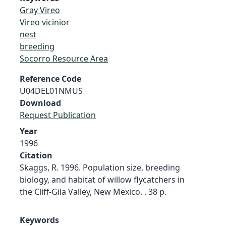
Gray Vireo
Vireo vicinior
nest
breeding
Socorro Resource Area
Reference Code
U04DEL01NMUS
Download
Request Publication
Year
1996
Citation
Skaggs, R. 1996. Population size, breeding
biology, and habitat of willow flycatchers in
the Cliff-Gila Valley, New Mexico. . 38 p.
Keywords