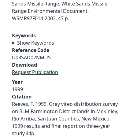
Sands Missile Range. White Sands Missile
Range Environmental Document.
WSMR97F014-2003. 47 p.
Keywords
Show Keywords
Reference Code
U03SAD02NMUS
Download
Request Publication
Year
1999
Citation
Reeves, T. 1999. Gray vireo distribution survey
on BLM Farmington District lands in McKinley,
Rio Arriba, San Juan Counties, New Mexico:
1999 results and final report on three-year
study.44p.