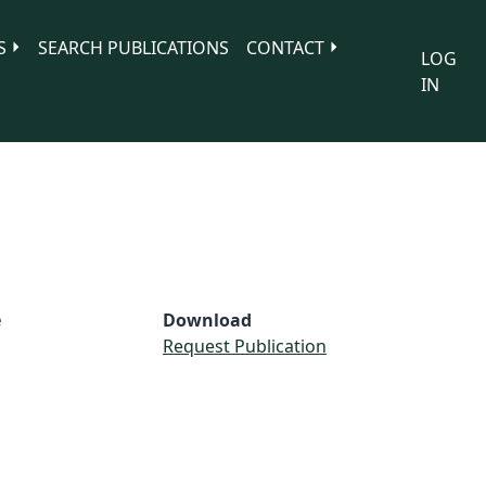
S
SEARCH PUBLICATIONS
CONTACT
LOG
IN
e
Download
Request Publication