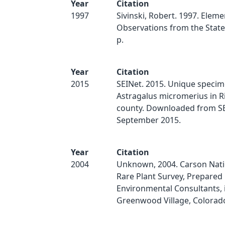
Year
Citation
1997
Sivinski, Robert. 1997. Eleme
Observations from the State 
p.
Year
Citation
2015
SEINet. 2015. Unique specim
Astragalus micromerius in R
county. Downloaded from SE
September 2015.
Year
Citation
2004
Unknown, 2004. Carson Nati
Rare Plant Survey, Prepared
Environmental Consultants, 
Greenwood Village, Colorad