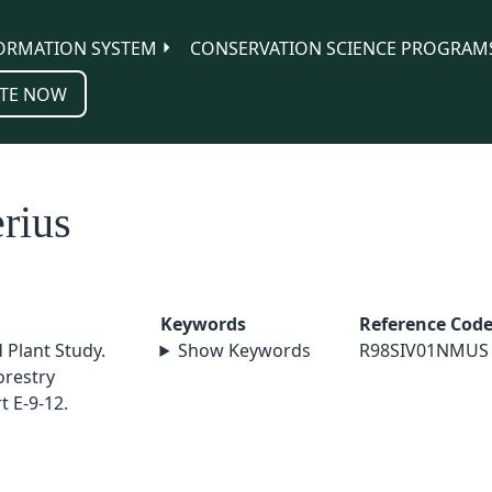
ORMATION SYSTEM
CONSERVATION SCIENCE PROGRAM
TE NOW
rius
Keywords
Reference Cod
 Plant Study.
Show Keywords
R98SIV01NMUS
orestry
 E-9-12.