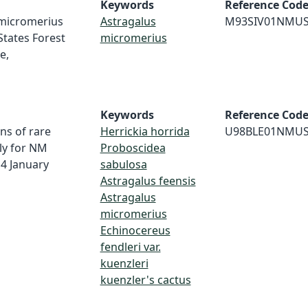
Keywords
Reference Cod
s micromerius
Astragalus
M93SIV01NMU
States Forest
micromerius
e,
Keywords
Reference Cod
ns of rare
Herrickia horrida
U98BLE01NMU
ly for NM
Proboscidea
4 January
sabulosa
Astragalus feensis
Astragalus
micromerius
Echinocereus
fendleri var.
kuenzleri
kuenzler's cactus