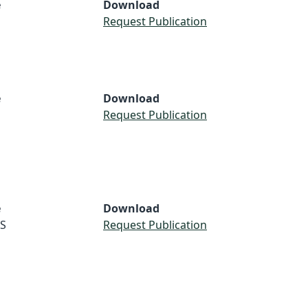
e
Download
Request Publication
e
Download
Request Publication
e
Download
S
Request Publication