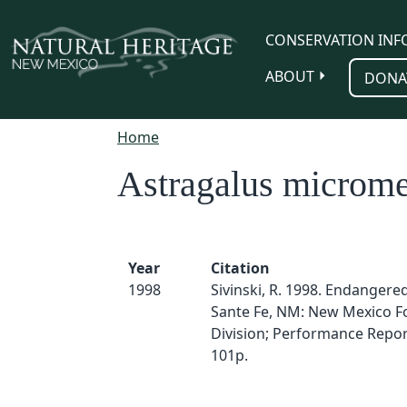
Skip to main content
CONSERVATION INF
ABOUT
DONA
Home
Astragalus microme
Year
Citation
1998
Sivinski, R. 1998. Endangered
Sante Fe, NM: New Mexico F
Division; Performance Report
101p.