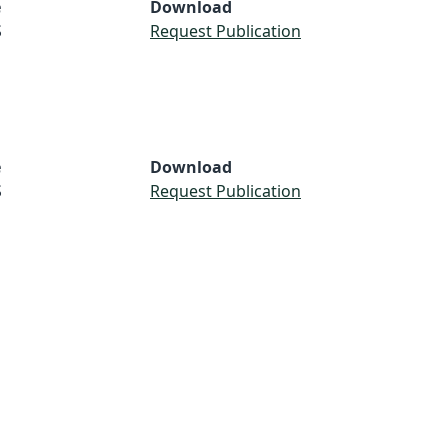
e
Download
S
Request Publication
e
Download
S
Request Publication