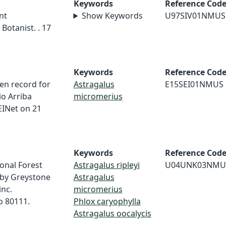
Keywords
Reference Cod
nt
Show Keywords
U97SIV01NMUS
Botanist. . 17
Keywords
Reference Cod
en record for
Astragalus
E15SEI01NMUS
io Arriba
micromerius
INet on 21
Keywords
Reference Cod
onal Forest
Astragalus ripleyi
U04UNK03NMU
 by Greystone
Astragalus
inc.
micromerius
o 80111.
Phlox caryophylla
Astragalus oocalycis