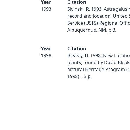
Year
Citation
1993
Sivinski, R. 1993. Astragalu
record and location. United 
Service (USFS) Regional Offic
Albuquerque, NM. p.3.
Year
Citation
1998
Bleakly, D. 1998. New Locatio
plants, found by David Bleak
Natural Heritage Program (1
1998). . 3 p.