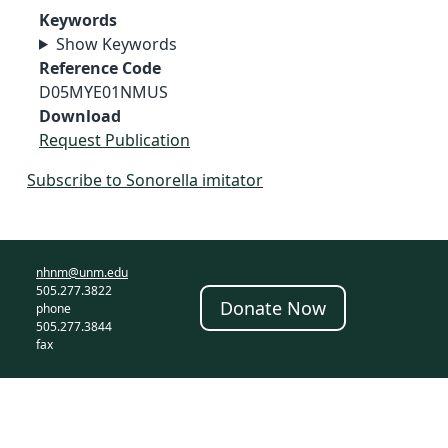
Keywords
Show Keywords
Reference Code
D05MYE01NMUS
Download
Request Publication
Subscribe to Sonorella imitator
nhnm@unm.edu
505.277.3822
Donate Now
phone
505.277.3844
fax