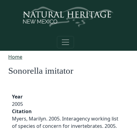
Skip to main content
Home
Sonorella imitator
Year
2005
Citation
Myers, Marilyn. 2005. Interagency working list
of species of concern for invertebrates. 2005.