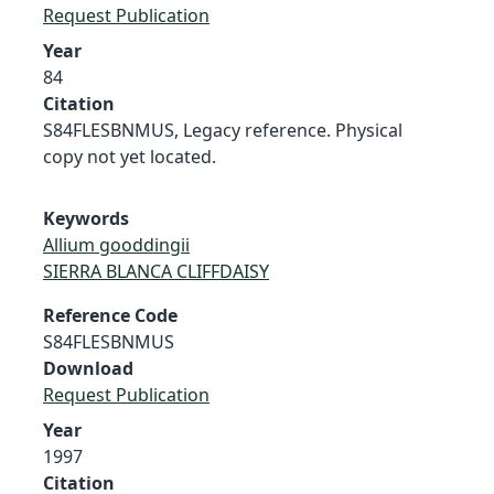
Request Publication
Year
84
Citation
S84FLESBNMUS, Legacy reference. Physical
copy not yet located.
Keywords
Allium gooddingii
SIERRA BLANCA CLIFFDAISY
Reference Code
S84FLESBNMUS
Download
Request Publication
Year
1997
Citation