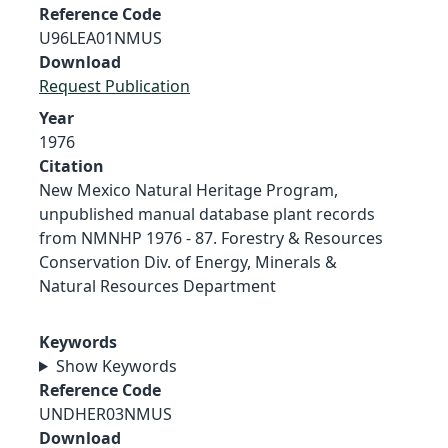
Reference Code
U96LEA01NMUS
Download
Request Publication
Year
1976
Citation
New Mexico Natural Heritage Program,
unpublished manual database plant records
from NMNHP 1976 - 87. Forestry & Resources
Conservation Div. of Energy, Minerals &
Natural Resources Department
Keywords
Show Keywords
Reference Code
UNDHER03NMUS
Download