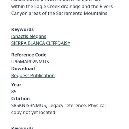
within the Eagle Creek drainage and the Rivers
Canyon areas of the Sacramento Mountains.
Keywords
ionactis elegans
SIERRA BLANCA CLIFFDAISY
Reference Code
U96MAR02NMUS
Download
Request Publication
Year
85
Citation
S85KNISBNMUS, Legacy reference. Physical
copy not yet located.
Keywords