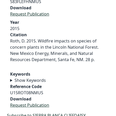
S83FLEFHNMUS
Download
Request Publication
Year
2015
Citation
Roth, D. 2015. Wildfire impacts on species of
concern plants in the Lincoln National Forest.
New Mexico Energy, Minerals, and Natural
Resources Department, Santa Fe, NM. 28 p.
Keywords
Show Keywords
Reference Code
U15ROT08NMUS
Download
Request Publication
Subscribe to SIERRA BLANCA CLIFFDAISY