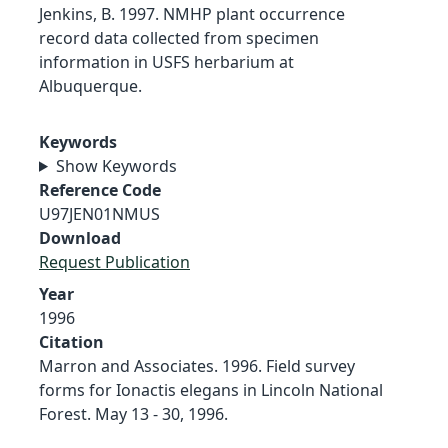
Jenkins, B. 1997. NMHP plant occurrence
record data collected from specimen
information in USFS herbarium at
Albuquerque.
Keywords
Show Keywords
Reference Code
U97JEN01NMUS
Download
Request Publication
Year
1996
Citation
Marron and Associates. 1996. Field survey
forms for Ionactis elegans in Lincoln National
Forest. May 13 - 30, 1996.