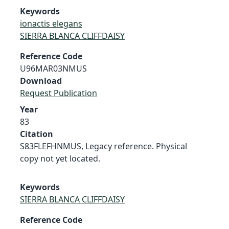
Keywords
ionactis elegans
SIERRA BLANCA CLIFFDAISY
Reference Code
U96MAR03NMUS
Download
Request Publication
Year
83
Citation
S83FLEFHNMUS, Legacy reference. Physical
copy not yet located.
Keywords
SIERRA BLANCA CLIFFDAISY
Reference Code