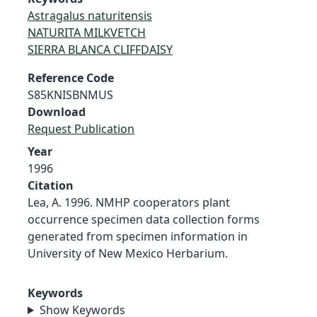
Astragalus naturitensis
NATURITA MILKVETCH
SIERRA BLANCA CLIFFDAISY
Reference Code
S85KNISBNMUS
Download
Request Publication
Year
1996
Citation
Lea, A. 1996. NMHP cooperators plant
occurrence specimen data collection forms
generated from specimen information in
University of New Mexico Herbarium.
Keywords
Show Keywords