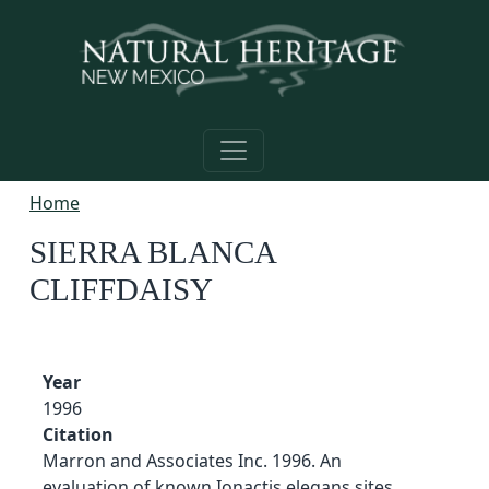
Skip to main content
Home
SIERRA BLANCA
CLIFFDAISY
Year
1996
Citation
Marron and Associates Inc. 1996. An
evaluation of known Ionactis elegans sites