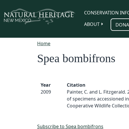
Skip to main content
CONSERVATION INF
ABOUT
DONA
Home
Spea bombifrons
Year
Citation
2009
Painter, C. and L. Fitzgerald. 
of specimens accessioned in
Cooperative Wildlife Collect
Subscribe to Spea bombifrons