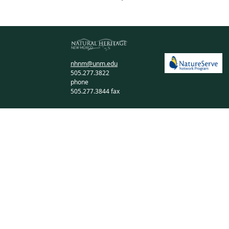
nhnm@unm.edu
505.277.3822
phone
505.277.3844 fax