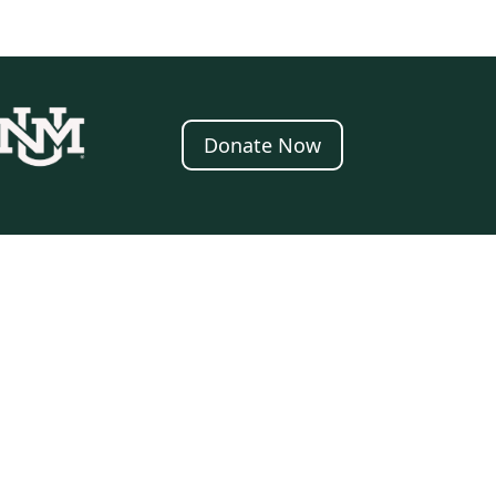
Donate Now