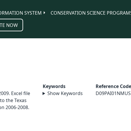
ORMATION SYSTEM
CONSERVATION SCIENCE PROGRAM
TE NOW
Keywords
Reference Cod
2009. Excel file
Show Keywords
D09PAI01NMUS
to the Texas
ion 2006-2008.