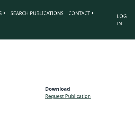
S
SEARCH PUBLICATIONS
CONTACT
LOG
IN
e
Download
Request Publication