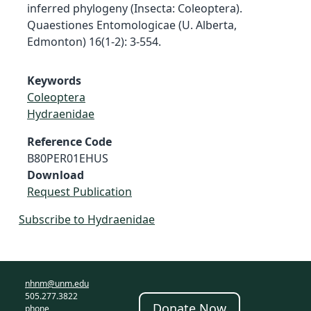
inferred phylogeny (Insecta: Coleoptera).
Quaestiones Entomologicae (U. Alberta,
Edmonton) 16(1-2): 3-554.
Keywords
Coleoptera
Hydraenidae
Reference Code
B80PER01EHUS
Download
Request Publication
Subscribe to Hydraenidae
nhnm@unm.edu
505.277.3822
Donate Now
phone