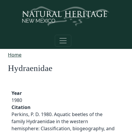
Skip to main content
Home
Hydraenidae
Year
1980
Citation
Perkins, P. D. 1980. Aquatic beetles of the
family Hydraenidae in the western
hemisphere: Classification, biogeography, and