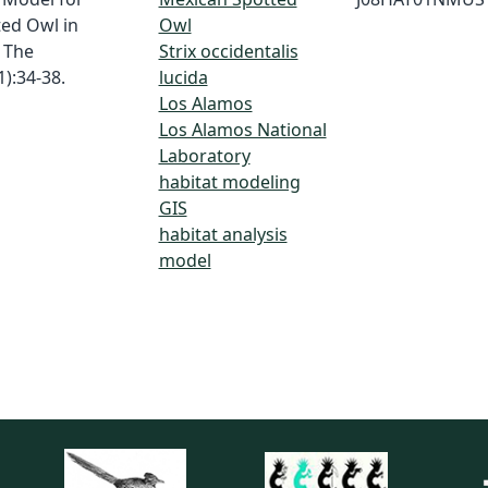
ted Owl in
Owl
 The
Strix occidentalis
):34-38.
lucida
Los Alamos
Los Alamos National
Laboratory
habitat modeling
GIS
habitat analysis
model