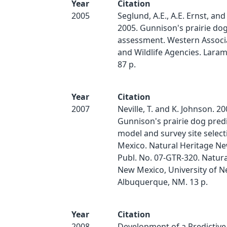
Year
Citation
2005
Seglund, A.E., A.E. Ernst, and
2005. Gunnison's prairie do
assessment. Western Associa
and Wildlife Agencies. Lara
87 p.
Year
Citation
2007
Neville, T. and K. Johnson. 20
Gunnison's prairie dog pred
model and survey site selec
Mexico. Natural Heritage N
Publ. No. 07-GTR-320. Natura
New Mexico, University of N
Albuquerque, NM. 13 p.
Year
Citation
2008
Development of a Predictive