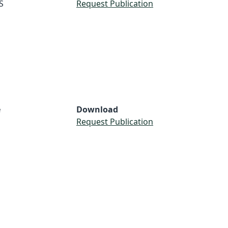
S
Request Publication
e
Download
Request Publication