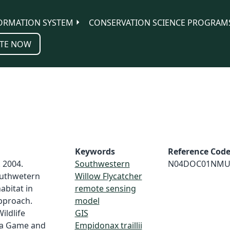
ORMATION SYSTEM
CONSERVATION SCIENCE PROGRAM
TE NOW
Keywords
Reference Cod
 2004.
Southwestern
N04DOC01NMU
uthwetern
Willow Flycatcher
abitat in
remote sensing
pproach.
model
ldlife
GIS
ona Game and
Empidonax traillii