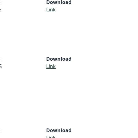
e
Download
S
Link
e
Download
S
Link
e
Download
Link