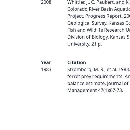
2008
Whittier, J., C. Paukert, and K
Colorado River Basin Aquati
Project, Progress Report. 200
Geological Survey, Kansas C
Fish and Wildlife Research U
Division of Biology, Kansas S
University. 21 p.
Year
Citation
1983
Stromberg, M. R., et al. 1983
ferret prey requirements: A
balance estimate. Journal of 
Management 47(1):67-73.