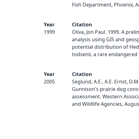
Fish Department, Phoenix, Ar
Year
Citation
1999
Oliva, Jon Paul. 1999. A prel
analysis using GIS and geosp
potential distribution of H
todsenii, a rare endangered p
Year
Citation
2005
Seglund, A.E., A.E. Ernst, D.M.
Gunnison's prairie dog cons
assessment. Western Associa
and Wildlife Agencies, Augus