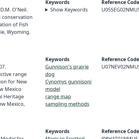
Keywords
Reference Cod
 D.M. O'Neil.
Show Keywords
U05SEG02NMU
g conservation
tion of Fish
mie, Wyoming.
Keywords
Reference Cod
07.
Gunnison's prairie
U07NEV02NMU
ictive range
dog
tion for New
Cynomys gunnisoni
ew Mexico
model
l Heritage
range map
ew Mexico,
sampling methods
Keywords
Reference Cod
 Model for
Mexican Spotted
J08HAT01NMUS