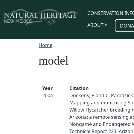
Skip to main content
CONSERVATION INF
ABOUT
DONA
Home
model
Year
Citation
2004
Dockens, P and C. Paradzick.
Mapping and monitoring So
Willow Flycatcher breeding h
Arizona: a remote sensing a
Nongame and Endangered Wi
Technical Report 223. Ariz