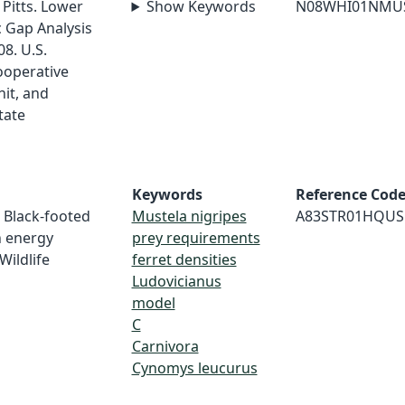
. Pitts. Lower
Show Keywords
N08WHI01NMU
c Gap Analysis
8. U.S.
ooperative
nit, and
tate
Keywords
Reference Cod
. Black-footed
Mustela nigripes
A83STR01HQUS
n energy
prey requirements
Wildlife
ferret densities
Ludovicianus
model
C
Carnivora
Cynomys leucurus