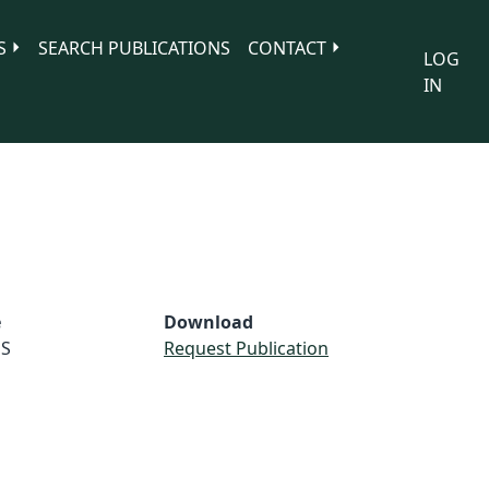
S
SEARCH PUBLICATIONS
CONTACT
LOG
IN
e
Download
S
Request Publication