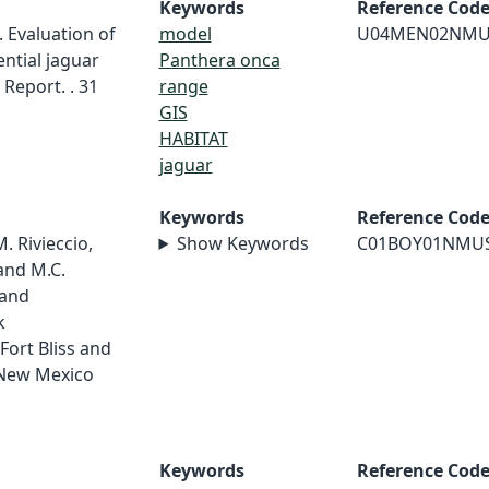
Keywords
Reference Cod
 Evaluation of
model
U04MEN02NMU
ential jaguar
Panthera onca
Report. . 31
range
GIS
HABITAT
jaguar
Keywords
Reference Cod
M. Rivieccio,
Show Keywords
C01BOY01NMU
and M.C.
 and
k
Fort Bliss and
 New Mexico
Keywords
Reference Cod