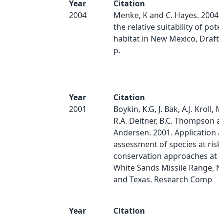
Year
Citation
2004
Menke, K and C. Hayes. 2004.
the relative suitability of pot
habitat in New Mexico, Draft 
p.
Year
Citation
2001
Boykin, K.G, J. Bak, A.J. Kroll, 
R.A. Deitner, B.C. Thompson 
Andersen. 2001. Application
assessment of species at ris
conservation approaches at 
White Sands Missile Range,
and Texas. Research Comp
Year
Citation