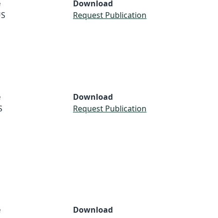
e
Download
S
Request Publication
e
Download
S
Request Publication
e
Download