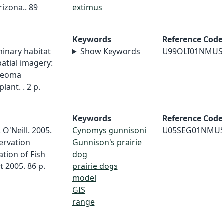
izona.. 89
extimus
Keywords
Reference Cod
iminary habitat
Show Keywords
U99OLI01NMU
atial imagery:
edeoma
lant. . 2 p.
Keywords
Reference Cod
 O'Neill. 2005.
Cynomys gunnisoni
U05SEG01NMU
ervation
Gunnison's prairie
tion of Fish
dog
t 2005. 86 p.
prairie dogs
model
GIS
range