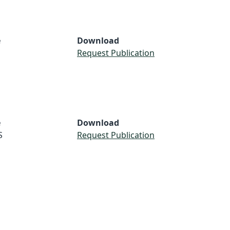
e
Download
S
Request Publication
e
Download
S
Request Publication