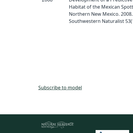
Habitat of the Mexican Spot
Northern New Mexico. 2008.
Southwestern Naturalist 53(1
Subscribe to model