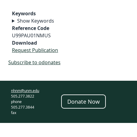
Keywords
Show Keywords
Reference Code
U99PAU01NMUS
Download
Request Publication
Subscribe to odonates
nhnm@unm.edu
505.277.3822
Donate Now
phone
505.277.3844
fax