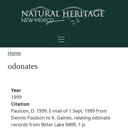
Skip to main content
Home
odonates
Year
1999
Citation
Paulson, D. 1999. E-mail of 1 Sept. 1999 from
Dennis Paulson to K. Gaines, relating odonate
records from Bitter Lake NWR. 1 p.