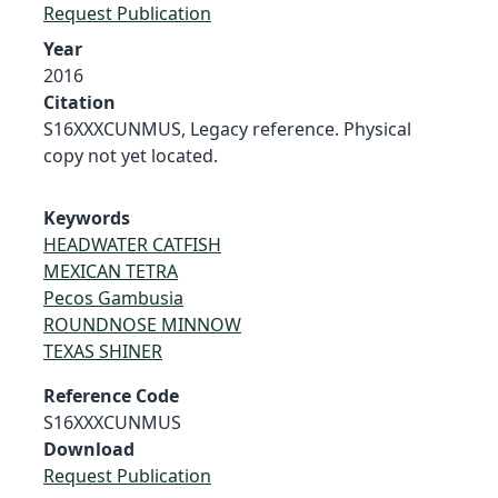
Request Publication
Year
2016
Citation
S16XXXCUNMUS, Legacy reference. Physical
copy not yet located.
Keywords
HEADWATER CATFISH
MEXICAN TETRA
Pecos Gambusia
ROUNDNOSE MINNOW
TEXAS SHINER
Reference Code
S16XXXCUNMUS
Download
Request Publication