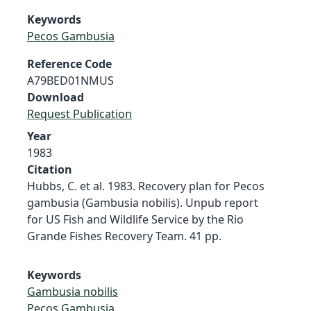
Keywords
Pecos Gambusia
Reference Code
A79BED01NMUS
Download
Request Publication
Year
1983
Citation
Hubbs, C. et al. 1983. Recovery plan for Pecos
gambusia (Gambusia nobilis). Unpub report
for US Fish and Wildlife Service by the Rio
Grande Fishes Recovery Team. 41 pp.
Keywords
Gambusia nobilis
Pecos Gambusia