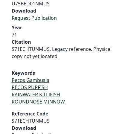
U75BED01NMUS
Download
Request Publication
Year
71
Citation
S71ECHTUNMUS, Legacy reference. Physical
copy not yet located.
Keywords
Pecos Gambusia
PECOS PUPFISH
RAINWATER KILLIFISH
ROUNDNOSE MINNOW
Reference Code
S71ECHTUNMUS
Download