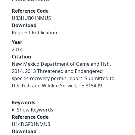
Reference Code
U83HUB01NMUS
Download
Request Publication
Year
2014
Citation
New Mexico Department of Game and Fish.
2014. 2013 Threatened and Endangered
species recovery permit report. Submitted to
U.S. Fish and Wildlife Service, TE-815409.
Keywords
Show Keywords
Reference Code
U14DGF01NMUS
Download