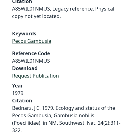
Citation
A85WIL01NMUS, Legacy reference. Physical
copy not yet located.
Keywords
Pecos Gambusia
Reference Code
A85WIL01NMUS
Download
Request Publication
Year
1979
Citation
Bednarz, J.C. 1979. Ecology and status of the
Pecos Gambusia, Gambusia nobilis
(Poeciliidae), in NM. Southwest. Nat. 24(2):311-
322.