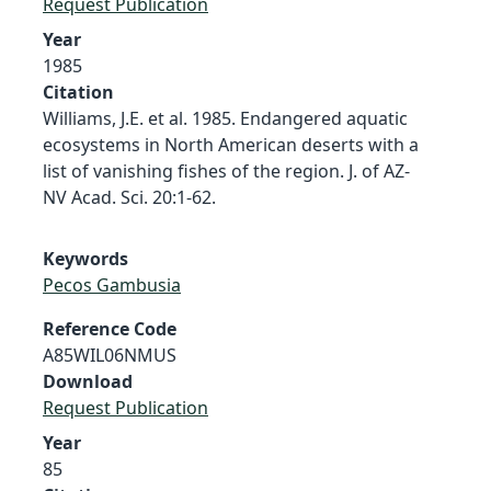
Request Publication
Year
1985
Citation
Williams, J.E. et al. 1985. Endangered aquatic
ecosystems in North American deserts with a
list of vanishing fishes of the region. J. of AZ-
NV Acad. Sci. 20:1-62.
Keywords
Pecos Gambusia
Reference Code
A85WIL06NMUS
Download
Request Publication
Year
85