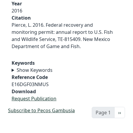
Year
2016
Citation
Pierce, L. 2016. Federal recovery and
monitoring permit: annual report to U.S. Fish
and Wildlife Service, TE-815409. New Mexico
Department of Game and Fish.
Keywords
Show Keywords
Reference Code
E16DGF03NMUS
Download
Request Publication
Subscribe to Pecos Gambusia
Next 
Page 1
››