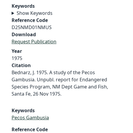
Keywords
Show Keywords
Reference Code
D25NMD01NMUS
Download
Request Publication
Year
1975
Citation
Bednarz, J. 1975. A study of the Pecos
Gambusia. Unpubl. report for Endangered
Species Program, NM Dept Game and Fish,
Santa Fe, 26 Nov 1975.
Keywords
Pecos Gambusia
Reference Code