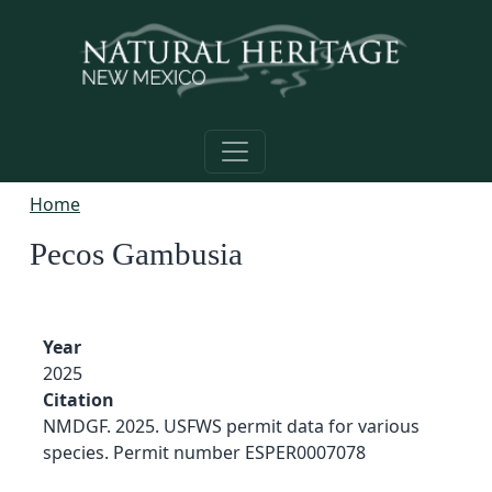
Skip to main content
Home
Pecos Gambusia
Year
2025
Citation
NMDGF. 2025. USFWS permit data for various
species. Permit number ESPER0007078