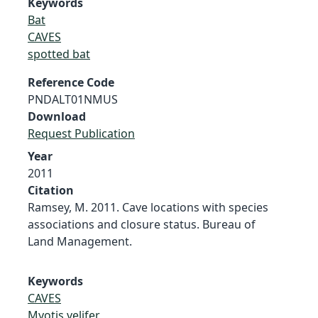
Keywords
Bat
CAVES
spotted bat
Reference Code
PNDALT01NMUS
Download
Request Publication
Year
2011
Citation
Ramsey, M. 2011. Cave locations with species
associations and closure status. Bureau of
Land Management.
Keywords
CAVES
Myotis velifer