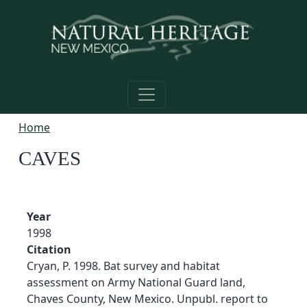
Skip to main content
Home
CAVES
Year
1998
Citation
Cryan, P. 1998. Bat survey and habitat
assessment on Army National Guard land,
Chaves County, New Mexico. Unpubl. report to