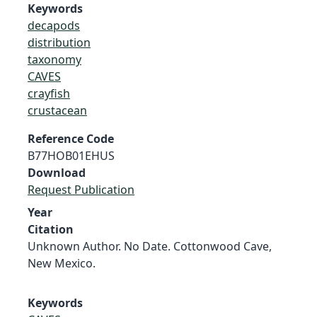
Keywords
decapods
distribution
taxonomy
CAVES
crayfish
crustacean
Reference Code
B77HOB01EHUS
Download
Request Publication
Year
Citation
Unknown Author. No Date. Cottonwood Cave,
New Mexico.
Keywords