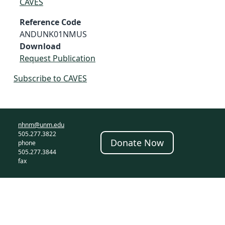
CAVES
Reference Code
ANDUNK01NMUS
Download
Request Publication
Subscribe to CAVES
nhnm@unm.edu
505.277.3822
Donate Now
phone
505.277.3844
fax