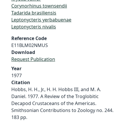
Corynorhinus townsendii
Tadarida brasiliensis
Leptonycteris yerbabuenae
Leptonycteris nivalis
Reference Code
E11BLM02NMUS
Download
Request Publication
Year
1977
Citation
Hobbs, H. H., Jr., H. H. Hobbs III, and M. A.
Daniel. 1977. A Review of the Troglobitic
Decapod Crustaceans of the Americas.
Smithsonian Contributions to Zoology no. 244.
183 pp.