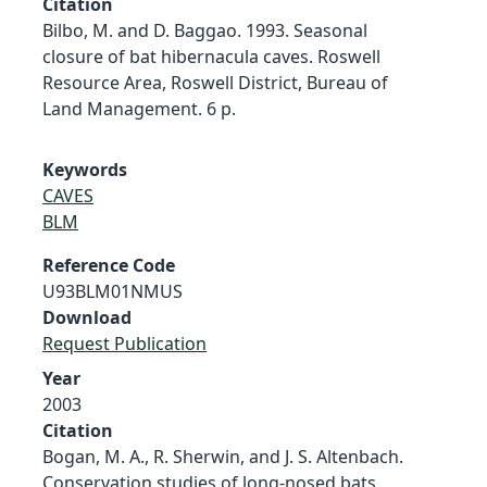
Citation
Bilbo, M. and D. Baggao. 1993. Seasonal
closure of bat hibernacula caves. Roswell
Resource Area, Roswell District, Bureau of
Land Management. 6 p.
Keywords
CAVES
BLM
Reference Code
U93BLM01NMUS
Download
Request Publication
Year
2003
Citation
Bogan, M. A., R. Sherwin, and J. S. Altenbach.
Conservation studies of long-nosed bats