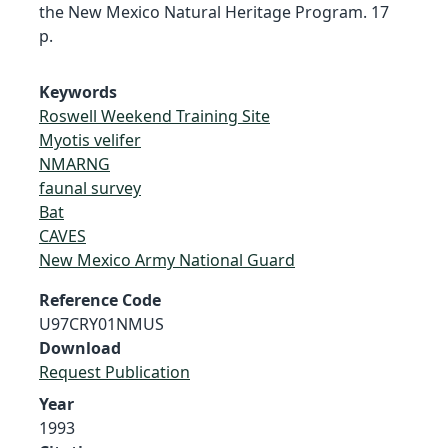
the New Mexico Natural Heritage Program. 17
p.
Keywords
Roswell Weekend Training Site
Myotis velifer
NMARNG
faunal survey
Bat
CAVES
New Mexico Army National Guard
Reference Code
U97CRY01NMUS
Download
Request Publication
Year
1993