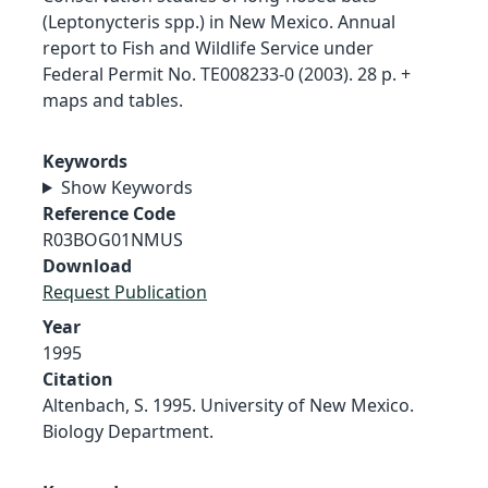
(Leptonycteris spp.) in New Mexico. Annual
report to Fish and Wildlife Service under
Federal Permit No. TE008233-0 (2003). 28 p. +
maps and tables.
Keywords
Show Keywords
Reference Code
R03BOG01NMUS
Download
Request Publication
Year
1995
Citation
Altenbach, S. 1995. University of New Mexico.
Biology Department.