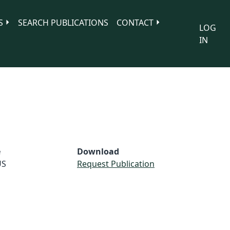
S
SEARCH PUBLICATIONS
CONTACT
LOG
IN
e
Download
US
Request Publication