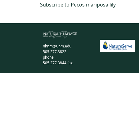
Subscribe to Pecos mariposa lily
nhnm@unm.edu
505.277.3822
phone
505.277.3844 fax