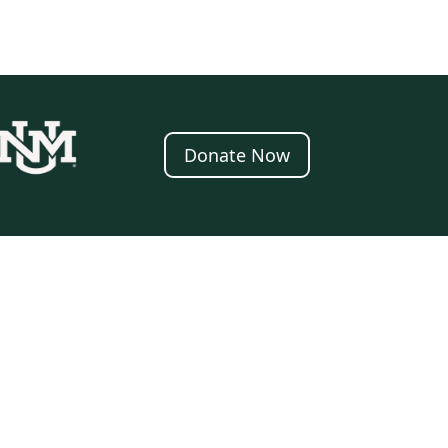
Donate Now