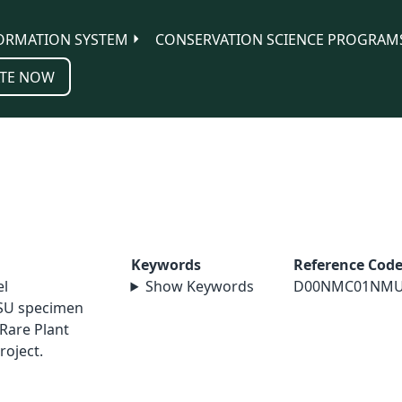
ORMATION SYSTEM
CONSERVATION SCIENCE PROGRAM
TE NOW
Keywords
Reference Cod
el
Show Keywords
D00NMC01NM
SU specimen
Rare Plant
roject.