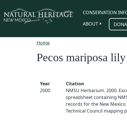
Skip to main content
CONSERVATION INF
ABOUT
DONA
Home
Pecos mariposa lily
Year
Citation
2000
NMSU Herbarium. 2000. Exc
spreadsheet containing NM
records for the New Mexico 
Technical Council mapping p