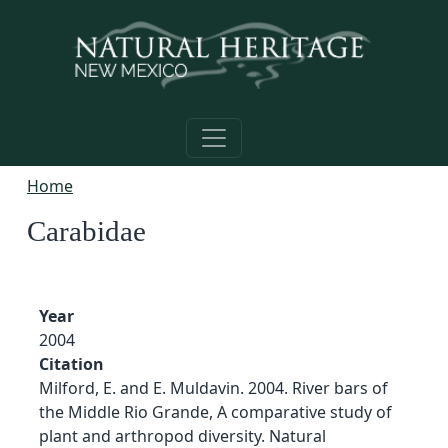
Skip to main content
Home
Carabidae
Year
2004
Citation
Milford, E. and E. Muldavin. 2004. River bars of
the Middle Rio Grande, A comparative study of
plant and arthropod diversity. Natural