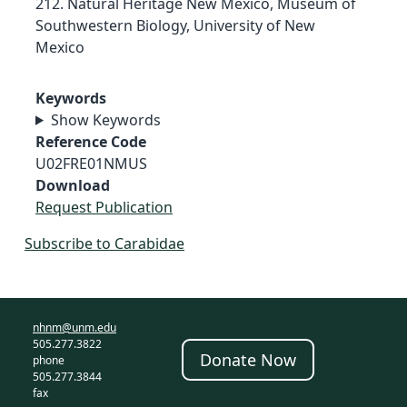
212. Natural Heritage New Mexico, Museum of
Southwestern Biology, University of New
Mexico
Keywords
Show Keywords
Reference Code
U02FRE01NMUS
Download
Request Publication
Subscribe to Carabidae
nhnm@unm.edu
505.277.3822
Donate Now
phone
505.277.3844
fax