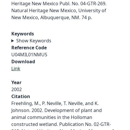
Heritage New Mexico Publ. No. 04-GTR-269.
Natural Heritage New Mexico, University of
New Mexico, Albuquerque, NM. 74 p.
Keywords
Show Keywords
Reference Code
U04MIL01NMUS
Download
Link
Year
2002
Citation
Freehling, M., P. Neville, T. Neville, and K.
Johnson. 2002. Development of plant and
animal communities in the Holloman
constructed wetland. Publication No. 02-GTR-