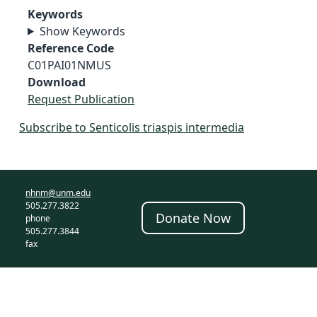
Keywords
Show Keywords
Reference Code
C01PAI01NMUS
Download
Request Publication
Subscribe to Senticolis triaspis intermedia
nhnm@unm.edu
505.277.3822
Donate Now
phone
505.277.3844
fax