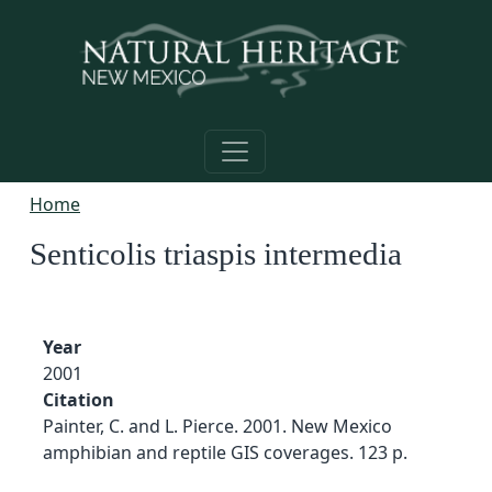
Skip to main content
Home
Senticolis triaspis intermedia
Year
2001
Citation
Painter, C. and L. Pierce. 2001. New Mexico
amphibian and reptile GIS coverages. 123 p.