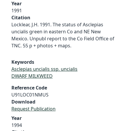
Year
1991
Citation
Locklear, J.H. 1991. The status of Asclepias
uncialis green in eastern Co and NE New
Mexico. Unpubl report to the Co Field Office of
TNC. 55 p + photos + maps.
Keywords
Asclepias uncialis ssp. uncialis
DWARF MILKWEED
Reference Code
U91LOC01NMUS
Download
Request Publication
Year
1994