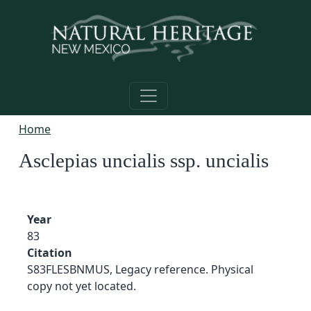
Skip to main content
Home
Asclepias uncialis ssp. uncialis
Year
83
Citation
S83FLESBNMUS, Legacy reference. Physical
copy not yet located.