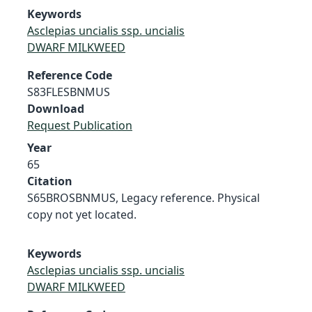
Keywords
Asclepias uncialis ssp. uncialis
DWARF MILKWEED
Reference Code
S83FLESBNMUS
Download
Request Publication
Year
65
Citation
S65BROSBNMUS, Legacy reference. Physical
copy not yet located.
Keywords
Asclepias uncialis ssp. uncialis
DWARF MILKWEED