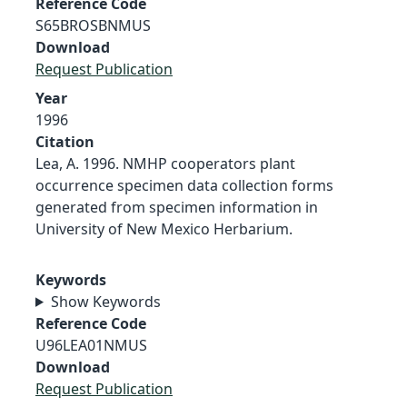
Reference Code
S65BROSBNMUS
Download
Request Publication
Year
1996
Citation
Lea, A. 1996. NMHP cooperators plant
occurrence specimen data collection forms
generated from specimen information in
University of New Mexico Herbarium.
Keywords
Show Keywords
Reference Code
U96LEA01NMUS
Download
Request Publication