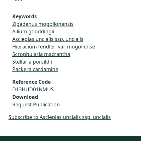
Keywords
Zigadenus mogollonensis
Allium gooddingii
Asclepias uncialis ssp. uncialis
Hieracium fendleri var. mogollense
Scrophularia macrantha
Stellaria porsildii
Packera cardamine
Reference Code
D13HUD01NMUS
Download
Request Publication
Subscribe to Asclepias uncialis ssp. uncialis