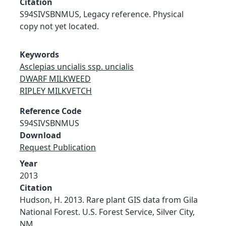
Citation
S94SIVSBNMUS, Legacy reference. Physical
copy not yet located.
Keywords
Asclepias uncialis ssp. uncialis
DWARF MILKWEED
RIPLEY MILKVETCH
Reference Code
S94SIVSBNMUS
Download
Request Publication
Year
2013
Citation
Hudson, H. 2013. Rare plant GIS data from Gila
National Forest. U.S. Forest Service, Silver City,
NM.