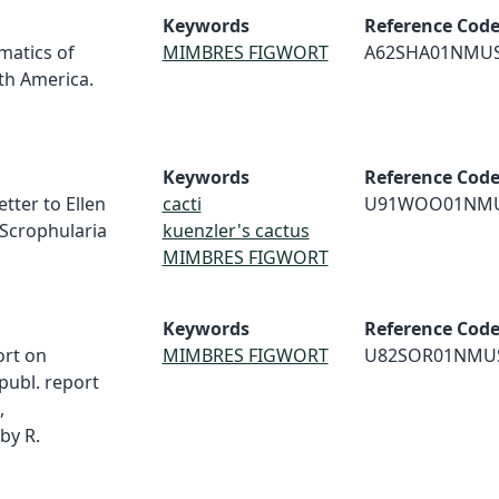
Keywords
Reference Cod
matics of
MIMBRES FIGWORT
A62SHA01NMU
th America.
Keywords
Reference Cod
tter to Ellen
cacti
U91WOO01NM
 Scrophularia
kuenzler's cactus
MIMBRES FIGWORT
Keywords
Reference Cod
ort on
MIMBRES FIGWORT
U82SOR01NMU
publ. report
,
by R.