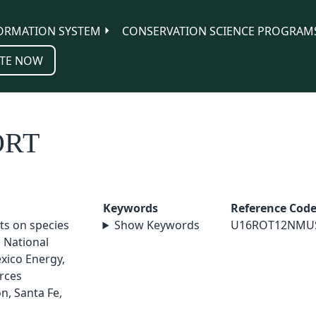
ORMATION SYSTEM
CONSERVATION SCIENCE PROGRAM
TE NOW
ORT
Keywords
Reference Cod
cts on species
Show Keywords
U16ROT12NMU
a National
xico Energy,
rces
n, Santa Fe,