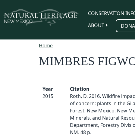
Skip to main content
CONSERVATION INF
ABOUT
DONA
Home
MIMBRES FIGW
Year
Citation
2015
Roth, D. 2016. Wildfire impa
of concern: plants in the Gil
Forest, New Mexico. New Me
Minerals, and Natural Resou
Department, Forestry Divisio
NM. 48 p.