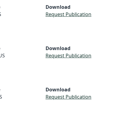
e
Download
S
Request Publication
e
Download
US
Request Publication
e
Download
S
Request Publication