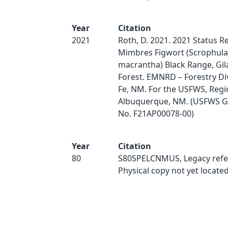
Year
Citation
2021
Roth, D. 2021. 2021 Status R
Mimbres Figwort (Scrophula
macrantha) Black Range, Gil
Forest. EMNRD – Forestry Div
Fe, NM. For the USFWS, Regi
Albuquerque, NM. (USFWS G
No. F21AP00078-00)
Year
Citation
80
S80SPELCNMUS, Legacy refe
Physical copy not yet located