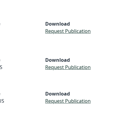
e
Download
Request Publication
e
Download
S
Request Publication
e
Download
US
Request Publication