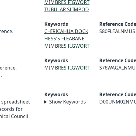
MIMBRES FIGWORT
TUBULAR SLIMPOD
Keywords
Reference Cod
rence.
CHIRICAHUA DOCK
S80FLEALNMUS
.
HESS'S FLEABANE
MIMBRES FIGWORT
Keywords
Reference Cod
erence.
MIMBRES FIGWORT
S76WAGALNMU
.
Keywords
Reference Cod
 spreadsheet
Show Keywords
D00UNM02NM
cords for
ical Council