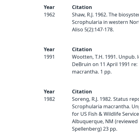
Year
Citation
1962
Shaw, R.J. 1962. The biosyste
Scrophularia in western Nor
Aliso 5(2):147-178.
Year
Citation
1991
Wootten, T.H. 1991. Unpub. le
DeBruin on 11 April 1991 re:
macrantha. 1 pp.
Year
Citation
1982
Soreng, R.J. 1982. Status rep
Scrophularia macrantha. Un
for US Fish & Wildlife Service
Albuquerque, NM (reviewed 
Spellenberg) 23 pp.