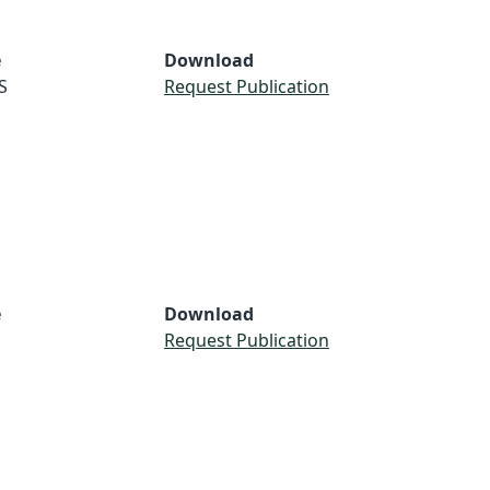
e
Download
S
Request Publication
e
Download
Request Publication