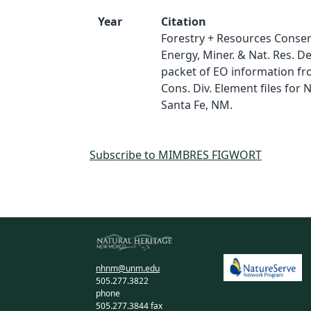
Year
Citation
Forestry + Resources Conserv
Energy, Miner. & Nat. Res. D
packet of EO information fro
Cons. Div. Element files for
Santa Fe, NM.
Subscribe to MIMBRES FIGWORT
nhnm@unm.edu
505.277.3822
phone
505.277.3844 fax