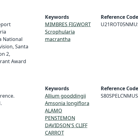
Keywords
Reference Cod
eport
MIMBRES FIGWORT
U21ROT05NMU
ria
Scrophularia
a National
macrantha
ision, Santa
on 2,
rant Award
Keywords
Reference Cod
rence.
Allium gooddingii
S80SPELCNMUS
.
Amsonia longiflora
ALAMO
PENSTEMON
DAVIDSON'S CLIFF
CARROT