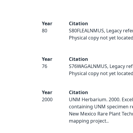
Year
Citation
80
S80FLEALNMUS, Legacy refe
Physical copy not yet located
Year
Citation
76
S76WAGALNMUS, Legacy ref
Physical copy not yet located
Year
Citation
2000
UNM Herbarium. 2000. Excel
containing UNM specimen re
New Mexico Rare Plant Techn
mapping project..