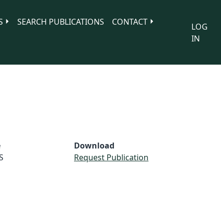
S
SEARCH PUBLICATIONS
CONTACT
LOG
IN
e
Download
S
Request Publication