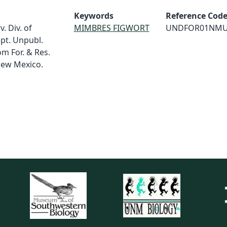
Keywords
Reference Cod
. Div. of
MIMBRES FIGWORT
UNDFOR01NM
ept. Unpubl.
m For. & Res.
 New Mexico.