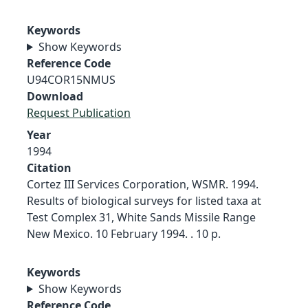
Keywords
Show Keywords
Reference Code
U94COR15NMUS
Download
Request Publication
Year
1994
Citation
Cortez III Services Corporation, WSMR. 1994.
Results of biological surveys for listed taxa at
Test Complex 31, White Sands Missile Range
New Mexico. 10 February 1994. . 10 p.
Keywords
Show Keywords
Reference Code