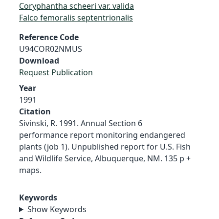
Coryphantha scheeri var. valida
Falco femoralis septentrionalis
Reference Code
U94COR02NMUS
Download
Request Publication
Year
1991
Citation
Sivinski, R. 1991. Annual Section 6
performance report monitoring endangered
plants (job 1). Unpublished report for U.S. Fish
and Wildlife Service, Albuquerque, NM. 135 p +
maps.
Keywords
Show Keywords