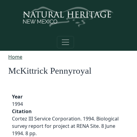
Skip to main content
Home
McKittrick Pennyroyal
Year
1994
Citation
Cortez III Service Corporation. 1994. Biological
survey report for project at RENA Site. 8 June
1994. 8 pp.