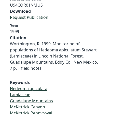
U94COR01NMUS
Download
Request Publication
Year
1999
Citation
Worthington, R. 1999. Monitoring of
populations of Hedeoma apiculatum Stewart
(Lamiaceae) in Lincoln National Forest,
Guadalupe Mountains, Eddy Co., New Mexico.
7 p. + field notes.
Keywords
Hedeoma apiculata
Lamiaceae
Guadalupe Mountains
McKittrick Canyon
McKittrick Pennyroyal