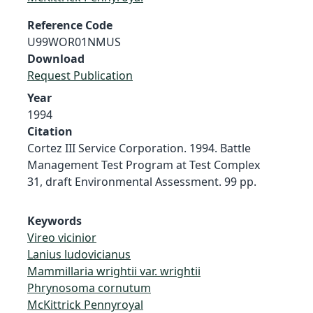
Reference Code
U99WOR01NMUS
Download
Request Publication
Year
1994
Citation
Cortez III Service Corporation. 1994. Battle
Management Test Program at Test Complex
31, draft Environmental Assessment. 99 pp.
Keywords
Vireo vicinior
Lanius ludovicianus
Mammillaria wrightii var. wrightii
Phrynosoma cornutum
McKittrick Pennyroyal