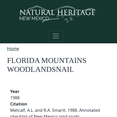
Skip to main content
Home
FLORIDA MOUNTAINS
WOODLANDSNAIL
Year
1988
Citation
Metcalf, A.L. and R.A. Smartt. 1988. Annotated
checklist of New Mexico land snails.