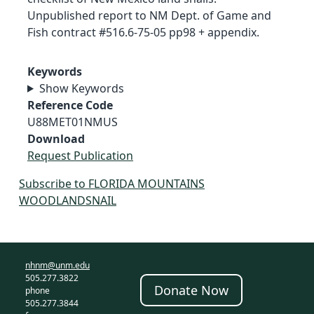
Unpublished report to NM Dept. of Game and
Fish contract #516.6-75-05 pp98 + appendix.
Keywords
Show Keywords
Reference Code
U88MET01NMUS
Download
Request Publication
Subscribe to FLORIDA MOUNTAINS
WOODLANDSNAIL
nhnm@unm.edu
505.277.3822
Donate Now
phone
505.277.3844