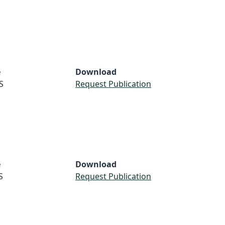
e
Download
S
Request Publication
e
Download
S
Request Publication