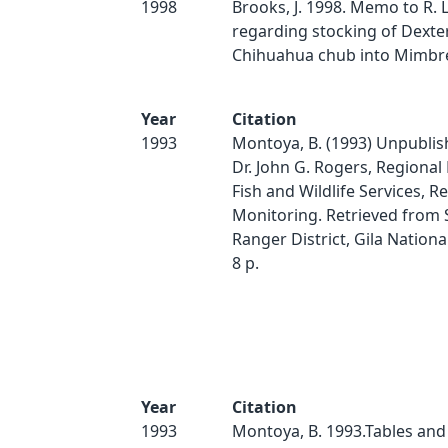
1998
Brooks, J. 1998. Memo to R.
regarding stocking of Dexte
Chihuahua chub into Mimbres
Year
Citation
1993
Montoya, B. (1993) Unpublish
Dr. John G. Rogers, Regional
Fish and Wildlife Services, R
Monitoring. Retrieved from S
Ranger District, Gila Nationa
8 p.
Year
Citation
1993
Montoya, B. 1993.Tables and