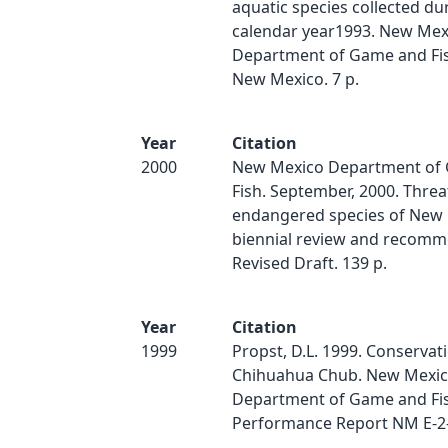
aquatic species collected du
calendar year1993. New Mex
Department of Game and Fis
New Mexico. 7 p.
Year
Citation
2000
New Mexico Department of
Fish. September, 2000. Thre
endangered species of New 
biennial review and recomm
Revised Draft. 139 p.
Year
Citation
1999
Propst, D.L. 1999. Conservat
Chihuahua Chub. New Mexi
Department of Game and Fis
Performance Report NM E-2-9