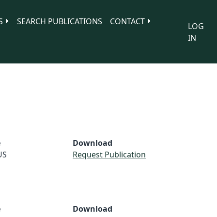
S
SEARCH PUBLICATIONS
CONTACT
LOG
IN
e
Download
US
Request Publication
e
Download