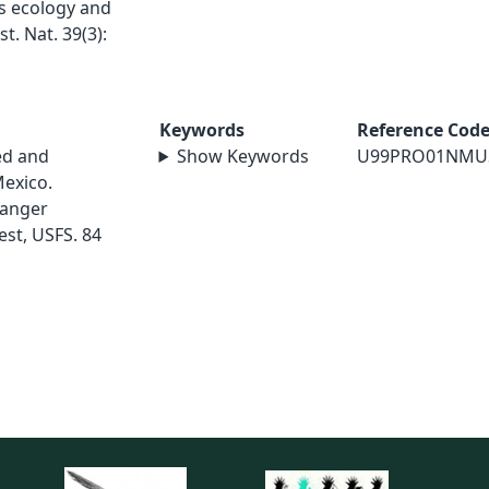
ts ecology and
t. Nat. 39(3):
Keywords
Reference Cod
ed and
Show Keywords
U99PRO01NMU
exico.
Ranger
est, USFS. 84