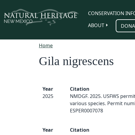
Skip to main content
CONSERVATION INF
ABOUT
DONA
Home
Gila nigrescens
Year
Citation
2025
NMDGF. 2025. USFWS permit 
various species. Permit num
ESPER0007078
Year
Citation