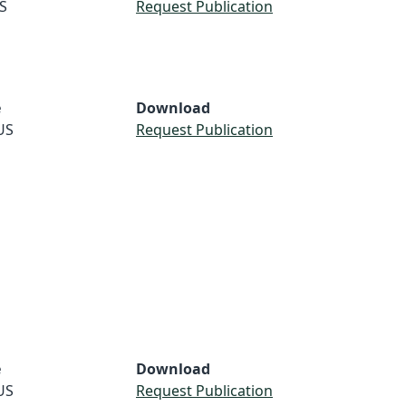
S
Request Publication
e
Download
US
Request Publication
e
Download
US
Request Publication