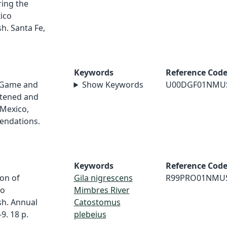
ring the
ico
h. Santa Fe,
Keywords
Reference Cod
 Game and
Show Keywords
U00DGF01NMU
atened and
Mexico,
endations.
Keywords
Reference Cod
ion of
Gila nigrescens
R99PRO01NMU
co
Mimbres River
h. Annual
Catostomus
. 18 p.
plebeius