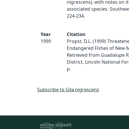
nigrescens), with notes on i
associated species. Southwes
224-234.
Year
Citation
1999
Propst, D.L. (1999) Threaten
Endangered Fishes of New M
Retrieved from Guadalupe 
District, Lincoln National For
p.
Subscribe to Gila nigrescens