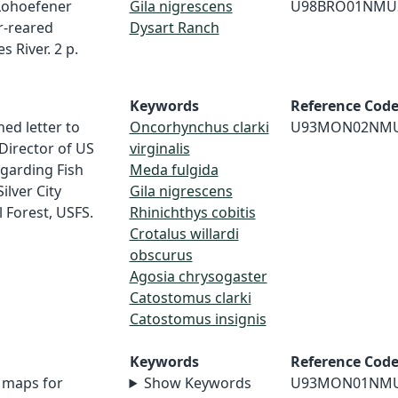
 Lohoefener
Gila nigrescens
U98BRO01NMU
r-reared
Dysart Ranch
 River. 2 p.
Keywords
Reference Cod
ed letter to
Oncorhynchus clarki
U93MON02NM
 Director of US
virginalis
egarding Fish
Meda fulgida
ilver City
Gila nigrescens
l Forest, USFS.
Rhinichthys cobitis
Crotalus willardi
obscurus
Agosia chrysogaster
Catostomus clarki
Catostomus insignis
Keywords
Reference Cod
 maps for
Show Keywords
U93MON01NM