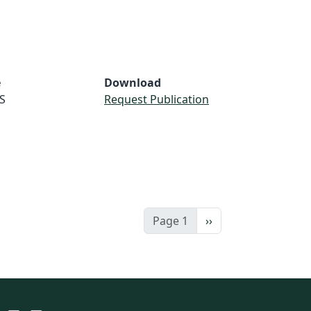
e
Download
S
Request Publication
Next page
Page 1
››