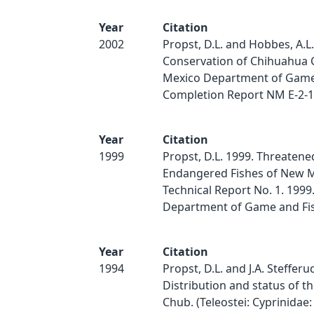
Year
Citation
2002
Propst, D.L. and Hobbes, A.L.
Conservation of Chihuahua
Mexico Department of Game 
Completion Report NM E-2-1
Year
Citation
1999
Propst, D.L. 1999. Threatene
Endangered Fishes of New M
Technical Report No. 1. 199
Department of Game and Fis
Year
Citation
1994
Propst, D.L. and J.A. Stefferu
Distribution and status of 
Chub. (Teleostei: Cyprinidae: