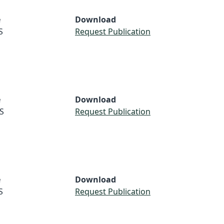
e
Download
S
Request Publication
e
Download
S
Request Publication
e
Download
S
Request Publication