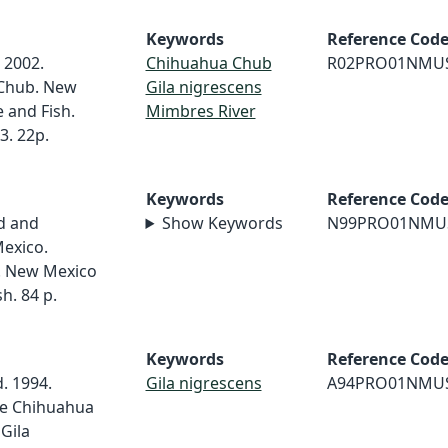
Keywords
Reference Cod
 2002.
Chihuahua Chub
R02PRO01NMU
 Chub. New
Gila nigrescens
and Fish.
Mimbres River
3. 22p.
Keywords
Reference Cod
d and
Show Keywords
N99PRO01NMU
exico.
9. New Mexico
h. 84 p.
Keywords
Reference Cod
d. 1994.
Gila nigrescens
A94PRO01NMU
the Chihuahua
 Gila