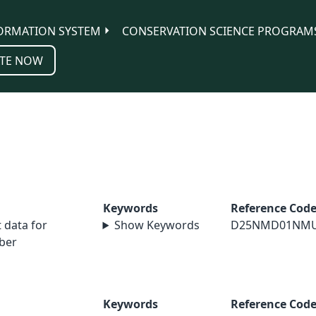
ORMATION SYSTEM
CONSERVATION SCIENCE PROGRAM
TE NOW
Keywords
Reference Cod
data for
Show Keywords
D25NMD01NM
ber
Keywords
Reference Cod