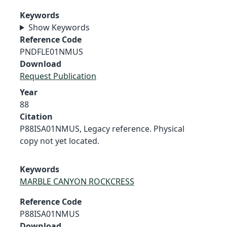
Keywords
Show Keywords
Reference Code
PNDFLE01NMUS
Download
Request Publication
Year
88
Citation
P88ISA01NMUS, Legacy reference. Physical
copy not yet located.
Keywords
MARBLE CANYON ROCKCRESS
Reference Code
P88ISA01NMUS
Download