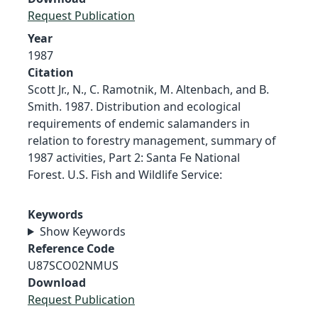
Request Publication
Year
1987
Citation
Scott Jr., N., C. Ramotnik, M. Altenbach, and B.
Smith. 1987. Distribution and ecological
requirements of endemic salamanders in
relation to forestry management, summary of
1987 activities, Part 2: Santa Fe National
Forest. U.S. Fish and Wildlife Service:
Keywords
Show Keywords
Reference Code
U87SCO02NMUS
Download
Request Publication