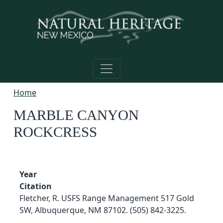
Skip to main content
Home
MARBLE CANYON
ROCKCRESS
Year
Citation
Fletcher, R. USFS Range Management 517 Gold
SW, Albuquerque, NM 87102. (505) 842-3225.