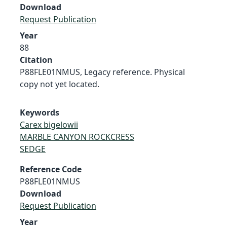
Download
Request Publication
Year
88
Citation
P88FLE01NMUS, Legacy reference. Physical
copy not yet located.
Keywords
Carex bigelowii
MARBLE CANYON ROCKCRESS
SEDGE
Reference Code
P88FLE01NMUS
Download
Request Publication
Year