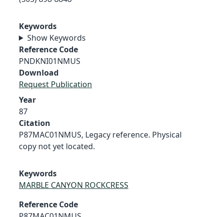
Keywords
Show Keywords
Reference Code
PNDKNI01NMUS
Download
Request Publication
Year
87
Citation
P87MAC01NMUS, Legacy reference. Physical
copy not yet located.
Keywords
MARBLE CANYON ROCKCRESS
Reference Code
P87MAC01NMUS