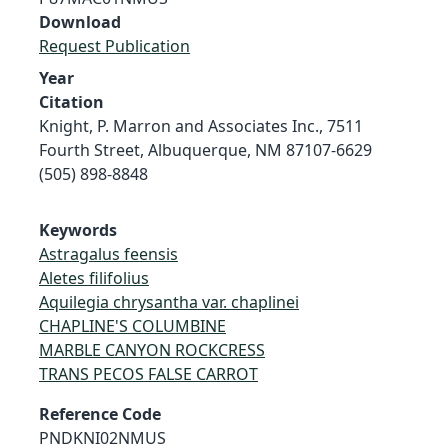
Download
Request Publication
Year
Citation
Knight, P. Marron and Associates Inc., 7511
Fourth Street, Albuquerque, NM 87107-6629
(505) 898-8848
Keywords
Astragalus feensis
Aletes filifolius
Aquilegia chrysantha var. chaplinei
CHAPLINE'S COLUMBINE
MARBLE CANYON ROCKCRESS
TRANS PECOS FALSE CARROT
Reference Code
PNDKNI02NMUS