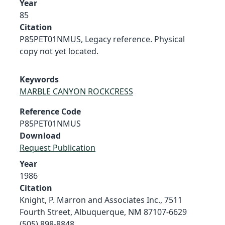
Year
85
Citation
P85PET01NMUS, Legacy reference. Physical
copy not yet located.
Keywords
MARBLE CANYON ROCKCRESS
Reference Code
P85PET01NMUS
Download
Request Publication
Year
1986
Citation
Knight, P. Marron and Associates Inc., 7511
Fourth Street, Albuquerque, NM 87107-6629
(505) 898-8848