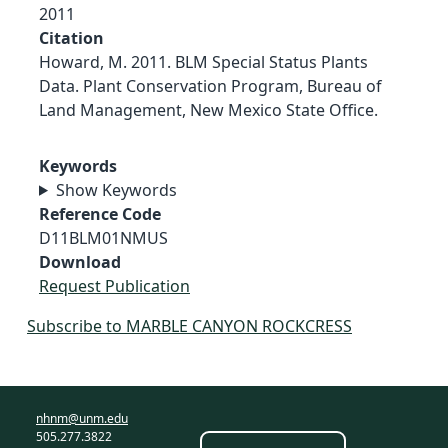
2011
Citation
Howard, M. 2011. BLM Special Status Plants
Data. Plant Conservation Program, Bureau of
Land Management, New Mexico State Office.
Keywords
Show Keywords
Reference Code
D11BLM01NMUS
Download
Request Publication
Subscribe to MARBLE CANYON ROCKCRESS
nhnm@unm.edu
505.277.3822