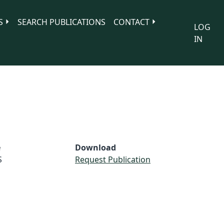
S
SEARCH PUBLICATIONS
CONTACT
LOG
IN
e
Download
S
Request Publication