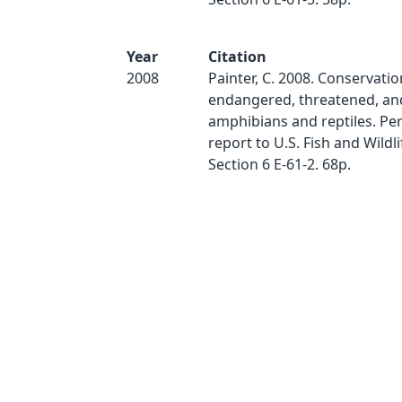
Year
Citation
2008
Painter, C. 2008. Conservatio
endangered, threatened, and
amphibians and reptiles. P
report to U.S. Fish and Wildl
Section 6 E-61-2. 68p.