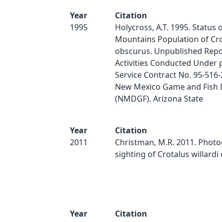
Year
Citation
1995
Holycross, A.T. 1995. Status 
Mountains Population of Crot
obscurus. Unpublished Repo
Activities Conducted Under 
Service Contract No. 95-516-
New Mexico Game and Fish
(NMDGF). Arizona State
Year
Citation
2011
Christman, M.R. 2011. Phot
sighting of Crotalus willardi
Year
Citation