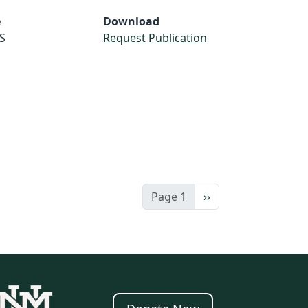
e
Download
S
Request Publication
Next page
Page 1
››