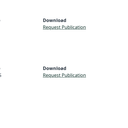
e
Download
Request Publication
e
Download
S
Request Publication