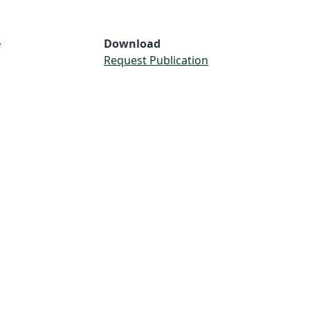
e
Download
Request Publication