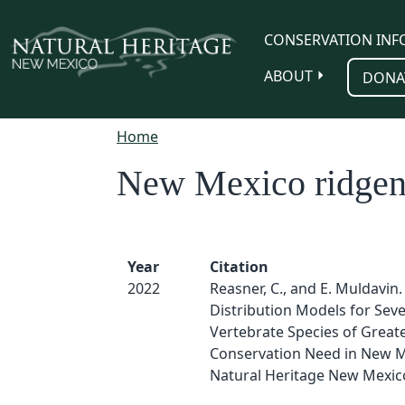
Skip to main content
CONSERVATION INF
ABOUT
DONA
Home
New Mexico ridgeno
Year
Citation
2022
Reasner, C., and E. Muldavin.
Distribution Models for Sev
Vertebrate Species of Great
Conservation Need in New M
Natural Heritage New Mexic