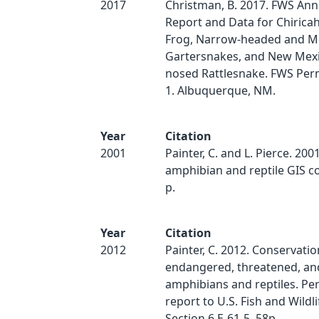
2017
Christman, B. 2017. FWS Ann
Report and Data for Chirica
Frog, Narrow-headed and M
Gartersnakes, and New Mexi
nosed Rattlesnake. FWS Per
1. Albuquerque, NM.
Year
Citation
2001
Painter, C. and L. Pierce. 20
amphibian and reptile GIS c
p.
Year
Citation
2012
Painter, C. 2012. Conservatio
endangered, threatened, and
amphibians and reptiles. P
report to U.S. Fish and Wildl
Section 6 E-61-5. 58p.