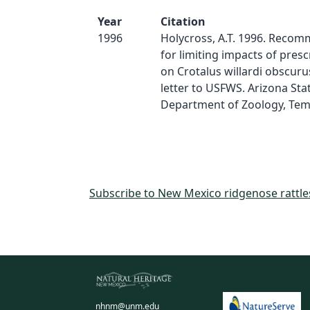
Year
Citation
1996
Holycross, A.T. 1996. Reco
for limiting impacts of pres
on Crotalus willardi obscuru
letter to USFWS. Arizona Stat
Department of Zoology, Temp
Subscribe to New Mexico ridgenose rattl
nhnm@unm.edu