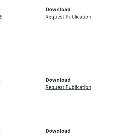
e
Download
S
Request Publication
e
Download
Request Publication
e
Download