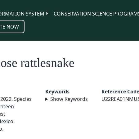
ORMATION SYSTEM
CONSERVATION SCIENCE PROGRAM
TE NOW
se rattlesnake
Keywords
Reference Cod
 2022. Species
Show Keywords
U22REA01NMU
enteen
est
exico.
o.