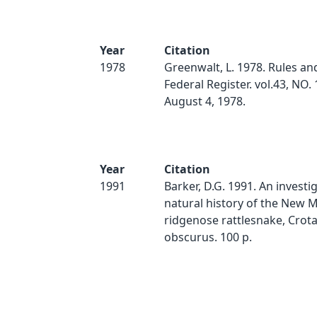
Year
Citation
1978
Greenwalt, L. 1978. Rules an
Federal Register. vol.43, NO. 
August 4, 1978.
Year
Citation
1991
Barker, D.G. 1991. An investi
natural history of the New 
ridgenose rattlesnake, Crotal
obscurus. 100 p.