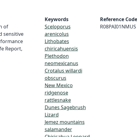
Keywords
Reference Cod
n of
Sceloporus
R08PAI01NMUS
 sensitive
arenicolus
erformance
Lithobates
ife Report,
chiricahuensis
Plethodon
neomexicanus
Crotalus willardi
obscurus
New Mexico
ridgenose
rattlesnake
Dunes Sagebrush
Lizard
Jemez mountains
salamander
Chiricahua Leopard