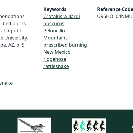
Keywords
Reference Cod
mmendations
Crotalus willardi
U96HOL04NMU
cribed burns
obscurus
s. Unpubl.
Peloncillo
e University,
Mountains
e, AZ. p. 5.
prescribed burning
New Mexico
ridgenose
rattlesnake
esnake