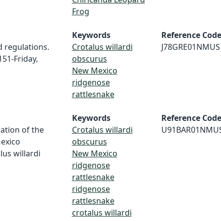
Frog
Keywords
Reference Cod
d regulations.
Crotalus willardi
J78GRE01NMUS
151-Friday,
obscurus
New Mexico
ridgenose
rattlesnake
Keywords
Reference Cod
gation of the
Crotalus willardi
U91BAR01NMU
Mexico
obscurus
us willardi
New Mexico
ridgenose
rattlesnake
ridgenose
rattlesnake
crotalus willardi