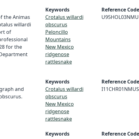
Keywords
Reference Cod
of the Animas
Crotalus willardi
U95HOL03NMU
alus willardi
obscurus
rt of
Peloncillo
professional
Mountains
28 for the
New Mexico
 Department
ridgenose
rattlesnake
Keywords
Reference Cod
ograph and
Crotalus willardi
I11CHR01NMUS
 obscurus.
obscurus
New Mexico
ridgenose
rattlesnake
Keywords
Reference Cod