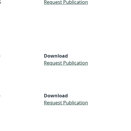
S
Request Publication
e
Download
Request Publication
e
Download
Request Publication