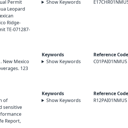
ual Permit
Show Keywords
E17CHR01NMU
hua Leopard
exican
co Ridge-
mit TE-071287-
Keywords
Reference Cod
01. New Mexico
Show Keywords
C01PAI01NMUS
overages. 123
Keywords
Reference Cod
n of
Show Keywords
R12PAI01NMUS
 sensitive
erformance
ife Report,