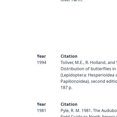
Year
Citation
1994
Toliver, M.E., R. Holland, and 
Distribution of butterflies 
(Lepidoptera: Hesperioidea 
Papilionoidea), second editio
187 p.
Year
Citation
1981
Pyle, R. M. 1981. The Audubo
Field Guide to North America