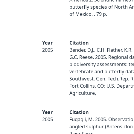
butterfly species of North A
of Mexico. . 79 p.
Year
Citation
2005
Bender, D.J., C.H. Flather, K.R
G.C. Reese. 2005. Regional d
biodiversity assessments: ter
vertebrate and butterfly dat
Southwest. Gen. Tech.Rep. 
Fort Collins, CO: U.S. Depar
Agriculture,
Year
Citation
2005
Fugagli, M. 2005. Observatio
angled sulphur (Anteos clori
River Farm.