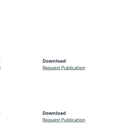
e
Download
S
Request Publication
e
Download
Request Publication