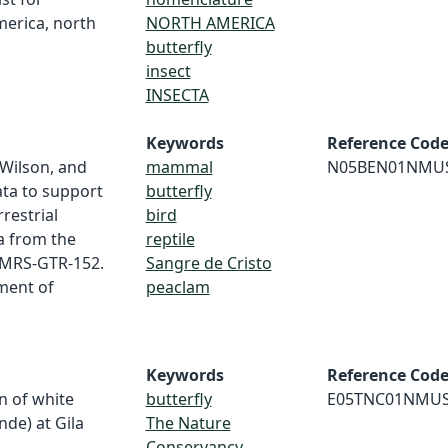
merica, north
NORTH AMERICA
butterfly
insect
INSECTA
Keywords
Reference Cod
. Wilson, and
mammal
N05BEN01NMU
ata to support
butterfly
restrial
bird
a from the
reptile
RMRS-GTR-152.
Sangre de Cristo
tment of
peaclam
Keywords
Reference Cod
n of white
butterfly
E05TNC01NMU
nde) at Gila
The Nature
Conservancy