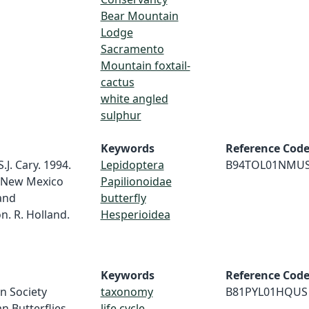
Bear Mountain
Lodge
Sacramento
Mountain foxtail-
cactus
white angled
sulphur
Keywords
Reference Cod
S.J. Cary. 1994.
Lepidoptera
B94TOL01NMU
in New Mexico
Papilionoidae
and
butterfly
n. R. Holland.
Hesperioidea
Keywords
Reference Cod
n Society
taxonomy
B81PYL01HQUS
n Butterflies.
life cycle