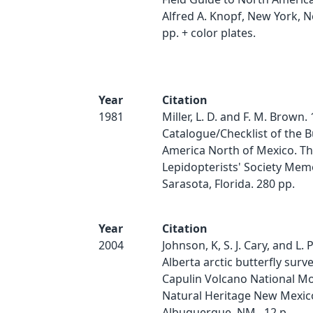
Alfred A. Knopf, New York, N
pp. + color plates.
Year
Citation
1981
Miller, L. D. and F. M. Brown.
Catalogue/Checklist of the Bu
America North of Mexico. T
Lepidopterists' Society Memo
Sarasota, Florida. 280 pp.
Year
Citation
2004
Johnson, K, S. J. Cary, and L. 
Alberta arctic butterfly surve
Capulin Volcano National M
Natural Heritage New Mexic
Albuquerque, NM.. 12 p.