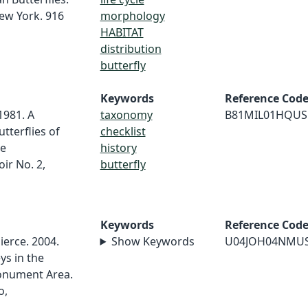
ew York. 916
morphology
HABITAT
distribution
butterfly
Keywords
Reference Cod
 1981. A
taxonomy
B81MIL01HQUS
tterflies of
checklist
he
history
ir No. 2,
butterfly
Keywords
Reference Cod
Pierce. 2004.
Show Keywords
U04JOH04NMU
ys in the
onument Area.
o,