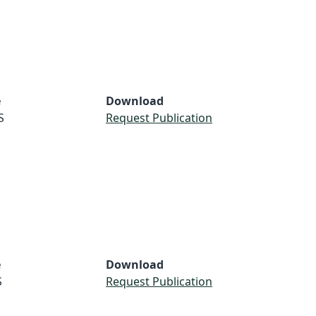
e
Download
S
Request Publication
e
Download
S
Request Publication