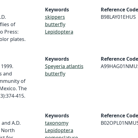
Keywords
Reference Cod
.D.
skippers
B98LAY01EHUS
lies of
butterfly
o Press:
Lepidoptera
olor plates.
Keywords
Reference Cod
 1999.
Speyeria atlantis
A99HAG01NMU
s and
butterfly
mmunity of
 Mexico. The
3):374-415.
Keywords
Reference Cod
, and A.D.
taxonomy
B02OPL01NMU
f North
Lepidoptera
st for
nomenclature