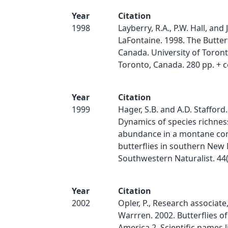
Year
Citation
1998
Layberry, R.A., P.W. Hall, and J
LaFontaine. 1998. The Butterf
Canada. University of Toront
Toronto, Canada. 280 pp. + c
Year
Citation
1999
Hager, S.B. and A.D. Stafford.
Dynamics of species richnes
abundance in a montane co
butterflies in southern New
Southwestern Naturalist. 44(
Year
Citation
2002
Opler, P., Research associate
Warrren. 2002. Butterflies o
America 2. Scientific names li