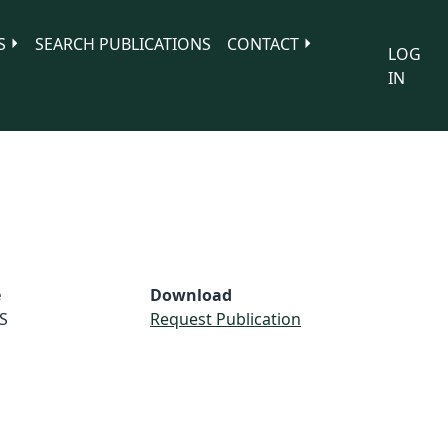
S
SEARCH PUBLICATIONS
CONTACT
LOG
IN
e
Download
S
Request Publication