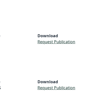
e
Download
Request Publication
e
Download
S
Request Publication