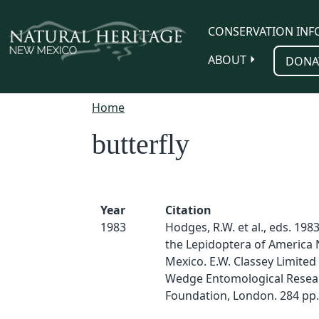
Skip to main content
CONSERVATION INF
ABOUT
DONA
Home
butterfly
Year
Citation
1983
Hodges, R.W. et al., eds. 1983
the Lepidoptera of America 
Mexico. E.W. Classey Limited
Wedge Entomological Resea
Foundation, London. 284 pp.