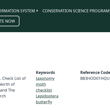
ORMATION SYSTEM
CONSERVATION SCIENCE PROGRAM
TE NOW
Keywords
Reference Cod
. Check List of
taxonomy
B83HOD01HQU
North of
moth
 and The
checklist
rch
Lepidoptera
butterfly