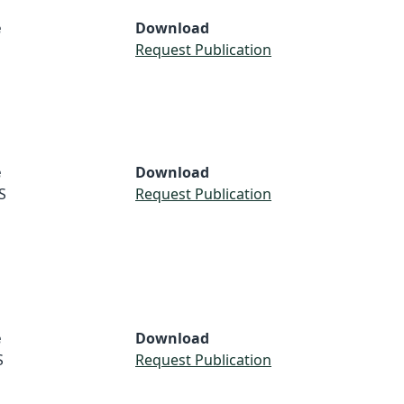
e
Download
Request Publication
e
Download
S
Request Publication
e
Download
S
Request Publication