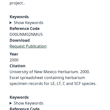
project..
Keywords
Show Keywords
Reference Code
D00UNM02NMUS
Download
Request Publication
Year
2000
Citation
University of New Mexico Herbarium. 2000.
Excel spreadsheet containing herbarium
specimen records for LE, LT, C and SCF species.
Keywords
Show Keywords
Reference Code