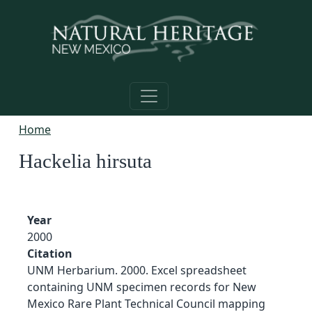
Skip to main content
Home
Hackelia hirsuta
Year
2000
Citation
UNM Herbarium. 2000. Excel spreadsheet
containing UNM specimen records for New
Mexico Rare Plant Technical Council mapping