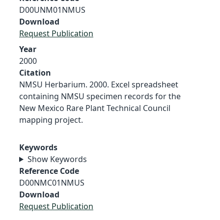
D00UNM01NMUS
Download
Request Publication
Year
2000
Citation
NMSU Herbarium. 2000. Excel spreadsheet
containing NMSU specimen records for the
New Mexico Rare Plant Technical Council
mapping project.
Keywords
Show Keywords
Reference Code
D00NMC01NMUS
Download
Request Publication