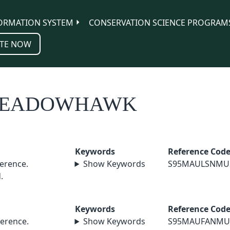
ORMATION SYSTEM
CONSERVATION SCIENCE PROGRAM
TE NOW
 MEADOWHAWK
Keywords
Reference Cod
erence.
Show Keywords
S95MAULSNMU
.
Keywords
Reference Cod
erence.
Show Keywords
S95MAUFANMU