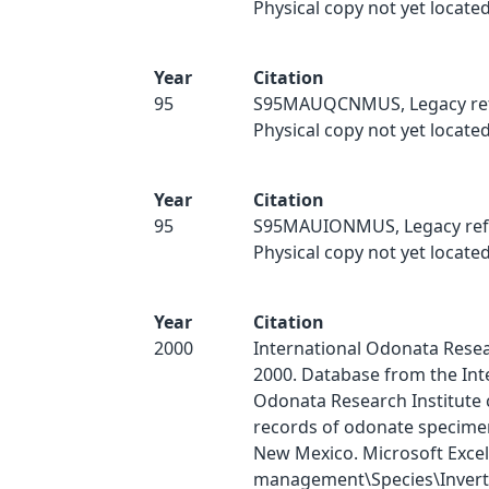
Physical copy not yet located
Year
Citation
95
S95MAUQCNMUS, Legacy ref
Physical copy not yet located
Year
Citation
95
S95MAUIONMUS, Legacy ref
Physical copy not yet located
Year
Citation
2000
International Odonata Resear
2000. Database from the Int
Odonata Research Institute 
records of odonate specimen
New Mexico. Microsoft Excel
management\Species\Inverts