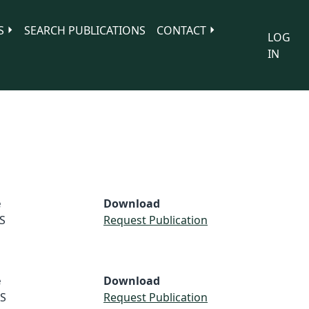
S
SEARCH PUBLICATIONS
CONTACT
LOG
IN
e
Download
S
Request Publication
e
Download
S
Request Publication