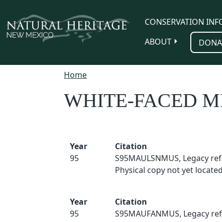
Skip to main content
CONSERVATION INF
ABOUT
DONA
Home
WHITE-FACED
Year
Citation
95
S95MAULSNMUS, Legacy ref
Physical copy not yet located
Year
Citation
95
S95MAUFANMUS, Legacy ref