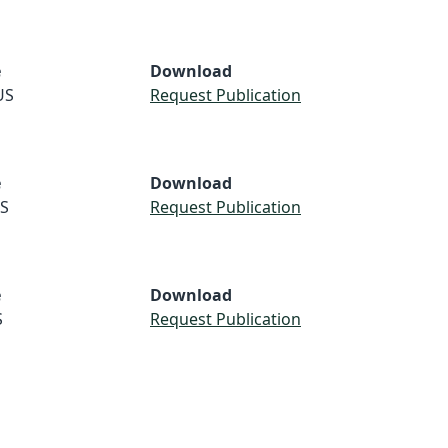
e
Download
US
Request Publication
e
Download
S
Request Publication
e
Download
S
Request Publication