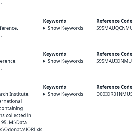
.
Keywords
Reference Cod
erence.
Show Keywords
S95MAUQCNM
.
Keywords
Reference Cod
erence.
Show Keywords
S95MAUIONMU
.
Keywords
Reference Cod
ch Institute.
Show Keywords
D00IOR01NMU
ernational
containing
s collected in
 95. M:\Data
\Odonata\IORI.xls.