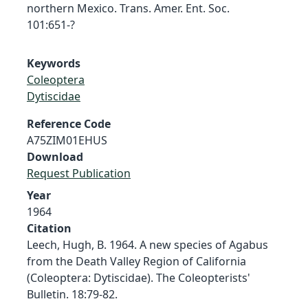
northern Mexico. Trans. Amer. Ent. Soc.
101:651-?
Keywords
Coleoptera
Dytiscidae
Reference Code
A75ZIM01EHUS
Download
Request Publication
Year
1964
Citation
Leech, Hugh, B. 1964. A new species of Agabus
from the Death Valley Region of California
(Coleoptera: Dytiscidae). The Coleopterists'
Bulletin. 18:79-82.