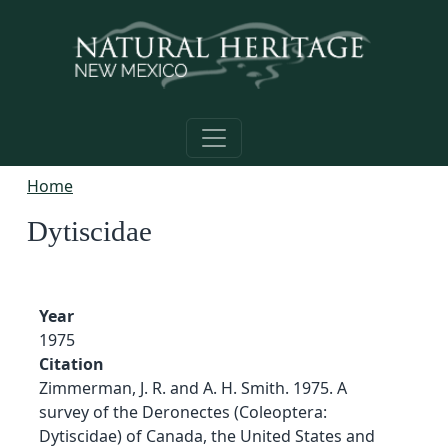
Skip to main content
Home
Dytiscidae
Year
1975
Citation
Zimmerman, J. R. and A. H. Smith. 1975. A
survey of the Deronectes (Coleoptera:
Dytiscidae) of Canada, the United States and