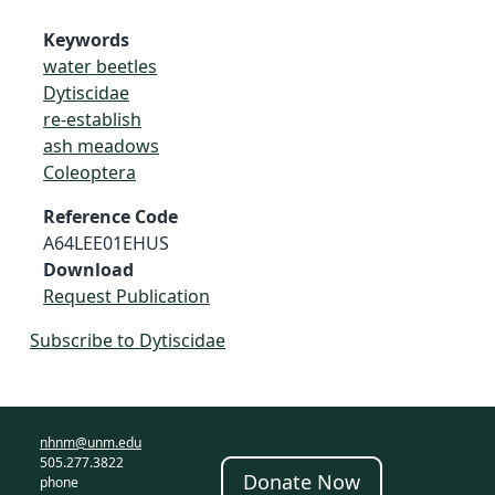
Keywords
water beetles
Dytiscidae
re-establish
ash meadows
Coleoptera
Reference Code
A64LEE01EHUS
Download
Request Publication
Subscribe to Dytiscidae
nhnm@unm.edu
505.277.3822
Donate Now
phone