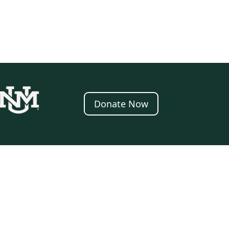
Donate Now