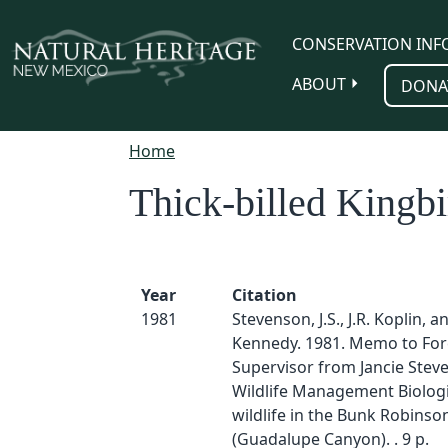
Skip to main content
CONSERVATION INF
ABOUT
DONA
Home
Thick-billed Kingbi
Year
Citation
1981
Stevenson, J.S., J.R. Koplin, a
Kennedy. 1981. Memo to For
Supervisor from Jancie Stev
Wildlife Management Biologi
wildlife in the Bunk Robinso
(Guadalupe Canyon). . 9 p.