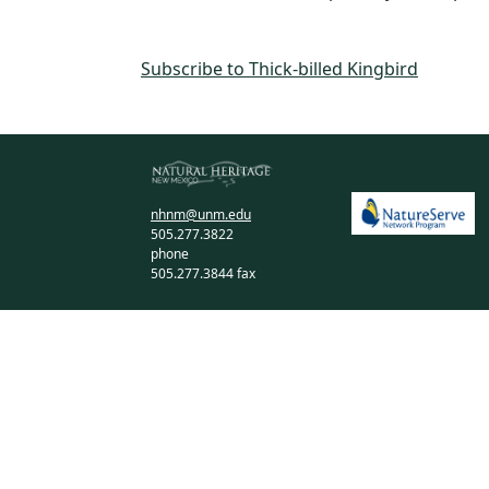
Subscribe to Thick-billed Kingbird
nhnm@unm.edu
505.277.3822
phone
505.277.3844 fax