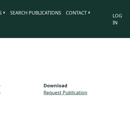
S
SEARCH PUBLICATIONS
CONTACT
LOG
IN
e
Download
S
Request Publication