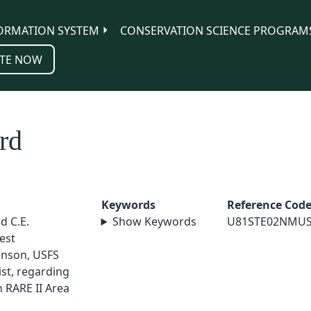
ORMATION SYSTEM
CONSERVATION SCIENCE PROGRAM
TE NOW
rd
Keywords
Reference Cod
nd C.E.
Show Keywords
U81STE02NMU
est
enson, USFS
st, regarding
n RARE II Area