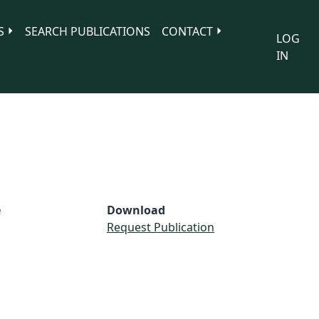
S
SEARCH PUBLICATIONS
CONTACT
LOG
IN
e
Download
S
Request Publication