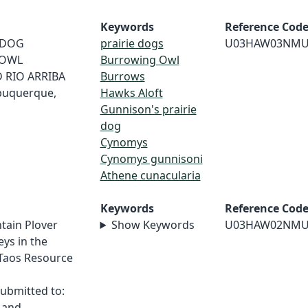
Keywords
Reference Cod
E DOG
prairie dogs
U03HAW03NMU
 OWL
Burrowing Owl
 RIO ARRIBA
Burrows
buquerque,
Hawks Aloft
Gunnison's prairie
dog
Cynomys
Cynomys gunnisoni
Athene cunacularia
Keywords
Reference Cod
tain Plover
Show Keywords
U03HAW02NMU
ys in the
 Taos Resource
,
ubmitted to:
 Land