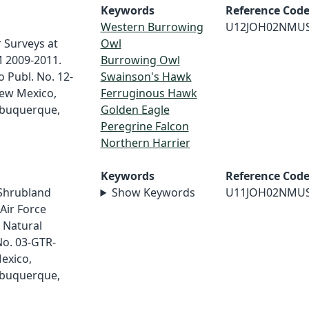
Keywords
Reference Cod
Western Burrowing
U12JOH02NMU
 Surveys at
Owl
M 2009-2011.
Burrowing Owl
 Publ. No. 12-
Swainson's Hawk
New Mexico,
Ferruginous Hawk
lbuquerque,
Golden Eagle
Peregrine Falcon
Northern Harrier
Keywords
Reference Cod
/Shrubland
Show Keywords
U11JOH02NMU
Air Force
 Natural
No. 03-GTR-
exico,
lbuquerque,