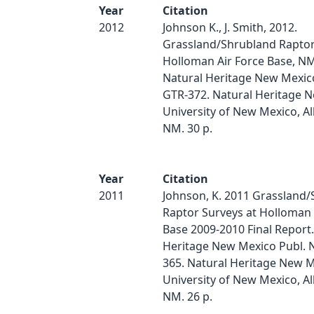
Year
Citation
2012
Johnson K., J. Smith, 2012.
Grassland/Shrubland Raptor
Holloman Air Force Base, N
Natural Heritage New Mexico
GTR-372. Natural Heritage 
University of New Mexico, A
NM. 30 p.
Year
Citation
2011
Johnson, K. 2011 Grassland
Raptor Surveys at Holloman 
Base 2009-2010 Final Report.
Heritage New Mexico Publ. 
365. Natural Heritage New M
University of New Mexico, A
NM. 26 p.