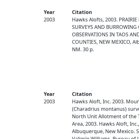
Year
Citation
2003
Hawks Alofts, 2003. PRAIRI
SURVEYS AND BURROWING
OBSERVATIONS IN TAOS AND
COUNTIES, NEW MEXICO, Al
NM. 30 p.
Year
Citation
2003
Hawks Aloft, Inc. 2003. Moun
(Charadrius montanus) surve
North Unit Allotment of the
Area, 2003. Hawks Aloft, Inc.
Albuquerque, New Mexico. S
Valierie Williams, Bureau of