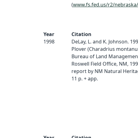
(
www.fs.fed.us/r2/nebraska
Year
Citation
1998
DeLay, L. and K. Johnson. 19
Plover (Charadrius montanu
Bureau of Land Management
Roswell Field Office, NM, 19
report by NM Natural Herit
11 p. + app.
Year
Citation