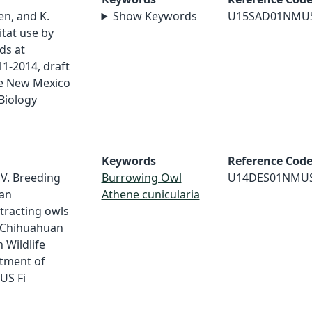
sen, and K.
Show Keywords
U15SAD01NMU
tat use by
ds at
1-2014, draft
ge New Mexico
Biology
Keywords
Reference Cod
V. Breeding
Burrowing Owl
U14DES01NMU
an
Athene cunicularia
tracting owls
he Chihuahuan
 Wildlife
tment of
US Fi