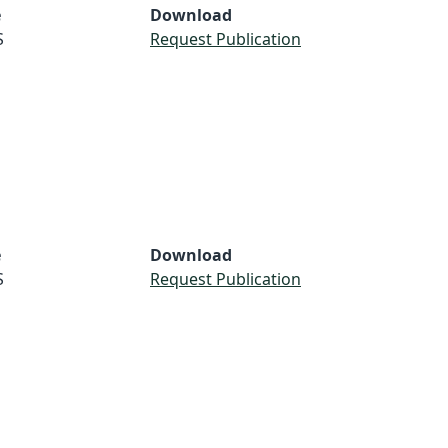
e
Download
S
Request Publication
e
Download
S
Request Publication