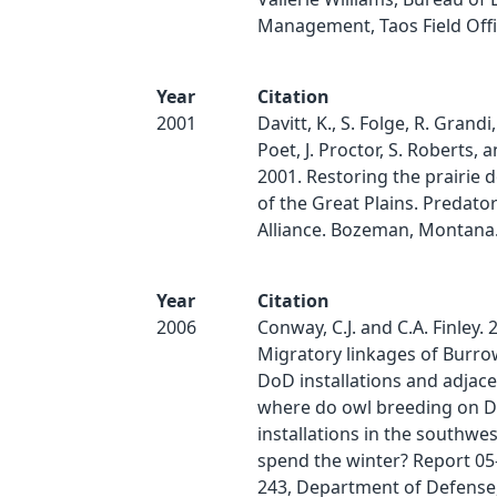
Management, Taos Field Offi
Year
Citation
2001
Davitt, K., S. Folge, R. Grandi,
Poet, J. Proctor, S. Roberts, a
2001. Restoring the prairie
of the Great Plains. Predato
Alliance. Bozeman, Montana..
Year
Citation
2006
Conway, C.J. and C.A. Finley. 
Migratory linkages of Burr
DoD installations and adjace
where do owl breeding on 
installations in the southwes
spend the winter? Report 05
243, Department of Defense