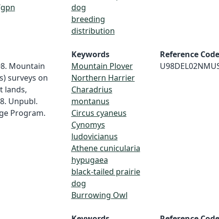
/gpn
dog
breeding
distribution
Keywords
Reference Cod
98. Mountain
Mountain Plover
U98DEL02NMU
s) surveys on
Northern Harrier
 lands,
Charadrius
98. Unpubl.
montanus
age Program.
Circus cyaneus
Cynomys
ludovicianus
Athene cunicularia
hypugaea
black-tailed prairie
dog
Burrowing Owl
Keywords
Reference Cod