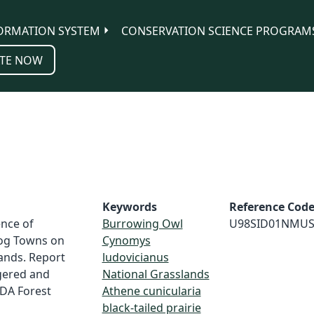
ORMATION SYSTEM
CONSERVATION SCIENCE PROGRAM
TE NOW
Keywords
Reference Cod
ence of
Burrowing Owl
U98SID01NMU
Dog Towns on
Cynomys
ands. Report
ludovicianus
gered and
National Grasslands
SDA Forest
Athene cunicularia
black-tailed prairie