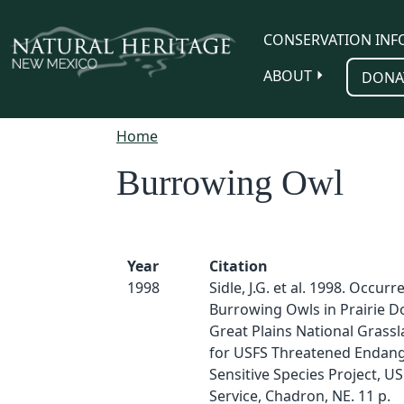
Skip to main content
CONSERVATION INF
ABOUT
DONA
Home
Burrowing Owl
Year
Citation
1998
Sidle, J.G. et al. 1998. Occurr
Burrowing Owls in Prairie 
Great Plains National Grassl
for USFS Threatened Endan
Sensitive Species Project, U
Service, Chadron, NE. 11 p.