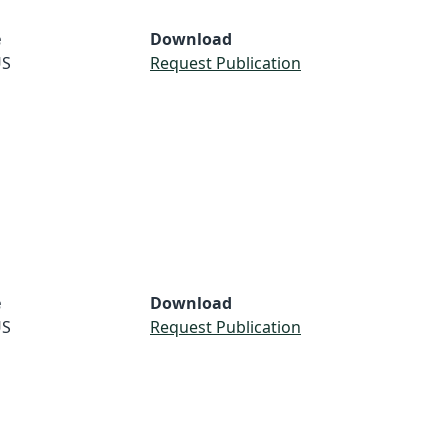
e
Download
S
Request Publication
e
Download
S
Request Publication