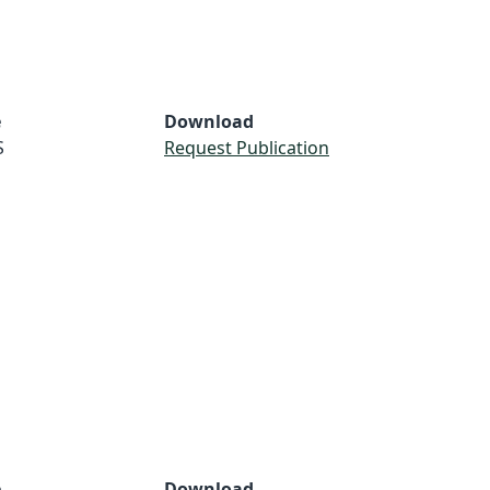
e
Download
S
Request Publication
e
Download