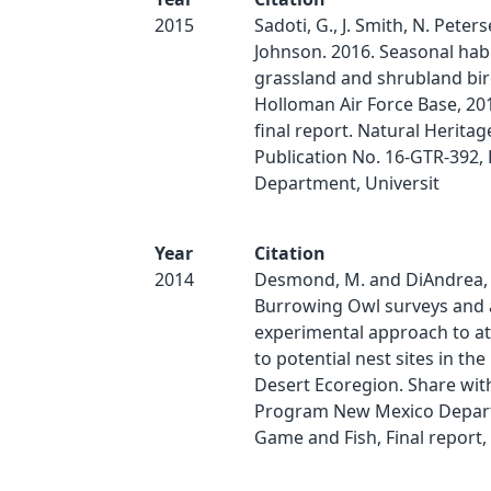
2015
Sadoti, G., J. Smith, N. Peter
Johnson. 2016. Seasonal habi
grassland and shrubland bir
Holloman Air Force Base, 201
final report. Natural Herita
Publication No. 16-GTR-392, 
Department, Universit
Year
Citation
2014
Desmond, M. and DiAndrea, 
Burrowing Owl surveys and 
experimental approach to at
to potential nest sites in t
Desert Ecoregion. Share with
Program New Mexico Depar
Game and Fish, Final report, 