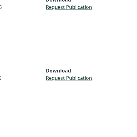
S
Request Publication
e
Download
S
Request Publication