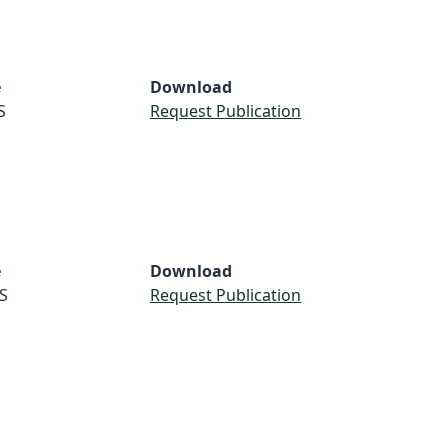
e
Download
S
Request Publication
e
Download
S
Request Publication