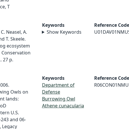
ce, T
Keywords
Reference Cod
 C. Neasel, A.
Show Keywords
U01DAV01NMU
nd T. Skeele.
 dog ecosystem
r Conservation
 27 p.
Keywords
Reference Cod
2006.
Department of
R06CON01NMU
owing Owls on
Defense
nt lands:
Burrowing Owl
DoD
Athene cunacularia
tern U.S.
-243 and 06-
, Legacy