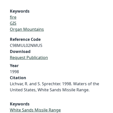
Keywords
fire
GIS
Organ Mountains
Reference Code
C98MUL02NMUS
Download
Request Publication
Year
1998
Citation
Lichvar, R. and S. Sprechter. 1998. Waters of the
United States, White Sands Missile Range.
Keywords
White Sands Missile Range