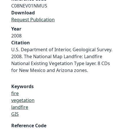
C08NEV01NMUS
Download
Request Publication
Year
2008
Citation
U.S. Department of Interior, Geological Survey.
2008. The National Map Landfire: Landfire
National Existing Vegetation Type layer. 8 CDs
for New Mexico and Arizona zones.
Keywords
fire
vegetation
landfire
GIS
Reference Code