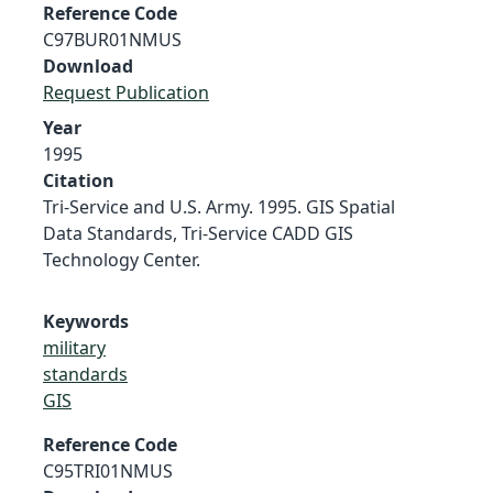
Reference Code
C97BUR01NMUS
Download
Request Publication
Year
1995
Citation
Tri-Service and U.S. Army. 1995. GIS Spatial
Data Standards, Tri-Service CADD GIS
Technology Center.
Keywords
military
standards
GIS
Reference Code
C95TRI01NMUS