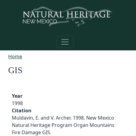
Skip to main content
Home
GIS
Year
1998
Citation
Muldavin, E. and V. Archer. 1998. New Mexico
Natural Heritage Program Organ Mountains
Fire Damage GIS.