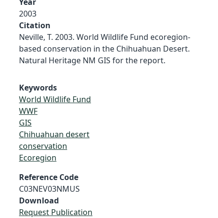
Year
2003
Citation
Neville, T. 2003. World Wildlife Fund ecoregion-
based conservation in the Chihuahuan Desert.
Natural Heritage NM GIS for the report.
Keywords
World Wildlife Fund
WWF
GIS
Chihuahuan desert
conservation
Ecoregion
Reference Code
C03NEV03NMUS
Download
Request Publication