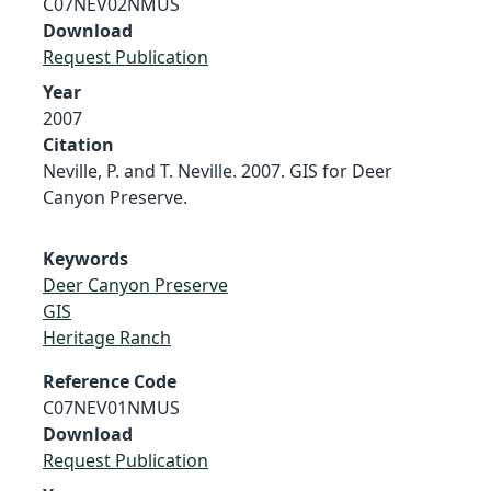
C07NEV02NMUS
Download
Request Publication
Year
2007
Citation
Neville, P. and T. Neville. 2007. GIS for Deer
Canyon Preserve.
Keywords
Deer Canyon Preserve
GIS
Heritage Ranch
Reference Code
C07NEV01NMUS
Download
Request Publication