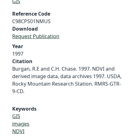
GIS
Reference Code
C98CPS01NMUS
Download
Request Publication
Year
1997
Citation
Burgan, R.E and C.H. Chase. 1997. NDVI and
derived image data, data archives 1997. USDA,
Rocky Mountain Research Station. RMRS-GTR-
9-CD.
Keywords
GIS
images
NDVI