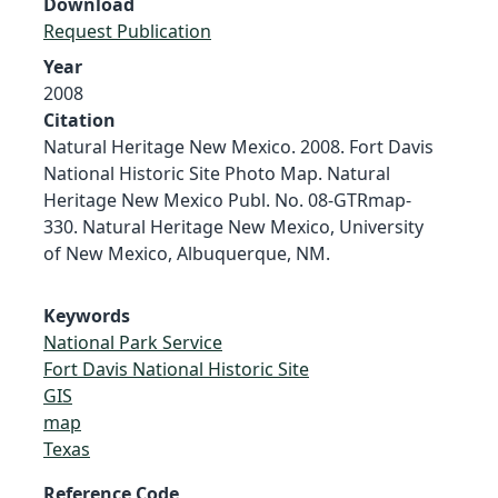
Download
Request Publication
Year
2008
Citation
Natural Heritage New Mexico. 2008. Fort Davis
National Historic Site Photo Map. Natural
Heritage New Mexico Publ. No. 08-GTRmap-
330. Natural Heritage New Mexico, University
of New Mexico, Albuquerque, NM.
Keywords
National Park Service
Fort Davis National Historic Site
GIS
map
Texas
Reference Code