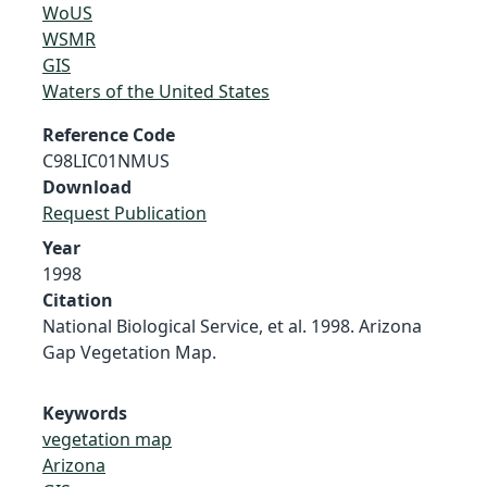
WoUS
WSMR
GIS
Waters of the United States
Reference Code
C98LIC01NMUS
Download
Request Publication
Year
1998
Citation
National Biological Service, et al. 1998. Arizona
Gap Vegetation Map.
Keywords
vegetation map
Arizona