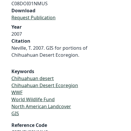
C08DOI01NMUS
Download
Request Publication
Year
2007
Citation
Neville, T. 2007. GIS for portions of
Chihuahuan Desert Ecoregion.
Keywords
Chihuahuan desert
Chihuahuan Desert Ecoregion
WWF
World Wildlife Fund
North American Landcover
GIS
Reference Code