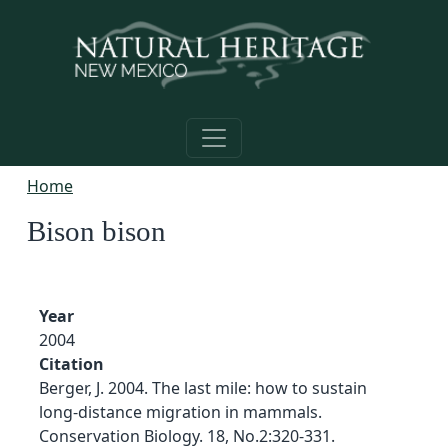
Skip to main content
Home
Bison bison
Year
2004
Citation
Berger, J. 2004. The last mile: how to sustain
long-distance migration in mammals.
Conservation Biology. 18, No.2:320-331.