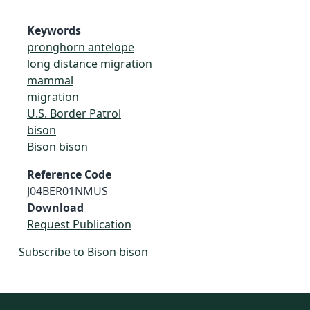
Keywords
pronghorn antelope
long distance migration
mammal
migration
U.S. Border Patrol
bison
Bison bison
Reference Code
J04BER01NMUS
Download
Request Publication
Subscribe to Bison bison