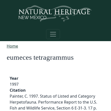
Skip to main content
Home
eumeces tetragrammus
Year
1997
Citation
Painter, C. 1997. Status of Listed and Category
Herpetofauna. Performance Report to the U.S.
Fish and Wildlife Service, Section 6 E-31-3. 17 p.