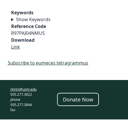
Keywords
Show Keywords
Reference Code
R97PAI04NMUS
Download
Link
Subscribe to eumeces tetragrammus
nhnm@unm.edu
505.277.3822
Donate Now
phone
505.277.3844
fax