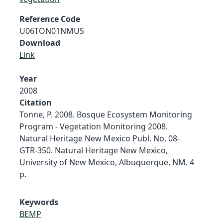
Reference Code
U06TON01NMUS
Download
Link
Year
2008
Citation
Tonne, P. 2008. Bosque Ecosystem Monitoring
Program - Vegetation Monitoring 2008.
Natural Heritage New Mexico Publ. No. 08-
GTR-350. Natural Heritage New Mexico,
University of New Mexico, Albuquerque, NM. 4
p.
Keywords
BEMP