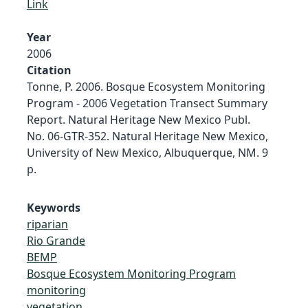
Link
Year
2006
Citation
Tonne, P. 2006. Bosque Ecosystem Monitoring
Program - 2006 Vegetation Transect Summary
Report. Natural Heritage New Mexico Publ.
No. 06-GTR-352. Natural Heritage New Mexico,
University of New Mexico, Albuquerque, NM. 9
p.
Keywords
riparian
Rio Grande
BEMP
Bosque Ecosystem Monitoring Program
monitoring
vegetation