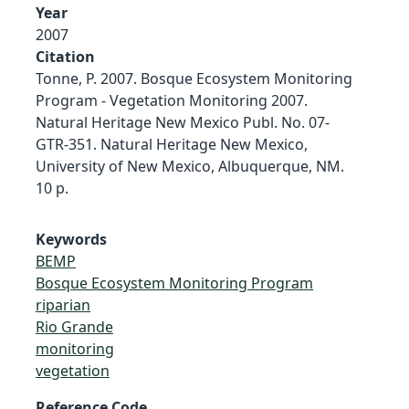
Year
2007
Citation
Tonne, P. 2007. Bosque Ecosystem Monitoring
Program - Vegetation Monitoring 2007.
Natural Heritage New Mexico Publ. No. 07-
GTR-351. Natural Heritage New Mexico,
University of New Mexico, Albuquerque, NM.
10 p.
Keywords
BEMP
Bosque Ecosystem Monitoring Program
riparian
Rio Grande
monitoring
vegetation
Reference Code