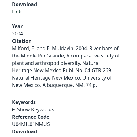
Download
Link
Year
2004
Citation
Milford, E. and E. Muldavin. 2004. River bars of
the Middle Rio Grande, A comparative study of
plant and arthropod diversity. Natural
Heritage New Mexico Publ. No. 04-GTR-269.
Natural Heritage New Mexico, University of
New Mexico, Albuquerque, NM. 74 p.
Keywords
Show Keywords
Reference Code
U04MIL01NMUS
Download