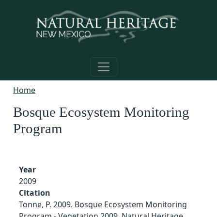
Skip to main content
Home
Bosque Ecosystem Monitoring
Program
Year
2009
Citation
Tonne, P. 2009. Bosque Ecosystem Monitoring
Program - Vegetation 2009. Natural Heritage