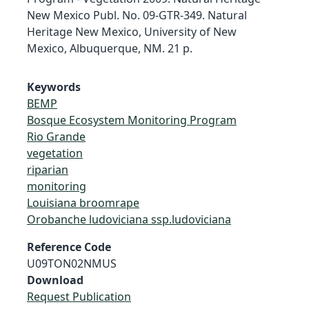
New Mexico Publ. No. 09-GTR-349. Natural
Heritage New Mexico, University of New
Mexico, Albuquerque, NM. 21 p.
Keywords
BEMP
Bosque Ecosystem Monitoring Program
Rio Grande
vegetation
riparian
monitoring
Louisiana broomrape
Orobanche ludoviciana ssp.ludoviciana
Reference Code
U09TON02NMUS
Download
Request Publication