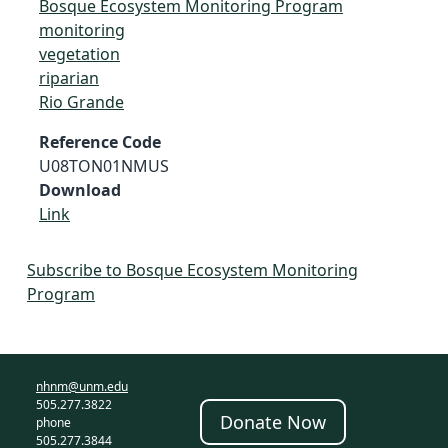
Bosque Ecosystem Monitoring Program
monitoring
vegetation
riparian
Rio Grande
Reference Code
U08TON01NMUS
Download
Link
Subscribe to Bosque Ecosystem Monitoring
Program
nhnm@unm.edu
505.277.3822
Donate Now
phone
505.277.3844