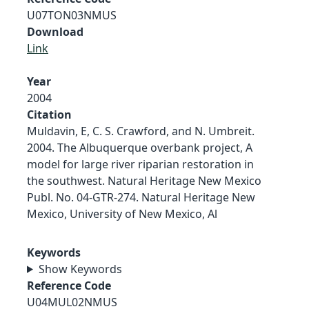
U07TON03NMUS
Download
Link
Year
2004
Citation
Muldavin, E, C. S. Crawford, and N. Umbreit.
2004. The Albuquerque overbank project, A
model for large river riparian restoration in
the southwest. Natural Heritage New Mexico
Publ. No. 04-GTR-274. Natural Heritage New
Mexico, University of New Mexico, Al
Keywords
Show Keywords
Reference Code
U04MUL02NMUS