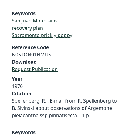
Keywords
San Juan Mountains
recovery plan
Sacramento prickly-poppy
Reference Code
N05TON01NMUS
Download
Request Publication
Year
1976
Citation
Spellenberg, R. . E-mail from R. Spellenberg to
B. Sivinski about observations of Argemone
pleiacantha ssp pinnatisecta. . 1 p.
Keywords