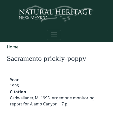
Skip to main content
Home
Sacramento prickly-poppy
Year
1995
Citation
Cadwallader, M. 1995. Argemone monitoring
report for Alamo Canyon. . 7 p.