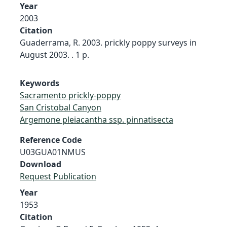
Year
2003
Citation
Guaderrama, R. 2003. prickly poppy surveys in
August 2003. . 1 p.
Keywords
Sacramento prickly-poppy
San Cristobal Canyon
Argemone pleiacantha ssp. pinnatisecta
Reference Code
U03GUA01NMUS
Download
Request Publication
Year
1953
Citation