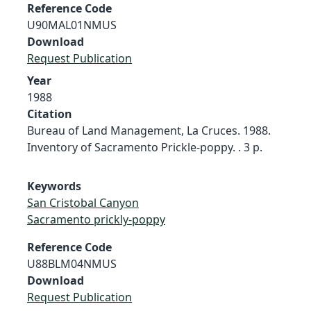
Reference Code
U90MAL01NMUS
Download
Request Publication
Year
1988
Citation
Bureau of Land Management, La Cruces. 1988.
Inventory of Sacramento Prickle-poppy. . 3 p.
Keywords
San Cristobal Canyon
Sacramento prickly-poppy
Reference Code
U88BLM04NMUS
Download
Request Publication