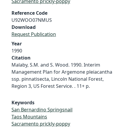
Sacramento prickly-poppy
Reference Code
U92WOO07NMUS
Download
Request Publication
Year
1990
Citation
Malaby, S.M. and S. Wood. 1990. Interim
Management Plan for Argemone pleiacantha
ssp. pinnatisecta, Lincoln National Forest,
Region 3, US Forest Service. . 11+ p.
Keywords
San Bernardino Springsnail
Taos Mountains
Sacramento prickly-poppy