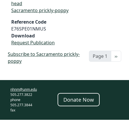
head
Sacramento prickly-poppy
Reference Code
E76SPE01NMUS
Download
Request Publication
Subscribe to Sacramento prickly-
Next 
Page 1
››
poppy
nhnm@unm.edu
505.277.3822
Donate Now
phone
505.277.3844
fax