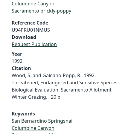
Columbine Canyon
Sacramento prickly-poppy
Reference Code
U94PRU01NMUS
Download
Request Publication
Year
1992
Citation
Wood, S. and Galeano-Popp, R.. 1992.
Threatened, Endangered and Sensitive Species
Biological Evaluation: Sacramento Allotment
Winter Grazing. . 20 p.
Keywords
San Bernardino Springsnail
Columbine Canyon