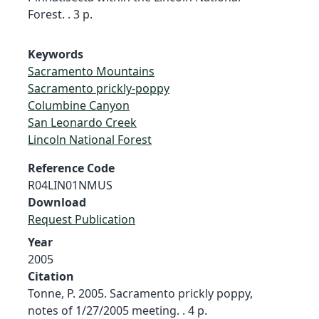
Forest. . 3 p.
Keywords
Sacramento Mountains
Sacramento prickly-poppy
Columbine Canyon
San Leonardo Creek
Lincoln National Forest
Reference Code
R04LIN01NMUS
Download
Request Publication
Year
2005
Citation
Tonne, P. 2005. Sacramento prickly poppy,
notes of 1/27/2005 meeting. . 4 p.