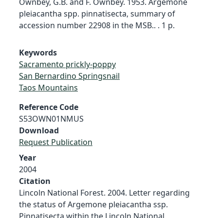
Ownbey, G.B. and F. Ownbey. 1953. Argemone
pleiacantha spp. pinnatisecta, summary of
accession number 22908 in the MSB.. . 1 p.
Keywords
Sacramento prickly-poppy
San Bernardino Springsnail
Taos Mountains
Reference Code
S53OWN01NMUS
Download
Request Publication
Year
2004
Citation
Lincoln National Forest. 2004. Letter regarding
the status of Argemone pleiacantha ssp.
Pinnatisecta within the Lincoln National