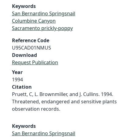
Keywords
San Bernardino Springsnail
Columbine Canyon
Sacramento prickly-poppy
Reference Code
U95CAD01NMUS
Download
Request Publication
Year
1994
Citation
Pruett, C, L. Brownmiller, and J. Cullins. 1994.
Threatened, endangered and sensitive plants
observation records.
Keywords
San Bernardino Springsnail